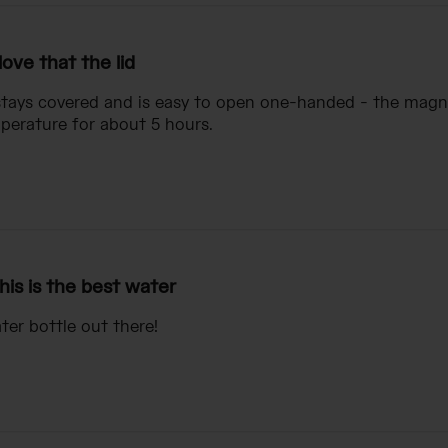
 love that the lid
 stays covered and is easy to open one-handed - the magneti
perature for about 5 hours.
his is the best water
ter bottle out there!