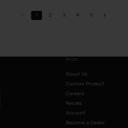
1
2
3
4
5
About
About Us
Custom Product
Careers
Recalls
e
Account
Become a Dealer