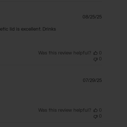
Published
08/25/25
date
c lid is excellent. Drinks
Was this review helpful?
0
0
Published
07/29/25
date
Was this review helpful?
0
0