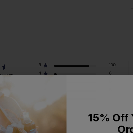
5
109
4
8
reviews
3
6
2
6
1
1
15% Off 
Or