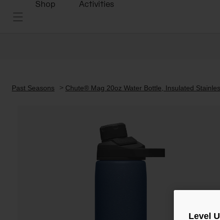
Shop
Activities
Past Seasons
Chute® Mag 20oz Water Bottle, Insulated Stainles
Level 