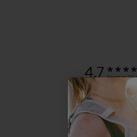
4.7
Based on 130 