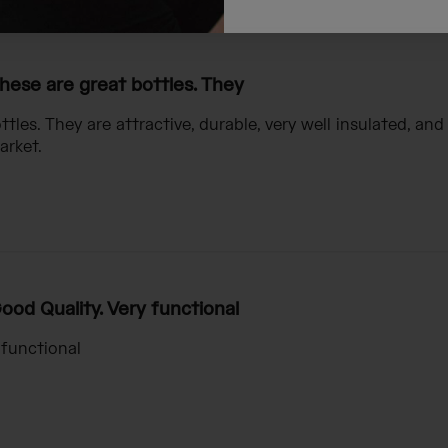
hese are great bottles. They
tles. They are attractive, durable, very well insulated, and
arket.
ood Quality. Very functional
 functional