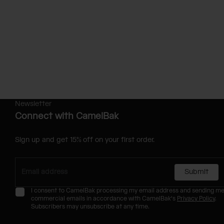
Newsletter
Connect with CamelBak
Sign up and get 15% off on your first order.
Submit
I consent to CamelBak processing my email address and sending m
commercial emails in accordance with CamelBak's
Privacy Policy
.
Subscribers may unsubscribe at any time.