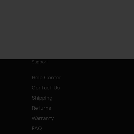
Support
Help Center
Contact Us
Shipping
Returns
Warranty
FAQ