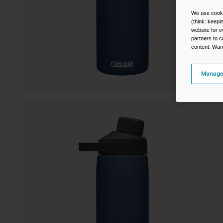
We use cooki
(think: keep
website for e
partners to c
content. Wan
Manage