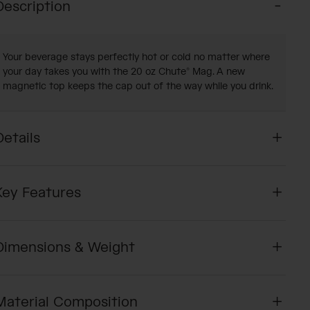
Description
Your beverage stays perfectly hot or cold no matter where
your day takes you with the 20 oz Chute® Mag. A new
magnetic top keeps the cap out of the way while you drink.
Details
Key Features
Dimensions & Weight
Material Composition