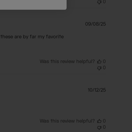
0
Published
09/08/25
date
 these are by far my favorite
Was this review helpful?
0
0
Published
10/12/25
date
Was this review helpful?
0
0