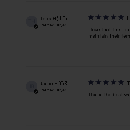
I
Terra H.
🇺🇸
TH
Verified Buyer
I love that the lid
maintain their tem
T
Jason B.
🇺🇸
JB
Verified Buyer
This is the best wa