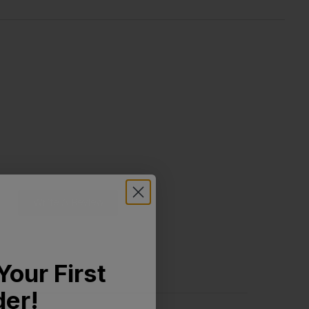
Write A Review
Your First
der!