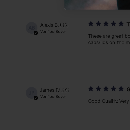
T
Alexis B.
🇺🇸
AB
Verified Buyer
These are great bot
caps/lids on the m
G
James P.
🇺🇸
JP
Verified Buyer
Good Quality. Very