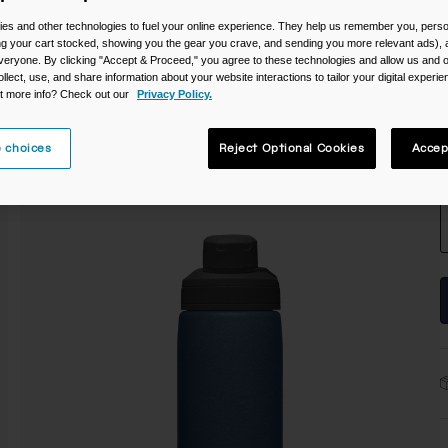
C
es and other technologies to fuel your online experience. They help us remember you, person
ing your cart stocked, showing you the gear you crave, and sending you more relevant ads),
veryone. By clicking "Accept & Proceed," you agree to these technologies and allow us and o
ollect, use, and share information about your website interactions to tailor your digital experi
t more info? Check out our
Privacy Policy.
 choices
Reject Optional Cookies
Accep
S