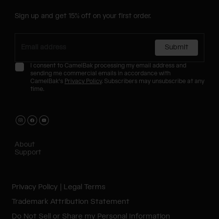
Sign up and get 15% off on your first order.
Submit
I consent to CamelBak processing my email address and
sending me commercial emails in accordance with
CamelBak's
Privacy Policy
. Subscribers may unsubscribe at any
time.
About
Support
Privacy Policy
Legal Terms
Trademark Attribution Statement
Do Not Sell or Share my Personal Information