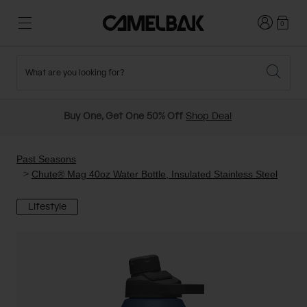
Login
0
What are you looking for?
Cycling
Stories
New and Featured
New Arrivals
Buy One, Get One 50% Off
Shop Deal
Best Sellers
Running
About Us
Past Seasons Sale
Past Seasons
Chute® Mag 40oz Water Bottle, Insulated Stainless Steel
Hiking
Ditch Disposable
Hydration Packs
Lifestyle
Running and Cycling Vests
Travel and Lifestyle
Our Mission
Belts and Waist Packs
On-Bike Packs