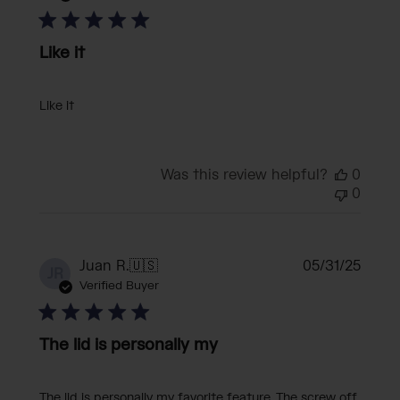
Like it
Like it
Was this review helpful?
0
0
Publi
Juan R.
🇺🇸
05/31/25
JR
date
Verified Buyer
The lid is personally my
The lid is personally my favorite feature. The screw off