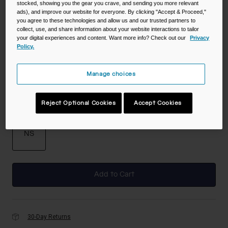
stocked, showing you the gear you crave, and sending you more relevant
ads), and improve our website for everyone. By clicking "Accept & Proceed,"
you agree to these technologies and allow us and our trusted partners to
collect, use, and share information about your website interactions to tailor
Color -
Navy
your digital experiences and content. Want more info? Check out our
Privacy
Policy.
Manage choices
selected
Reject Optional Cookies
Accept Cookies
Size
NS
selected
Add to Cart
30-Day Returns