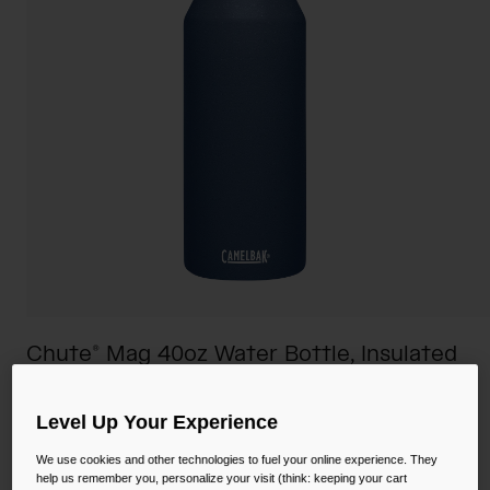
Camping
Partners
Cycling Bottles
Everyday Bottles
Snow
Mugs and Tumblers
Tactical and Military
Reservoirs
Accessories
Industrial and Pro
Kids
Shop All
Chute® Mag 40oz Water Bottle, Insulated
Stainless Steel
Level Up Your Experience
STYLE #:
CB-1517403012
We use cookies and other technologies to fuel your online experience. They
Price reduced from
to
$44.00
$32.99
25% OFF
help us remember you, personalize your visit (think: keeping your cart