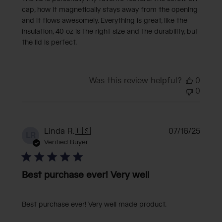
cap, how it magnetically stays away from the opening
and it flows awesomely. Everything is great, like the
insulation, 40 oz is the right size and the durability, but
the lid is perfect.
Was this review helpful?
0
0
Publi
Linda R.
🇺🇸
07/16/25
LR
date
Verified Buyer
Best purchase ever! Very well
Best purchase ever! Very well made product.