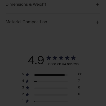
Dimensions & Weight
Material Composition
4.9
Based on 94 reviews
5
86
4
7
3
0
2
0
1
1