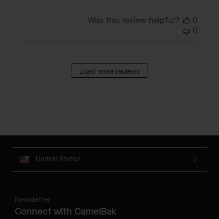
Was this review helpful?
0
0
Load more reviews
United States
Newsletter
Connect with CamelBak