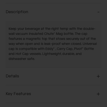
Description
Keep your beverage at the right temp with the double-
wall vacuum insulated Chute® Mag bottle. The cap
features a magnetic top that stows securely out of the
way when open and is leak-proof when closed. Universal
cap is compatible with Eddy® , Carry Cap, Pivot™ Bottle
and Hot Cap vessels. Lightweight, durable, and
dishwasher safe.
Details
Key Features