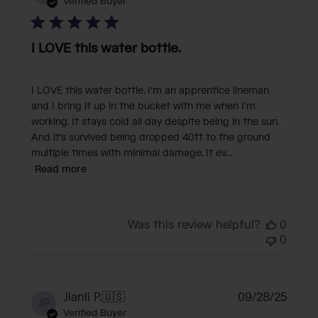
date
Verified Buyer
I LOVE this water bottle.
I LOVE this water bottle. I'm an apprentice lineman
and I bring it up in the bucket with me when I'm
working. It stays cold all day despite being in the sun.
And it's survived being dropped 40ft to the ground
multiple times with minimal damage. It ev...
Read more
Was this review helpful?
0
0
Publi
Jianli P.
🇺🇸
09/28/25
JP
date
Verified Buyer