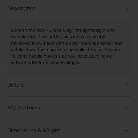
Description
Go with the flow - Chute Mag®, the lightweight and
durable high-flow bottle, just got a sustainable
makeover. Now made with a color-matched tether that
safely stows the magnetic cap while drinking. An easy-
to-carry handle makes sure you never leave home
without it. Hydration made simple.
Details
Key Features
Dimensions & Weight