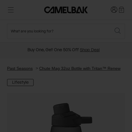
Login
0
What are you looking for?
Cycling
Stories
New and Featured
New Arrivals
Buy One, Get One 50% Off
Shop Deal
Best Sellers
Running
About Us
Past Seasons Sale
Past Seasons
Chute Mag 32oz Bottle with Tritan™ Renew
Lifestyle
Hiking
Ditch Disposable
Hydration Packs
Running and Cycling Vests
Travel and Lifestyle
Our Mission
Belts and Waist Packs
On-Bike Packs