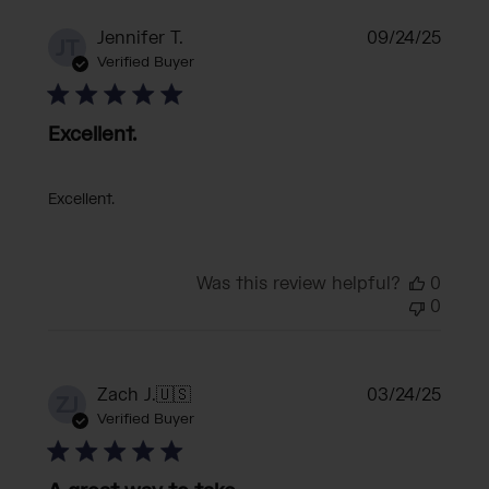
Publi
Jennifer T.
09/24/25
JT
date
Verified Buyer
Excellent.
Excellent.
Was this review helpful?
0
0
Publi
Zach J.
🇺🇸
03/24/25
ZJ
date
Verified Buyer