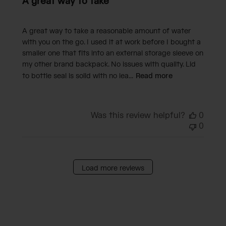
A great way to take
A great way to take a reasonable amount of water
with you on the go. I used it at work before I bought a
smaller one that fits into an external storage sleeve on
my other brand backpack. No issues with quality. Lid
to bottle seal is solid with no lea...
Read more
Was this review helpful?
0
0
Load more reviews