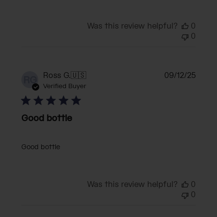
Was this review helpful?
0
0
Publi
Ross G.
🇺🇸
09/12/25
RG
date
Verified Buyer
Good bottle
Good bottle
Was this review helpful?
0
0