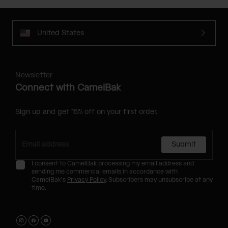
United States
Newsletter
Connect with CamelBak
Sign up and get 15% off on your first order.
Submit
I consent to CamelBak processing my email address and
sending me commercial emails in accordance with
CamelBak's
Privacy Policy
. Subscribers may unsubscribe at any
time.