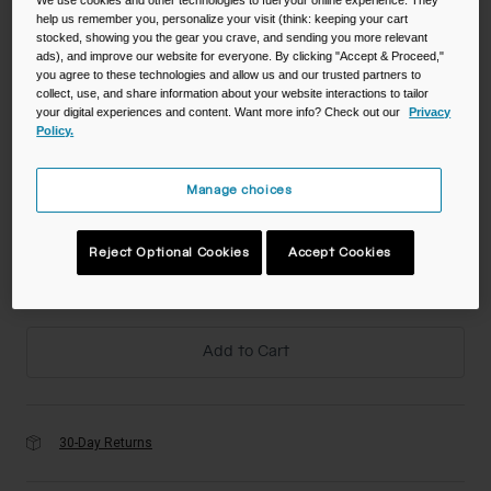
help us remember you, personalize your visit (think: keeping your cart
stocked, showing you the gear you crave, and sending you more relevant
Color -
ads), and improve our website for everyone. By clicking "Accept & Proceed,"
you agree to these technologies and allow us and our trusted partners to
collect, use, and share information about your website interactions to tailor
your digital experiences and content. Want more info? Check out our
Privacy
Policy.
Manage choices
Size
Reject Optional Cookies
Accept Cookies
NS
selected
Add to Cart
30-Day Returns