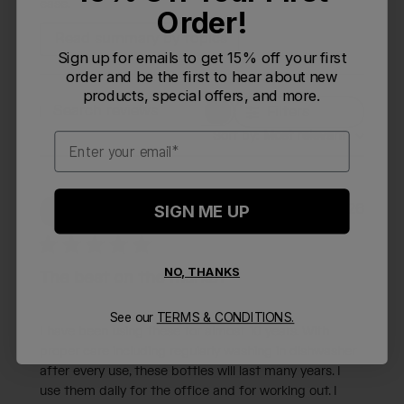
ease.
Order!
Read summary by topics
Sign up for emails to get 15% off your first
order and be the first to hear about new
products, special offers, and more.
Filters
Search reviews
Sort by
:
Most relevant
Email
Publi
06/28/26
M
SIGN ME UP
Monpizza
date
NO, THANKS
The best on the market
See our
TERMS & CONDITIONS.
I have been using these for almost 10 years. With
proper care including regularly washing in dishwasher
after every use, these bottles will last many years. I
use them daily for the office and for working out. I