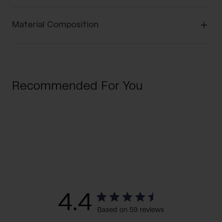
Material Composition
Recommended For You
4.4
Based on 59 reviews