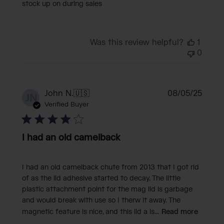
stock up on during sales
Was this review helpful?
1
0
Publi
John N.
🇺🇸
08/05/25
JN
date
Verified Buyer
I had an old camelback
I had an old camelback chute from 2013 that I got rid
of as the lid adhesive started to decay. The little
plastic attachment point for the mag lid is garbage
and would break with use so I therw it away. The
magnetic feature is nice, and this lid a is...
Read more