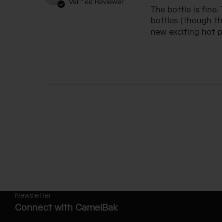
Verified Reviewer
The bottle is fine.
bottles (though th
new exciting hot pi
Newsletter
Connect with CamelBak