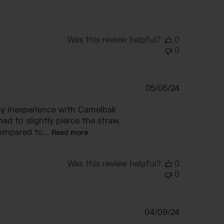
Was this review helpful?
0
0
Published
05/05/24
date
my inexperience with Camelbak
ad to slightly pierce the straw.
ompared to...
Read more
Was this review helpful?
0
0
Published
04/09/24
date