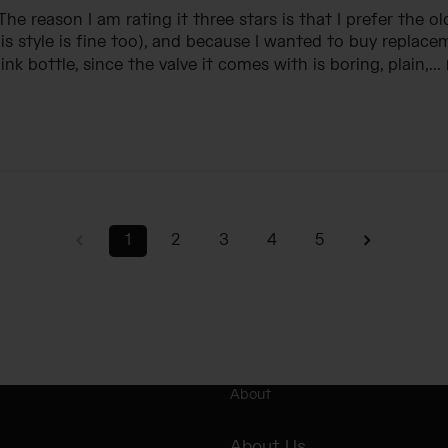
 The reason I am rating it three stars is that I prefer the ol
is style is fine too), and because I wanted to buy replace
nk bottle, since the valve it comes with is boring, plain,...
1
2
3
4
5
About
About Us