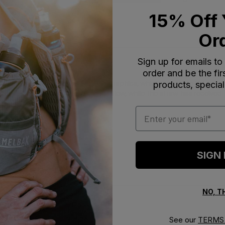
1
5
15% Off 
Or
Sign up for emails to
order and be the fi
products, special
d for its fresh pop color and new graphics, which appeal to kids an
cure bite valve provides a steady flow, while the straw has received
Email
SIGN
With media
NO, 
urchased for grandchild
See our
TERMS 