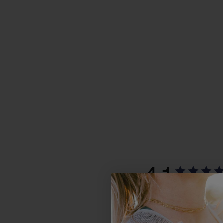
4.1
Based on 39 r