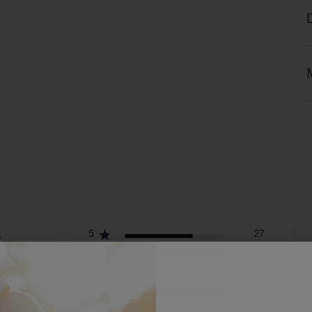
5
27
4
2
eviews
3
3
2
2