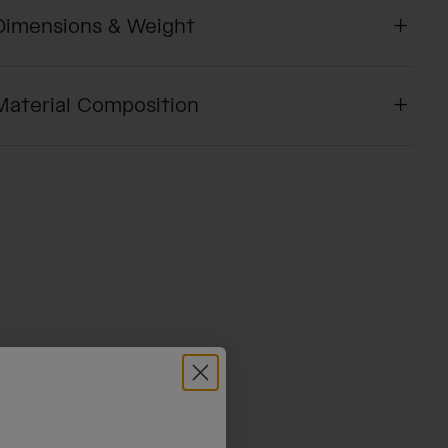
Dimensions & Weight
Material Composition
Write A Review