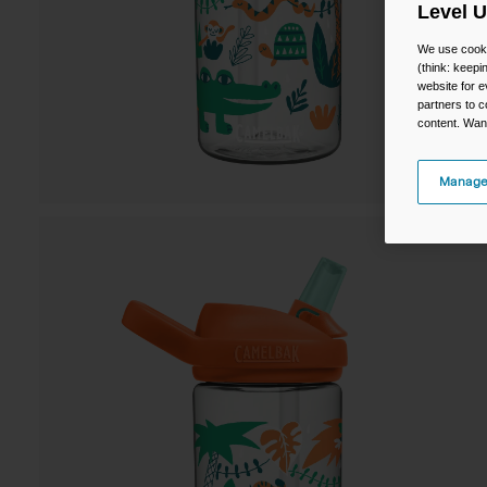
Level 
We use cooki
(think: keep
website for e
partners to c
content. Wan
Manage