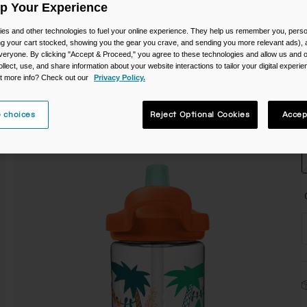
Up Your Experience
C
es and other technologies to fuel your online experience. They help us remember you, person
ing your cart stocked, showing you the gear you crave, and sending you more relevant ads),
veryone. By clicking "Accept & Proceed," you agree to these technologies and allow us and o
ollect, use, and share information about your website interactions to tailor your digital experi
t more info? Check out our
Privacy Policy.
S
 choices
Reject Optional Cookies
Accep