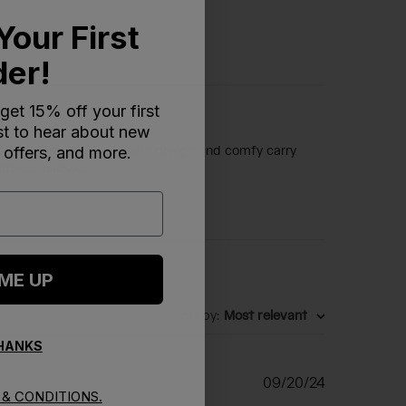
Your First
der!
 get 15% off your first
rst to hear about new
 offers, and more.
d adults. The easy-to-clean design and comfy carry
 mixed reviews.
 ME UP
Sort by
:
Most relevant
THANKS
Published
09/20/24
& CONDITIONS.
date