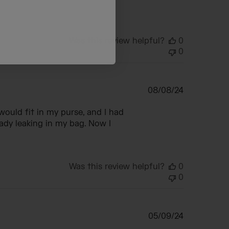
Was this review helpful?
0
0
Published
08/08/24
date
would fit in my purse, and I had
ady leaking in my bag. Now I
Was this review helpful?
0
0
Published
05/09/24
date