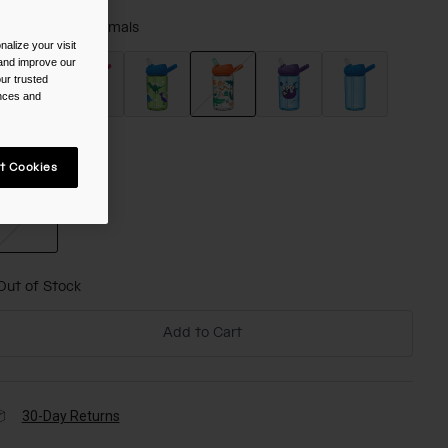
olor -
Jungle Animals
alize your visit
 and improve our
ur trusted
ences and
selected
ize
t Cookies
NS
selected
Out of Stock
Add to Cart
30-Day Returns