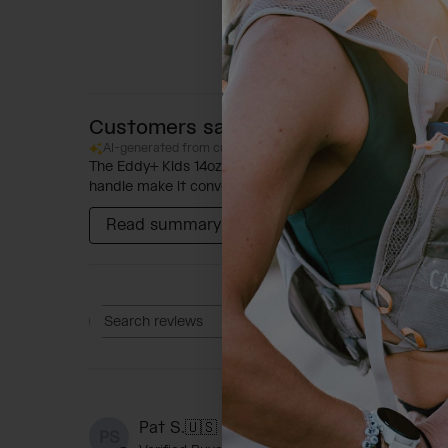
Customers say
AI-generated from customer reviews.
The Eddy+ Kids 14oz Bottle with Tritan Renew is praise
handle make it convenient for parents. The soft and se
Read summary by topics
Rating
Search reviews
All ratings
P
Pat S.
🇺🇸
PS