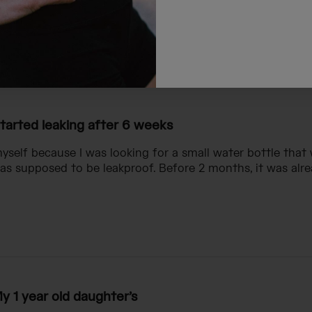
ndchild
tarted leaking after 6 weeks
myself because I was looking for a small water bottle that 
 supposed to be leakproof. Before 2 months, it was alre
y 1 year old daughter’s