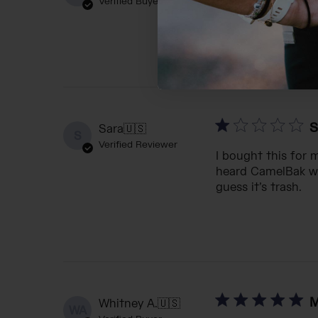
Verified Buyer
Purchased for gra
S
Sara
🇺🇸
S
Verified Reviewer
I bought this for 
heard CamelBak was
guess it’s trash.
M
Whitney A.
🇺🇸
WA