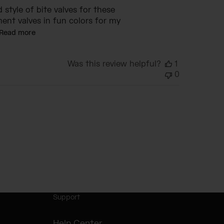
d style of bite valves for these
ment valves in fun colors for my
Read more
Was this review helpful?
1
0
Support
Help Center