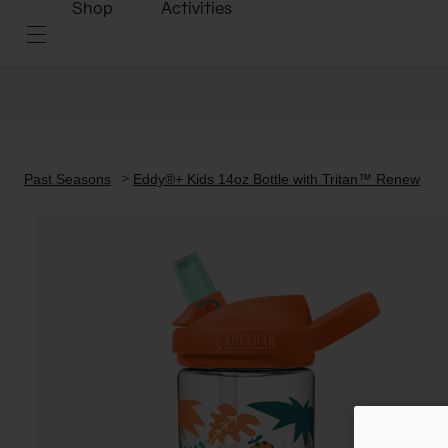
Shop
Activities
Past Seasons
Eddy®+ Kids 14oz Bottle with Tritan™ Renew