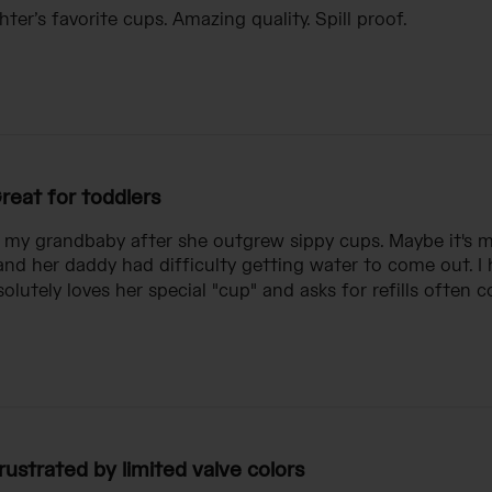
ter’s favorite cups. Amazing quality. Spill proof.
reat for toddlers
r my grandbaby after she outgrew sippy cups. Maybe it's 
nd her daddy had difficulty getting water to come out. I h
lutely loves her special "cup" and asks for refills often c
rustrated by limited valve colors