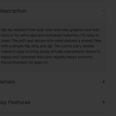
Description
Sip sip hooray! Fresh pop color and new graphics pull kids
back in for extra sips and sustained hydration. It's easy to
clean. The soft and secure bite valve delivers a steady flow
with a simple flip, bite, and sip. The comfy carry handle
makes it easy to bring along virtually everywhere. Here's to
happy and hydrated kids (and equally happy parents).
Recommended for ages 3+.
Details
Key Features