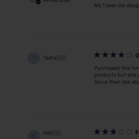
Verified Buyer
My 1 year old daugh
G
Tasha
🇺🇸
T
Purchased this fo
products but she a
Since then she abso
F
NW
🇺🇸
N