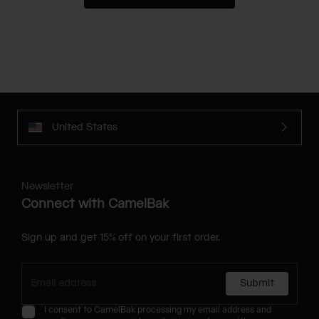
United States
Newsletter
Connect with CamelBak
Sign up and get 15% off on your first order.
Submit
I consent to CamelBak processing my email address and