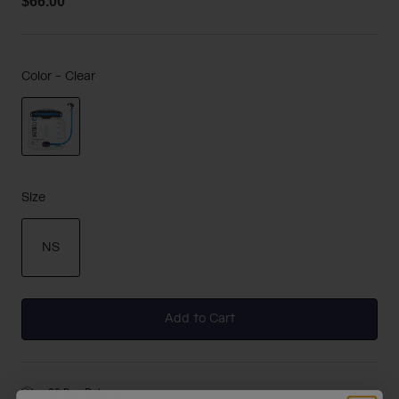
$66.00
Color -
Clear
selected
Size
NS
selected
Add to Cart
30-Day Returns