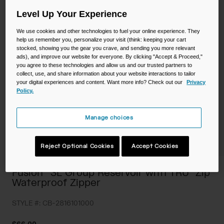
Camping
Partners
Level Up Your Experience
Cycling Bottles
We use cookies and other technologies to fuel your online experience. They
Everyday Bottles
Snow
help us remember you, personalize your visit (think: keeping your cart
stocked, showing you the gear you crave, and sending you more relevant
ads), and improve our website for everyone. By clicking "Accept & Proceed,"
Mugs and Tumblers
you agree to these technologies and allow us and our trusted partners to
collect, use, and share information about your website interactions to tailor
Tactical and Military
your digital experiences and content. Want more info? Check out our
Privacy
Reservoirs
Policy.
Accessories
Manage choices
Industrial and Pro
Kids
Reject Optional Cookies
Accept Cookies
Shop All
Fusion™ 3L Group Reservoir with TRU® Zip
Waterproof Zipper
STYLE #:
CB-2816101000