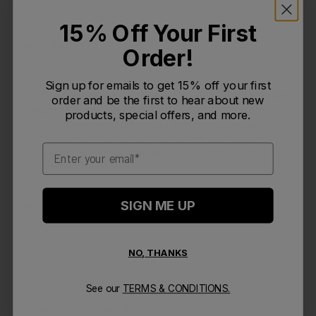
15% Off Your First
Description
Order!
Sign up for emails to get 15% off your first
Carry more with our new Fusion™ 3L Reservoir. The unique
order and be the first to hear about new
design helps you stay hydrated so you can concentrate
products, special offers, and more.
on the adventure at hand. The TRU® Zip is durable and
waterproof so zipping is a cinch, and the universal
Email
hanger fits any of our hydration-compatible packs.
SIGN ME UP
Details
NO, THANKS
Key Features
See our
TERMS & CONDITIONS.
Dimensions & Weight