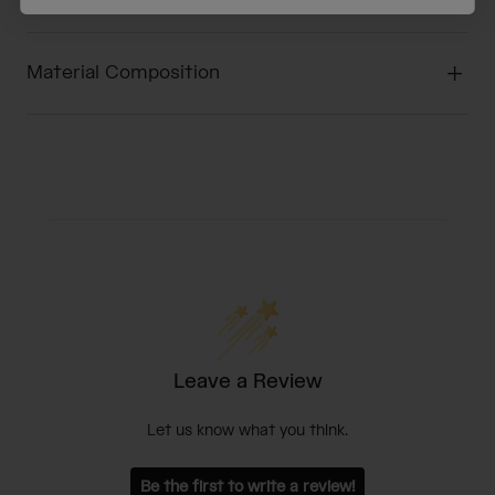
Material Composition
Leave a Review
Let us know what you think.
Be the first to write a review!