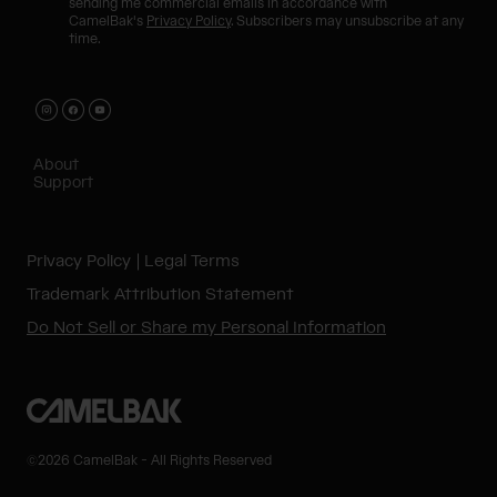
sending me commercial emails in accordance with
CamelBak's
Privacy Policy
. Subscribers may unsubscribe at any
time.
About
Support
Privacy Policy
Legal Terms
Trademark Attribution Statement
Do Not Sell or Share my Personal Information
©2026 CamelBak - All Rights Reserved