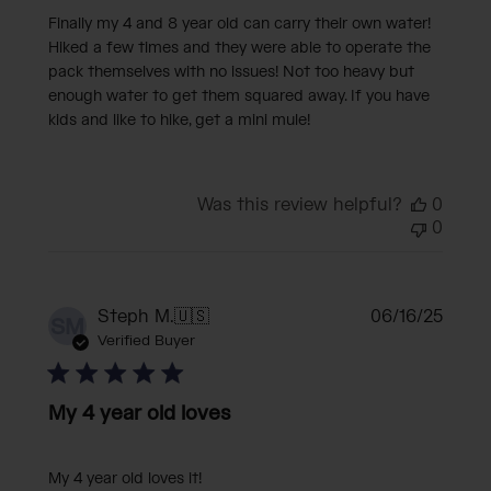
Finally my 4 and 8 year old can carry their own water!
Hiked a few times and they were able to operate the
pack themselves with no issues! Not too heavy but
enough water to get them squared away. If you have
kids and like to hike, get a mini mule!
Was this review helpful?
0
0
Publi
Steph M.
🇺🇸
06/16/25
SM
date
Verified Buyer
My 4 year old loves
My 4 year old loves it!