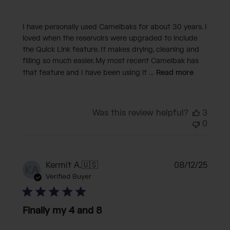
I have personally used Camelbaks for about 30 years. I
loved when the reservoirs were upgraded to include
the Quick Link feature. It makes drying, cleaning and
filling so much easier. My most recent Camelbak has
that feature and I have been using it ...
Read more
Was this review helpful?
3
0
Publi
Kermit A.
🇺🇸
08/12/25
KA
date
Verified Buyer
Finally my 4 and 8