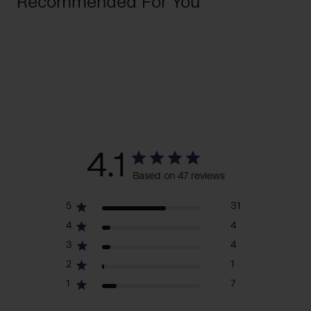
Recommended For You
4.1
Based on 47 reviews
5
31
4
4
3
4
2
1
1
7