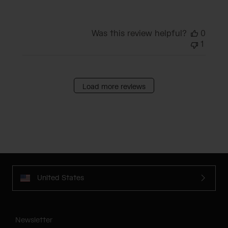
Was this review helpful?
0
1
Load more reviews
United States
Newsletter