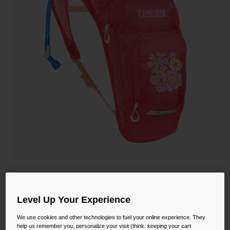
Camping
Partners
Cycling Bottles
Everyday Bottles
Snow
Mugs and Tumblers
Tactical and Military
Reservoirs
Accessories
Industrial and Pro
Kids
Shop All
Kids' Mini M.U.L.E.® 50oz Hydration Pack
with Crux® 1.5L Reservoir
Level Up Your Experience
STYLE #:
CB-2814
We use cookies and other technologies to fuel your online experience. They
help us remember you, personalize your visit (think: keeping your cart