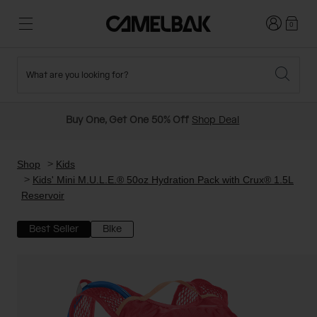
Login
0
What are you looking for?
Cycling
Stories
New and Featured
New Arrivals
Buy One, Get One 50% Off
Shop Deal
Best Sellers
Running
About Us
Past Seasons Sale
Shop
Kids
Kids' Mini M.U.L.E.® 50oz Hydration Pack with Crux® 1.5L
Reservoir
Hiking
Ditch Disposable
Hydration Packs
Best Seller
Bike
Running and Cycling Vests
Travel and Lifestyle
Our Mission
Belts and Waist Packs
On-Bike Packs