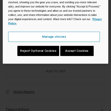
$39.98
-
$66.00
stocked, showing you the gear you crave, and sending you more relevant
ads), and improve our website for everyone. By clicking "Accept & Proceed,"
you agree to these technologies and allow us and our trusted partners to
collect, use, and share information about your website interactions to tailor
your digital experiences and content. Want more info? Check out our
Privacy
Color -
Policy.
Manage choices
Reject Optional Cookies
Accept Cookies
Add to Cart
30-Day Returns
Description