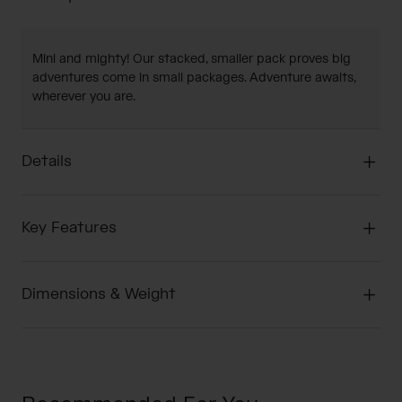
Mini and mighty! Our stacked, smaller pack proves big
adventures come in small packages. Adventure awaits,
wherever you are.
Details
Key Features
Dimensions & Weight