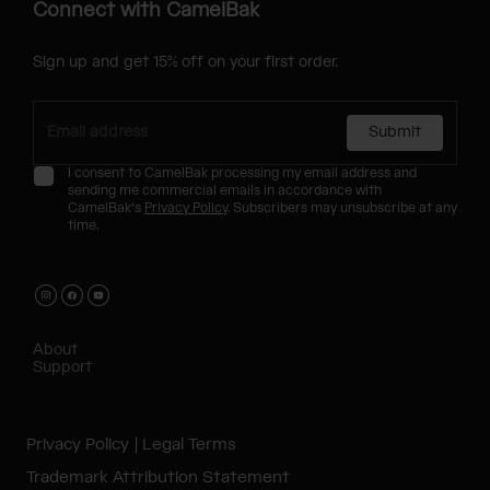
Connect with CamelBak
Sign up and get 15% off on your first order.
Submit
I consent to CamelBak processing my email address and
sending me commercial emails in accordance with
CamelBak's
Privacy Policy
. Subscribers may unsubscribe at any
time.
About
Support
Privacy Policy
Legal Terms
Trademark Attribution Statement