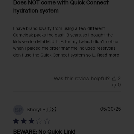
Does NOT come with Quick Connect
hydration system
I have brand loyalty from using a few different
Camelbak packs the past 18 years, so I bought the
kids version Mini M. U. L. E. for my twins. I didn't notice
when I placed the order that the included reservoirs
don't use the Quick Connect system so I...
Read more
Was this review helpful?
2
0
Publi
05/30/25
SP
Sheryl P.
🇺🇸
date
BEWARE: No Quick Link!