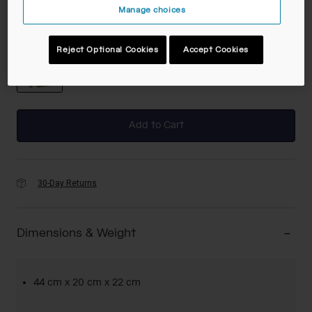
Manage choices
Color -
Coyote
Reject Optional Cookies
Accept Cookies
selected
Add to Cart
30-Day Returns
Dimensions & Weight
44 cm x 20 cm x 22 cm