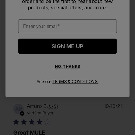
order and be the first to hear about new
Publi
products, special offers, and more.
Eddyberto C.
🇺🇸
03/10/25
EC
date
Verified Buyer
Email
Ergonomic
SIGN ME UP
Ergonomic
NO, THANKS
Was this review helpful?
0
0
See our
TERMS & CONDITIONS.
Publi
Arturo B.
🇺🇸
10/10/21
AB
date
Verified Buyer
Great MULE