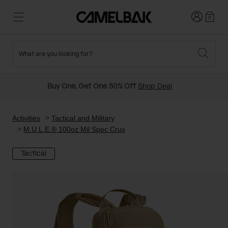
Login
0
What are you looking for?
Cycling
Stories
New and Featured
New Arrivals
Buy One, Get One 50% Off
Shop Deal
Best Sellers
Running
About Us
Past Seasons Sale
Activities
Tactical and Military
M.U.L.E.® 100oz Mil Spec Crux
Hiking
Ditch Disposable
Hydration Packs
Tactical
Running and Cycling Vests
Travel and Lifestyle
Our Mission
Belts and Waist Packs
On-Bike Packs