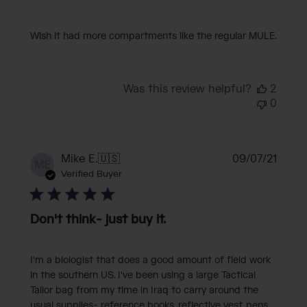
Wish it had more compartments like the regular MULE.
Was this review helpful?
2
0
Publi
Mike E.
🇺🇸
09/07/21
ME
date
Verified Buyer
Don't think- just buy it.
I'm a biologist that does a good amount of field work
in the southern US. I've been using a large Tactical
Tailor bag from my time in Iraq to carry around the
usual supplies- reference books, reflective vest, pens,