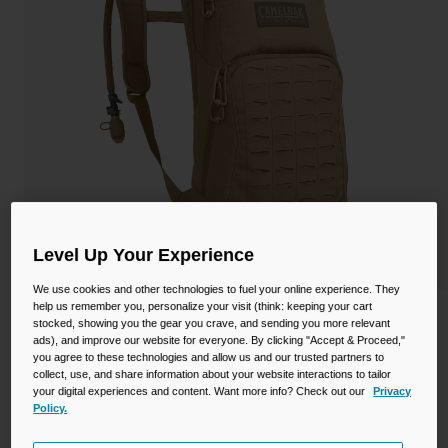
Camping
Partners
Cycling Bottles
Everyday Bottles
Snow
Mugs and Tumblers
Tactical and Military
Reservoirs
Accessories
Industrial and Pro
Level Up Your Experience
Kids
We use cookies and other technologies to fuel your online experience. They
help us remember you, personalize your visit (think: keeping your cart
Shop All
M.U.L.E.® 100oz Mil Spec Crux
stocked, showing you the gear you crave, and sending you more relevant
ads), and improve our website for everyone. By clicking "Accept & Proceed,"
you agree to these technologies and allow us and our trusted partners to
STYLE #:
CB-1742201000P
collect, use, and share information about your website interactions to tailor
your digital experiences and content. Want more info? Check out our
Privacy
$193.00
Policy.