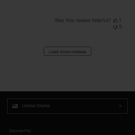
Was this review helpful?
1
5
Load more reviews
United States
Newsletter