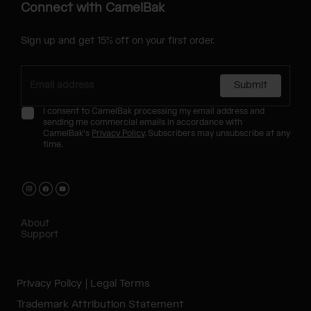
Connect with CamelBak
Sign up and get 15% off on your first order.
Submit
I consent to CamelBak processing my email address and
sending me commercial emails in accordance with
CamelBak's
Privacy Policy
. Subscribers may unsubscribe at any
time.
About
Support
Privacy Policy
Legal Terms
Trademark Attribution Statement