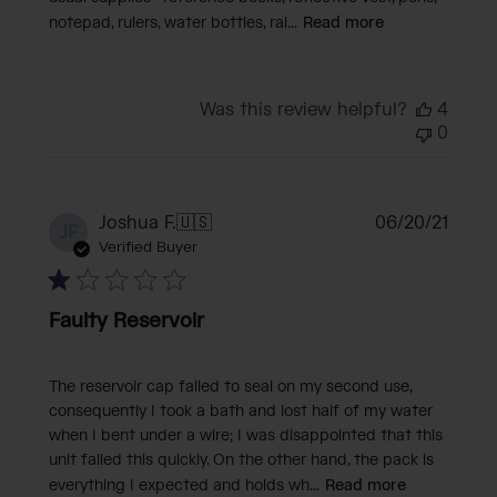
notepad, rulers, water bottles, rai...
Read more
Was this review helpful?
4
0
Publi
Joshua F.
🇺🇸
06/20/21
JF
date
Verified Buyer
Faulty Reservoir
The reservoir cap failed to seal on my second use,
consequently I took a bath and lost half of my water
when I bent under a wire; I was disappointed that this
unit failed this quickly. On the other hand, the pack is
everything I expected and holds wh...
Read more