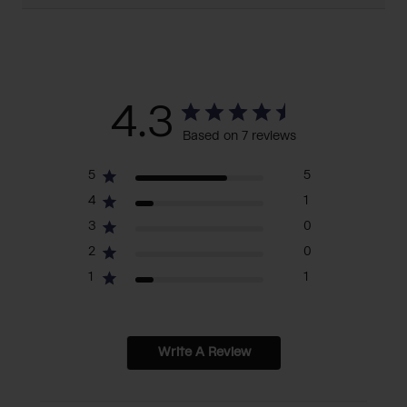
4.3
Based on 7 reviews
5
5
4
1
3
0
2
0
1
1
Write A Review