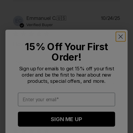
Publi
Emmanuel C.
🇺🇸
10/24/25
EC
date
Verified Buyer
15% Off Your First
I love this backpack!!! It's
Order!
I love this backpack!!! It's the perfect size!!
Sign up for emails to get 15% off your first
order and be the first to hear about new
products, special offers, and more.
Was this review helpful?
0
0
Email
Publi
Matt P.
🇺🇸
06/15/22
MP
SIGN ME UP
date
Verified Reviewer