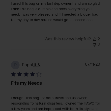
I used this bag on my last deployment and am so glad
I did! This bag is durable and does everything you
need. I was very pleased and if I needed a bigger bag
for my day to day routine would get a second one.
Was this review helpful?
2
0
Publi
07/11/20
Poppi
🇺🇸
P
date
Fits my Needs
I bought this bag for both travel and use when
responding to natural disasters. I owned the HAWG for
a few years and am impressed with both its style and