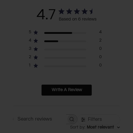
4.7
Based on 6 reviews
5
4
4
2
3
0
2
0
1
0
Write A Review
Filters
Search reviews
Sort by
:
Most relevant