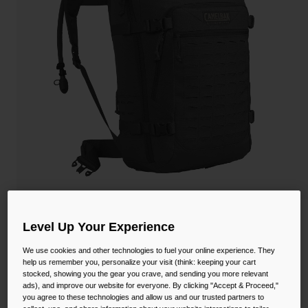
Camping
Partners
Cycling Bottles
Everyday Bottles
Snow
Mugs and Tumblers
Tactical and Military
Reservoirs
Accessories
Industrial and Pro
Kids
Shop All
Motherlode™ 100oz Mil Spec Crux
Level Up Your Experience
STYLE #:
CB-1738001000P
We use cookies and other technologies to fuel your online experience. They
help us remember you, personalize your visit (think: keeping your cart
stocked, showing you the gear you crave, and sending you more relevant
$330.00
ads), and improve our website for everyone. By clicking "Accept & Proceed,"
you agree to these technologies and allow us and our trusted partners to