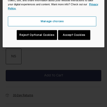
collect, use, and share information about your website interactions to tailor
your digital experiences and content. Want more info? Check out our
Privacy
Policy.
Color -
Black
Manage choices
selected
Reject Optional Cookies
Accept Cookies
Size
NS
selected
Add to Cart
30-Day Returns