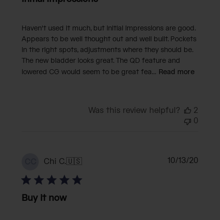
Haven't used it much, but initial impressions are good.
Appears to be well thought out and well built. Pockets
in the right spots, adjustments where they should be.
The new bladder looks great. The QD feature and
lowered CG would seem to be great fea...
Read more
Was this review helpful?
2
0
Publi
10/13/20
Chi C.
🇺🇸
CC
date
Buy it now