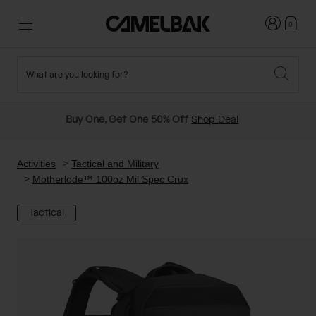
Login
0
What are you looking for?
Cycling
Stories
New and Featured
New Arrivals
Buy One, Get One 50% Off
Shop Deal
Best Sellers
Running
About Us
Past Seasons Sale
Activities
Tactical and Military
Motherlode™ 100oz Mil Spec Crux
Hiking
Ditch Disposable
Hydration Packs
Tactical
Running and Cycling Vests
Travel and Lifestyle
Our Mission
Belts and Waist Packs
On-Bike Packs