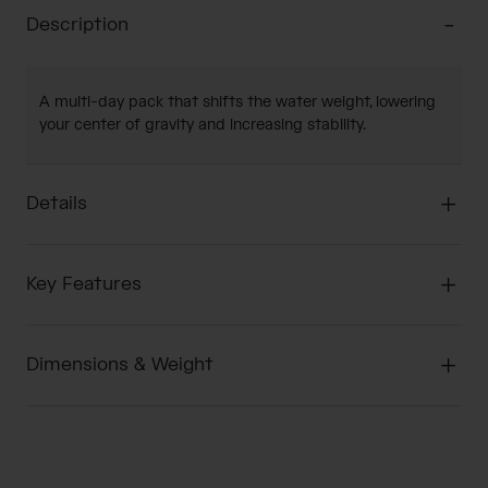
Description
A multi-day pack that shifts the water weight, lowering
your center of gravity and increasing stability.
Details
Key Features
Dimensions & Weight