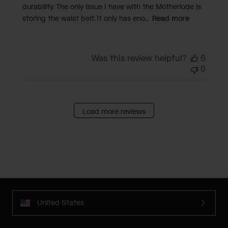
durability. The only issue I have with the Motherlode is
storing the waist belt. It only has eno...
Read more
Was this review helpful?
6
0
Load more reviews
United States