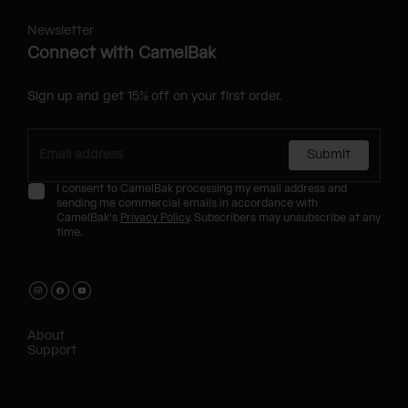
Newsletter
Connect with CamelBak
Sign up and get 15% off on your first order.
Submit
I consent to CamelBak processing my email address and
sending me commercial emails in accordance with
CamelBak's
Privacy Policy
. Subscribers may unsubscribe at any
time.
About
Support