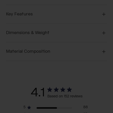
Key Features
Dimensions & Weight
Material Composition
4.1
Based on 152 reviews
5
88