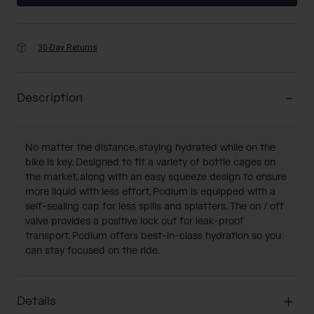
30-Day Returns
Description
No matter the distance, staying hydrated while on the
bike is key. Designed to fit a variety of bottle cages on
the market, along with an easy squeeze design to ensure
more liquid with less effort, Podium is equipped with a
self-sealing cap for less spills and splatters. The on / off
valve provides a positive lock out for leak-proof
transport. Podium offers best-in-class hydration so you
can stay focused on the ride.
Details