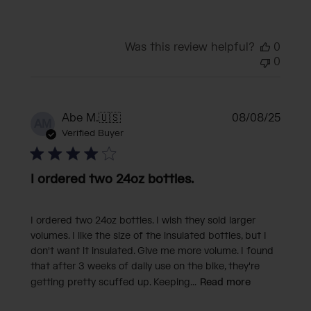
Was this review helpful?
0
0
Publi
Abe M.
🇺🇸
08/08/25
AM
date
Verified Buyer
I ordered two 24oz bottles.
I ordered two 24oz bottles. I wish they sold larger
volumes. I like the size of the insulated bottles, but I
don't want it insulated. Give me more volume. I found
that after 3 weeks of daily use on the bike, they're
getting pretty scuffed up. Keeping...
Read more