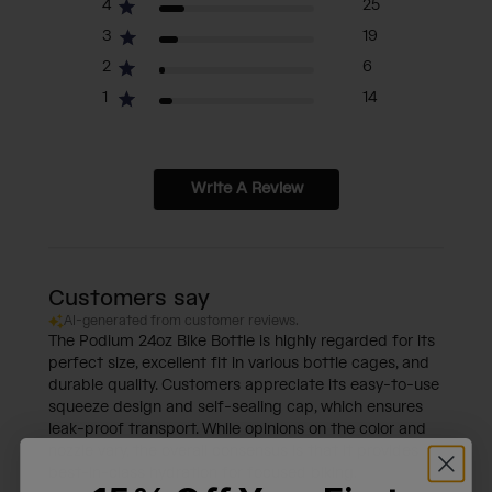
4
25
3
19
2
6
1
14
Write A Review
Customers say
AI-generated from customer reviews.
The Podium 24oz Bike Bottle is highly regarded for its
perfect size, excellent fit in various bottle cages, and
durable quality. Customers appreciate its easy-to-use
squeeze design and self-sealing cap, which ensures
leak-proof transport. While opinions on the color and
nozzle vary, the overall consensus is that it provides
best-in-class hydration for focused biking.