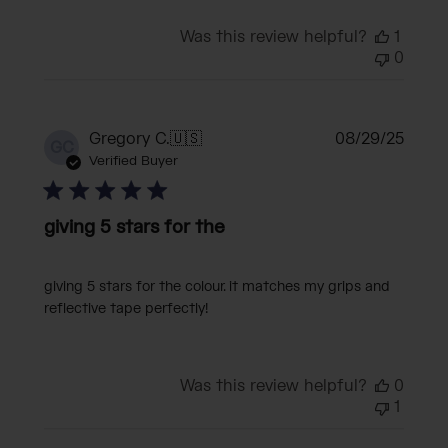
Was this review helpful?
1
0
Publi
Gregory C.
🇺🇸
08/29/25
GC
date
Verified Buyer
giving 5 stars for the
giving 5 stars for the colour. it matches my grips and
reflective tape perfectly!
Was this review helpful?
0
1