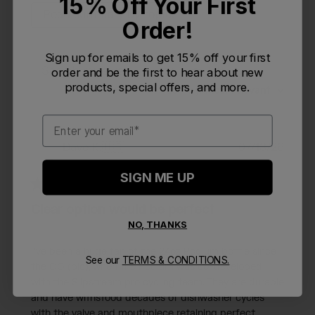
15% Off Your First
Read summary by topics
Order!
Sign up for emails to get 15% off your first
Filters
order and be the first to hear about new
Search reviews
products, special offers, and more.
Sort by
:
Most relevant
Email
Publi
Dave K.
🇺🇸
07/13/26
DK
date
Verified Reviewer
SIGN ME UP
Clear option would be perfect
NO, THANKS
I've been a huge fan of the 24oz Podium bottle since
See our
TERMS & CONDITIONS.
the OG (pic), when the Podium was co-developed
with the Slipstream pro cycling team. They are durable
and have withstood decades of dishwasher cycles
with the valve and mouthpiece retaining perfect...