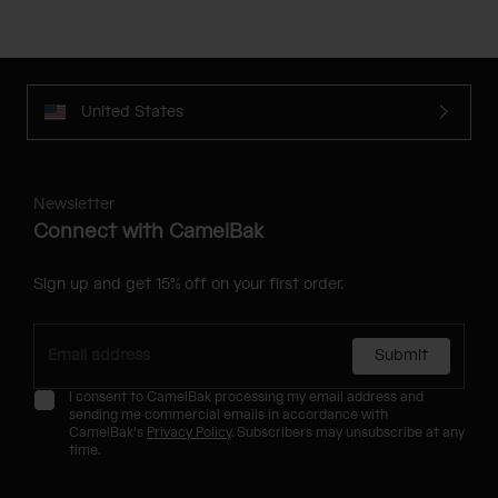
United States
Newsletter
Connect with CamelBak
Sign up and get 15% off on your first order.
Submit
I consent to CamelBak processing my email address and
sending me commercial emails in accordance with
CamelBak's
Privacy Policy
. Subscribers may unsubscribe at any
time.