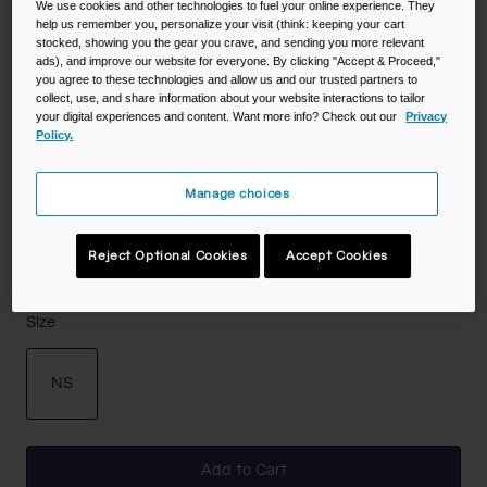
We use cookies and other technologies to fuel your online experience. They
help us remember you, personalize your visit (think: keeping your cart
Color -
Gold
stocked, showing you the gear you crave, and sending you more relevant
ads), and improve our website for everyone. By clicking "Accept & Proceed,"
you agree to these technologies and allow us and our trusted partners to
collect, use, and share information about your website interactions to tailor
your digital experiences and content. Want more info? Check out our
Privacy
selected
Policy.
Manage choices
Reject Optional Cookies
Accept Cookies
Size
NS
selected
Add to Cart