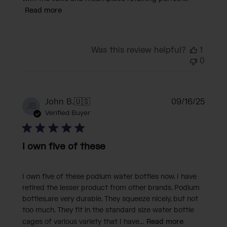
Read more
Was this review helpful?
1
0
Publi
John B.
🇺🇸
09/16/25
JB
date
Verified Buyer
I own five of these
I own five of these podium water bottles now. I have
retired the lesser product from other brands. Podium
bottles,are very durable. They squeeze nicely, but not
too much. They fit in the standard size water bottle
cages of various variety that I have...
Read more