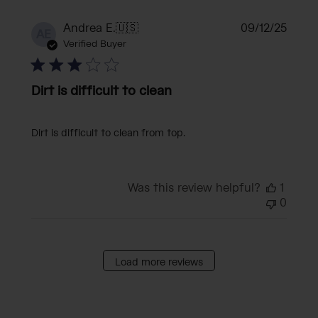
Publi
Andrea E.
🇺🇸
09/12/25
AE
date
Verified Buyer
Dirt is difficult to clean
Dirt is difficult to clean from top.
Was this review helpful?
1
0
Load more reviews