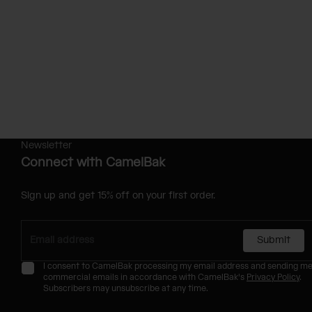
Newsletter
Connect with CamelBak
Sign up and get 15% off on your first order.
Submit
I consent to CamelBak processing my email address and sending m
commercial emails in accordance with CamelBak's
Privacy Policy
.
Subscribers may unsubscribe at any time.