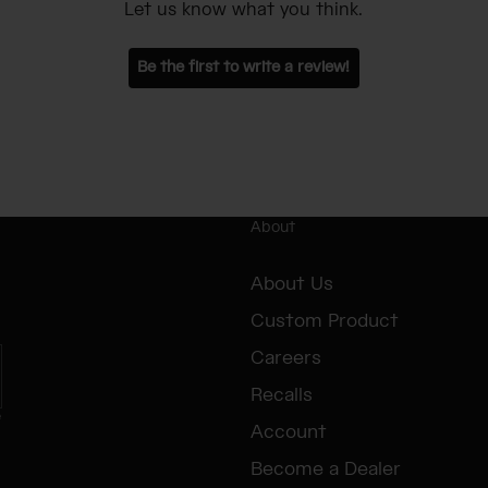
Let us know what you think.
Be the first to write a review!
About
About Us
Custom Product
Careers
Recalls
e
Account
Become a Dealer