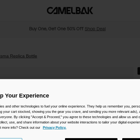
Buy One, Get One 50% Off
Shop Deal
sma Replica Bottle
Up Your Experience
S
es and other technologies to fuel your online experience. They help us remember you, person
ing your cart stocked, showing you the gear you crave, and sending you more relevant ads),
veryone. By clicking "Accept & Proceed," you agree to these technologies and allow us and o
n
ollect, use, and share information about your website interactions to tailor your digital experi
t more info? Check out our
Privacy Policy.