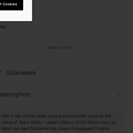
t Cookies
olor -
ize
Add to Cart
30-Day Returns
Description
This is the official team replica water bottle used by the
riders of Team Visma | Lease a Bike in 2026. Riders such as
Wout van Aert, Marianne Vos, Jonas Vingegaard, Pauline