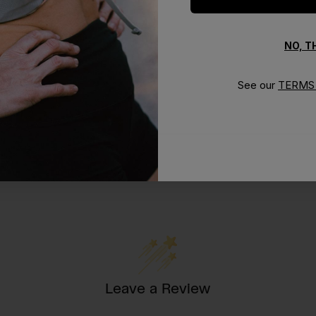
NO, 
See our
TERMS 
Leave a Review