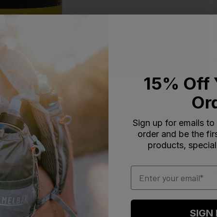
15% Off 
Or
Sign up for emails to
order and be the fi
products, special
Email
SIGN