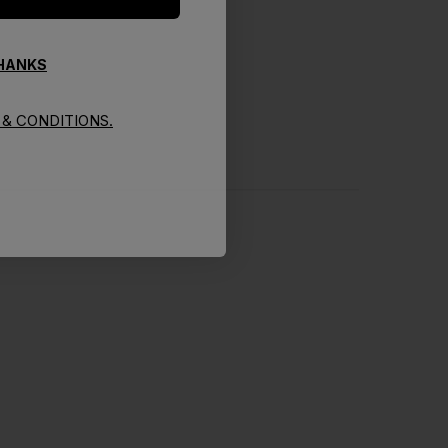
THANKS
& CONDITIONS.