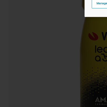
Manage