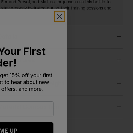
Ferrand Prévot, and Matteo Jorgenson use this bottle to
stay properly hydrated during their training sessions and
races. Now available for you too!
Details
Your First
der!
Key Features
 get 15% off your first
rst to hear about new
Certifications & Weight
 offers, and more.
Material Composition
 ME UP