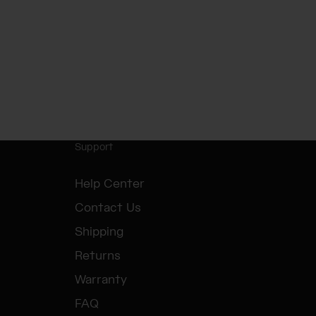
Support
Help Center
Contact Us
Shipping
Returns
Warranty
FAQ