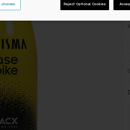
 choices
Reject Optional Cookies
Accep
C
S