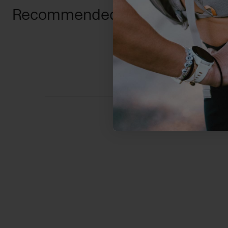
Recommended For You