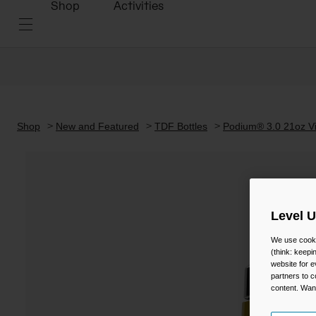
Shop
Activities
Shop
New and Featured
TDF Bottles
Podium® 3.0 21oz Vi
Level 
We use cooki
(think: keep
website for e
partners to c
content. Wan