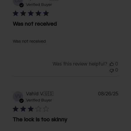
CD
date
Verified Buyer
Was not received
Was not received
Was this review helpful?
0
0
Publi
Vahid V.
🇺🇸
08/26/25
VV
date
Verified Buyer
The lock is too skinny