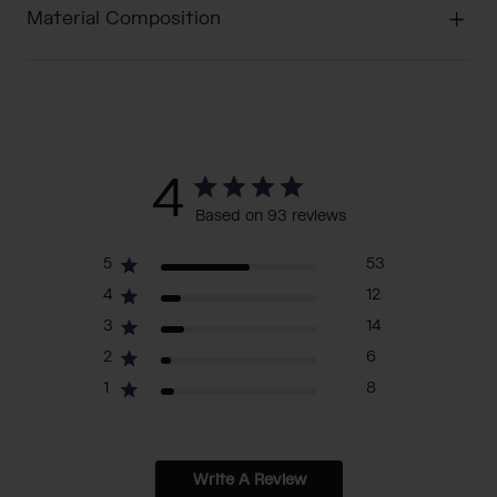
Material Composition
4
Based on 93 reviews
5
53
4
12
3
14
2
6
1
8
Write A Review