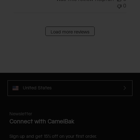
0
Load more reviews
United States
Newsletter
Connect with CamelBak
Sign up and get 15% off on your first order.