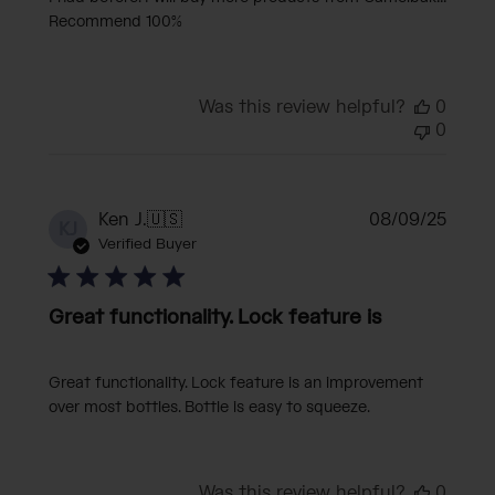
Recommend 100%
Was this review helpful?
0
0
Publi
Ken J.
🇺🇸
08/09/25
KJ
date
Verified Buyer
Great functionality. Lock feature is
Great functionality. Lock feature is an improvement
over most bottles. Bottle is easy to squeeze.
Was this review helpful?
0