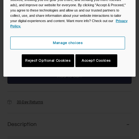
ads), and improve our website for everyone. By clicking "Accept & Proceed,"
you agree to these technologies and allow us and our trusted partners to
Color -
Mercury Berry
collect, use, and share information about your website interactions to tailor
your digital experiences and content. Want more info? Check out our
Privacy
Policy.
Manage choices
selected
Reject Optional Cookies
Accept Cookies
Add to Cart
30-Day Returns
Description