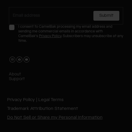
Submit
I consent to CamelBak processing my email address and
sending me commercial emails in accordance with
CamelBak's
Privacy Policy
. Subscribers may unsubscribe at any
time.
About
Support
Privacy Policy
Legal Terms
Trademark Attribution Statement
Do Not Sell or Share my Personal Information