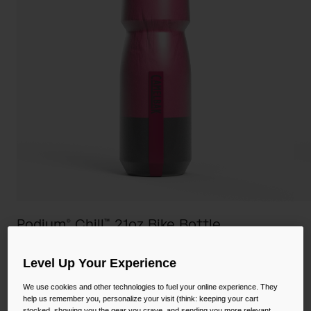
Camping
Partners
Cycling Bottles
Everyday Bottles
Snow
Mugs and Tumblers
Tactical and Military
Reservoirs
Accessories
Industrial and Pro
Kids
Shop All
Podium® Chill™ 21oz Bike Bottle
STYLE #:
CB-1874611062
Level Up Your Experience
$18.00
We use cookies and other technologies to fuel your online experience. They
help us remember you, personalize your visit (think: keeping your cart
stocked, showing you the gear you crave, and sending you more relevant