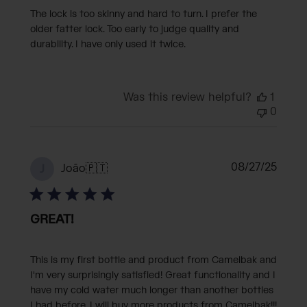
The lock is too skinny and hard to turn. I prefer the
older fatter lock. Too early to judge quality and
durability. I have only used it twice.
Was this review helpful?
1
0
Publi
08/27/25
João
🇵🇹
J
date
GREAT!
This is my first bottle and product from Camelbak and
I'm very surprisingly satisfied! Great functionality and I
have my cold water much longer than another bottles
I had before. I will buy more products from Camelbak!!!