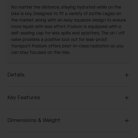
No matter the distance, staying hydrated while on the
bike is key. Designed to fit a variety of bottle cages on
the market, along with an easy squeeze design to ensure
more liquid with less effort, Podium is equipped with a
self-sealing cap for less spills and splatters. The on / off
valve provides a positive lock out for leak-proof
transport. Podium offers best-in-class hydration so you
can stay focused on the ride.
Details
Key Features
Dimensions & Weight