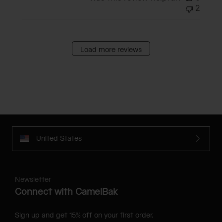
2
Load more reviews
United States
Newsletter
Connect with CamelBak
Sign up and get 15% off on your first order.