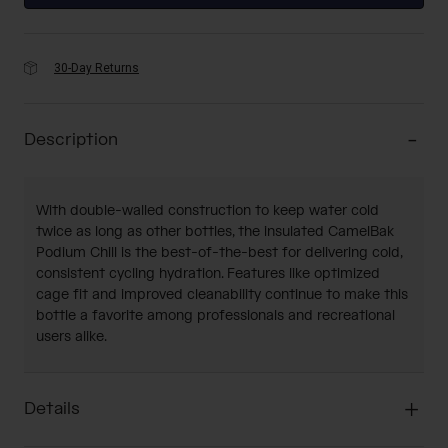
30-Day Returns
Description
With double-walled construction to keep water cold
twice as long as other bottles, the insulated CamelBak
Podium Chill is the best-of-the-best for delivering cold,
consistent cycling hydration. Features like optimized
cage fit and improved cleanability continue to make this
bottle a favorite among professionals and recreational
users alike.
Details