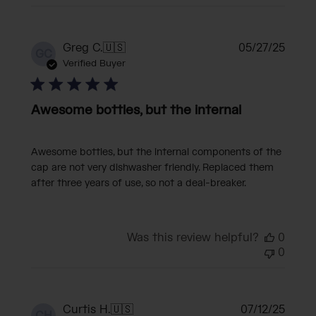
Publi
Greg C.
🇺🇸
05/27/25
GC
date
Verified Buyer
Awesome bottles, but the internal
Awesome bottles, but the internal components of the
cap are not very dishwasher friendly. Replaced them
after three years of use, so not a deal-breaker.
Was this review helpful?
0
0
Publi
Curtis H.
🇺🇸
07/12/25