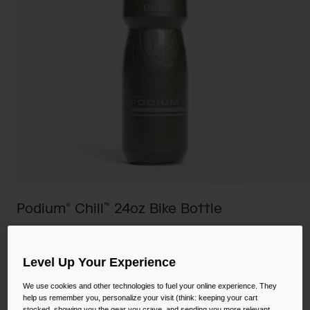
Camping
Partners
Cycling Bottles
Everyday Bottles
Snow
Mugs and Tumblers
Tactical and Military
Reservoirs
Accessories
Industrial and Pro
Kids
Podium® Chill™ 24oz Bike Bottle
Shop All
STYLE #:
CB-1873309071
Level Up Your Experience
Price reduced from
to
$20.00
$15.98
20% OFF
We use cookies and other technologies to fuel your online experience. They
help us remember you, personalize your visit (think: keeping your cart
stocked, showing you the gear you crave, and sending you more relevant