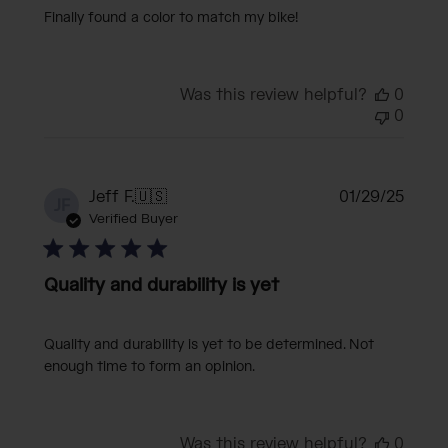
Finally found a color to match my bike!
Was this review helpful?
0
0
Publi
Jeff F.
🇺🇸
01/29/25
JF
date
Verified Buyer
Quality and durability is yet
Quality and durability is yet to be determined. Not
enough time to form an opinion.
Was this review helpful?
0