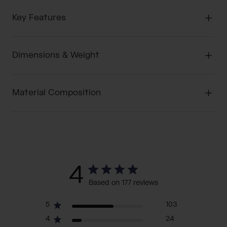
Key Features
Dimensions & Weight
Material Composition
4
Based on 177 reviews
5
103
4
24