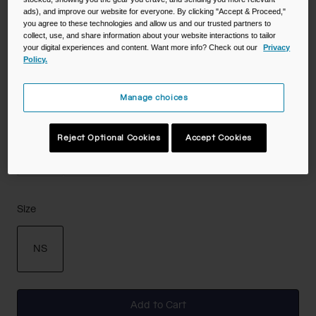
ads), and improve our website for everyone. By clicking "Accept & Proceed,"
Color -
Deep Fern
you agree to these technologies and allow us and our trusted partners to
collect, use, and share information about your website interactions to tailor
your digital experiences and content. Want more info? Check out our
Privacy
Policy.
selected
Manage choices
Reject Optional Cookies
Accept Cookies
Size
NS
selected
Add to Cart