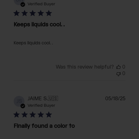
CH
date
Verified Buyer
Keeps liquids cool. .
Keeps liquids cool. .
Was this review helpful?
0
0
Publi
JAIME S.
🇺🇸
05/18/25
JS
date
Verified Buyer
Finally found a color to