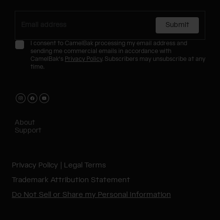
Submit
I consent to CamelBak processing my email address and
sending me commercial emails in accordance with
CamelBak's
Privacy Policy
. Subscribers may unsubscribe at any
time.
About
Support
Privacy Policy
Legal Terms
Trademark Attribution Statement
Do Not Sell or Share my Personal Information