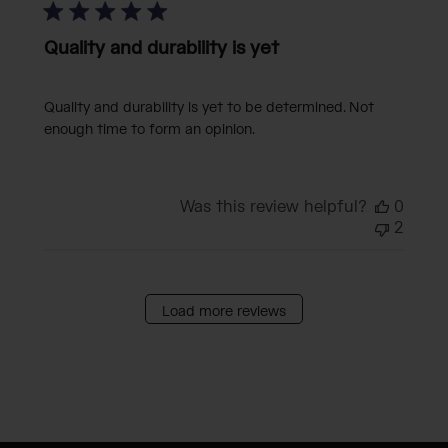
Quality and durability is yet
Quality and durability is yet to be determined. Not
enough time to form an opinion.
Was this review helpful?
0
2
Load more reviews