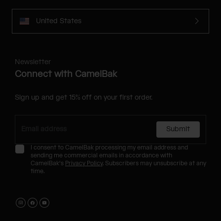
United States
Newsletter
Connect with CamelBak
Sign up and get 15% off on your first order.
Submit
I consent to CamelBak processing my email address and
sending me commercial emails in accordance with
CamelBak's
Privacy Policy
. Subscribers may unsubscribe at any
time.