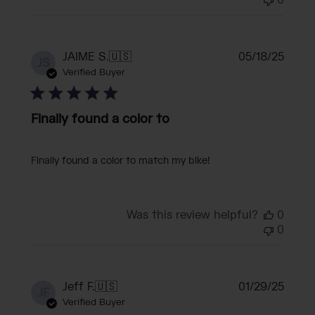
0
Publi
JAIME S.
🇺🇸
05/18/25
JS
date
Verified Buyer
Finally found a color to
Finally found a color to match my bike!
Was this review helpful?
0
0
Publi
Jeff F.
🇺🇸
01/29/25
JF
date
Verified Buyer