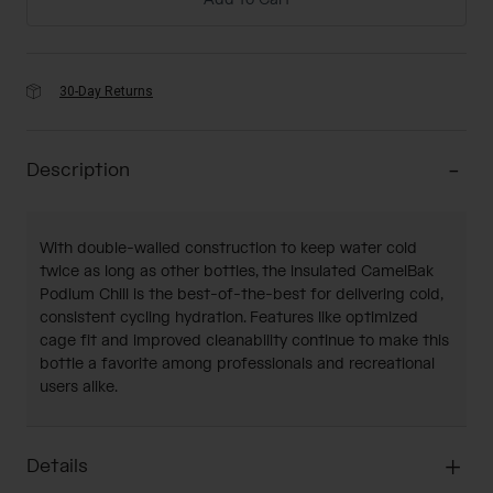
Add to Cart
30-Day Returns
Description
With double-walled construction to keep water cold
twice as long as other bottles, the insulated CamelBak
Podium Chill is the best-of-the-best for delivering cold,
consistent cycling hydration. Features like optimized
cage fit and improved cleanability continue to make this
bottle a favorite among professionals and recreational
users alike.
Details