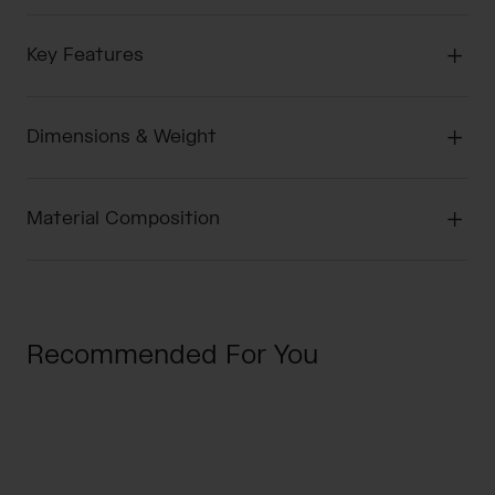
Key Features
Dimensions & Weight
Material Composition
Recommended For You