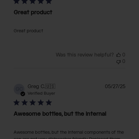
Great product
Great product
Was this review helpful?
0
0
Publi
Greg C.
🇺🇸
05/27/25
GC
date
Verified Buyer
Awesome bottles, but the internal
Awesome bottles, but the internal components of the