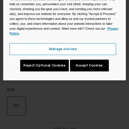
help us remember you, personalize your visit (think: keeping your cart
stocked, showing you the gear you crave, and sending you more relevant
Color -
ads), and improve our website for everyone. By clicking "Accept & Proceed,"
you agree to these technologies and allow us and our trusted partners to
collect, use, and share information about your website interactions to tailor
your digital experiences and content. Want more info? Check out our
Privacy
Policy.
Manage choices
Reject Optional Cookies
Accept Cookies
Size
NS
selected