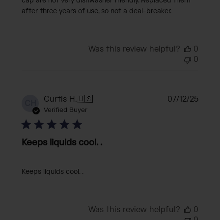
cap are not very dishwasher friendly. Replaced them
after three years of use, so not a deal-breaker.
Was this review helpful?
0
0
Publi
Curtis H.
🇺🇸
07/12/25
CH
date
Verified Buyer
Keeps liquids cool. .
Keeps liquids cool. .
Was this review helpful?
0