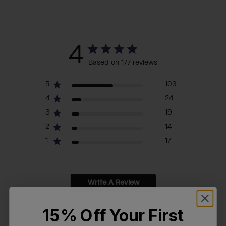
4
Based on 177 reviews
5
103
4
24
3
19
2
14
1
17
Write A Review
15% Off Your First