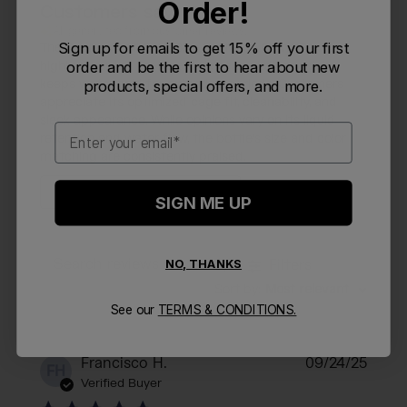
Order!
Customers say
AI-generated from customer reviews.
Sign up for emails to get 15% off your first
The Podium Chill 24oz Bike Bottle by CamelBak is
highly regarded for its excellent insulation, which
order and be the first to hear about new
keeps water cold for extended periods. Customers
products, special offers, and more.
appreciate its optimized cage fit, cleanability, and
sleek appearance. While opinions vary on its liquid
Email
retention and water flow, the bottle's size and color
matching are consistently praised.
Read summary by topics
SIGN ME UP
NO, THANKS
Filters
Search reviews
Sort by
:
Most relevant
See our
TERMS & CONDITIONS.
Publi
Francisco H.
09/24/25
FH
date
Verified Buyer