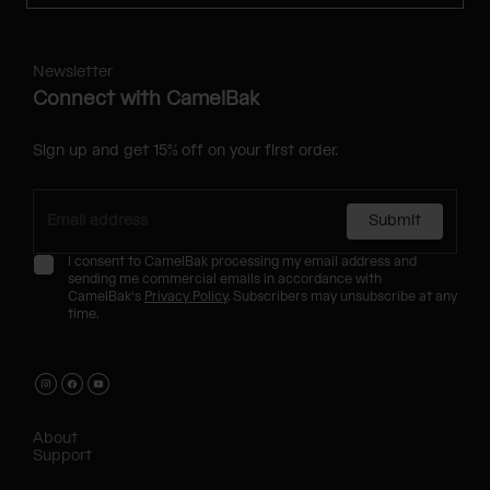
Newsletter
Connect with CamelBak
Sign up and get 15% off on your first order.
Submit
I consent to CamelBak processing my email address and
sending me commercial emails in accordance with
CamelBak's
Privacy Policy
. Subscribers may unsubscribe at any
time.
About
Support