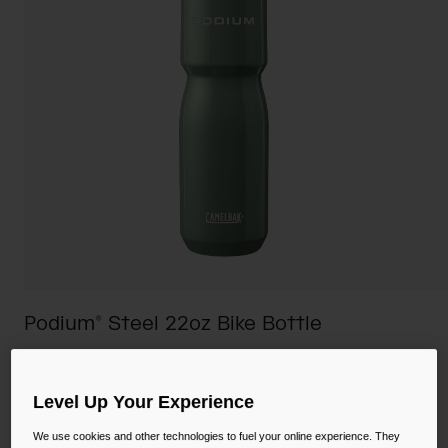
Camping
Partners
Cycling Bottles
Everyday Bottles
Snow
Mugs and Tumblers
Tactical and Military
Reservoirs
Accessories
Industrial and Pro
Kids
Shop All
Podium® Steel 22oz Bike Bottle
STYLE #:
CB-2965
Level Up Your Experience
$34.98
-
$44.00
We use cookies and other technologies to fuel your online experience. They