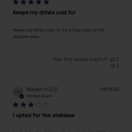
Keeps my drinks cold for
Keeps my drinks cold for my 5 hour rides on 90
degrees days
Was this review helpful?
2
0
Publi
William H.
🇺🇸
08/11/25
WH
date
Verified Buyer
I opted for the stainless