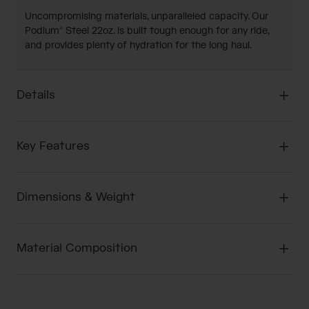
Uncompromising materials, unparalleled capacity. Our
Podium® Steel 22oz. is built tough enough for any ride,
and provides plenty of hydration for the long haul.
Details
Key Features
Dimensions & Weight
Material Composition