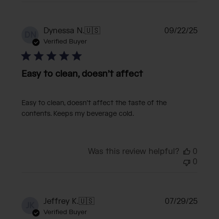
Publi
Dynessa N.
🇺🇸
09/22/25
DN
date
Verified Buyer
Easy to clean, doesn’t affect
Easy to clean, doesn’t affect the taste of the
contents. Keeps my beverage cold.
Was this review helpful?
0
0
Publi
Jeffrey K.
🇺🇸
07/29/25
JK
date
Verified Buyer