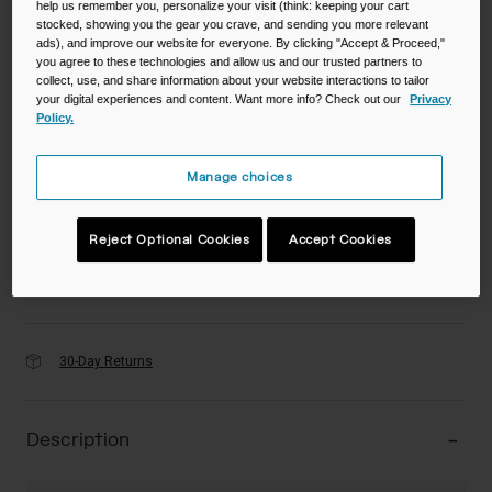
help us remember you, personalize your visit (think: keeping your cart
stocked, showing you the gear you crave, and sending you more relevant
ads), and improve our website for everyone. By clicking "Accept & Proceed,"
Color -
you agree to these technologies and allow us and our trusted partners to
collect, use, and share information about your website interactions to tailor
your digital experiences and content. Want more info? Check out our
Privacy
Policy.
Manage choices
Reject Optional Cookies
Accept Cookies
Add to Cart
30-Day Returns
Description