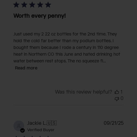
Worth every penny!
Just used my 2 22 oz bottles for the 2nd time. They
hold the cold far better than my podium bottles. I
bought them because I rode a century in 110 degree
heat in Northern CO this June and hated drinking hot
water between rest stops. The no squeeze fl...
Read more
Was this review helpful?
1
0
Publi
Jackie L.
🇺🇸
09/21/25
JL
date
Verified Buyer