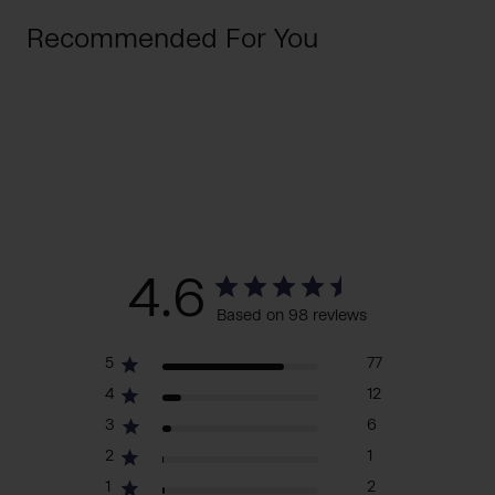
Recommended For You
4.6
Based on 98 reviews
5
77
4
12
3
6
2
1
1
2