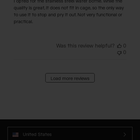
I opted for the stainless steel water bottle. While the
quality is great, it does not fit in cage, so the only way
to use it to stop and pry it out. Not very functional or
practical.
Was this review helpful?
0
0
Load more reviews
United States