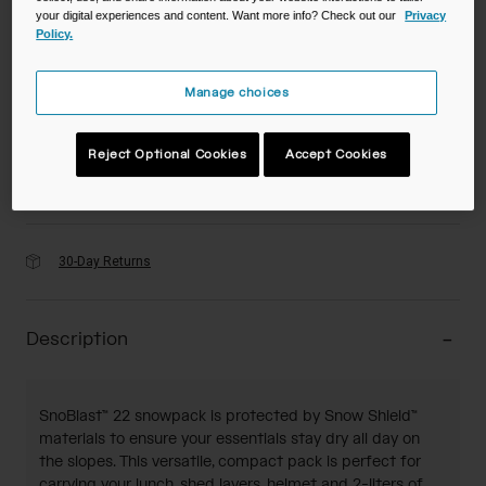
your digital experiences and content. Want more info? Check out our
Privacy
Color -
Grey/Orange
Policy.
Manage choices
selected
Reject Optional Cookies
Accept Cookies
Add to Cart
30-Day Returns
Description
SnoBlast™ 22 snowpack is protected by Snow Shield™
materials to ensure your essentials stay dry all day on
the slopes. This versatile, compact pack is perfect for
carrying your lunch, shed layers, helmet and 2-liters of