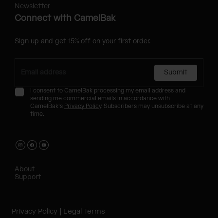
Newsletter
Connect with CamelBak
Sign up and get 15% off on your first order.
Submit
I consent to CamelBak processing my email address and
sending me commercial emails in accordance with
CamelBak's
Privacy Policy
. Subscribers may unsubscribe at any
time.
About
Support
Privacy Policy
Legal Terms