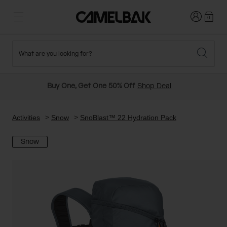
Login
0
What are you looking for?
Cycling
Stories
New and Featured
New Arrivals
Buy One, Get One 50% Off
Shop Deal
Best Sellers
Running
About Us
Past Seasons Sale
Activities
Snow
SnoBlast™ 22 Hydration Pack
Snow
Hiking
Ditch Disposable
Hydration Packs
Running and Cycling Vests
Travel and Lifestyle
Our Mission
Belts and Waist Packs
On-Bike Packs