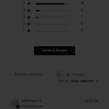
5
15
4
2
3
1
2
0
1
0
Write A Review
Filters
Search reviews
Sort by
:
Most relevant
Publi
Mathew H.
11/21/24
MH
date
Verified Buyer