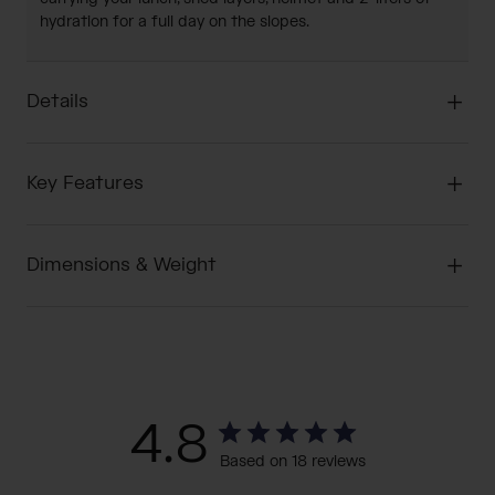
hydration for a full day on the slopes.
Details
Key Features
Dimensions & Weight
4.8
Based on 18 reviews