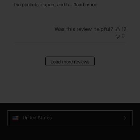
the pockets, zippers, and b...
Read more
Was this review helpful?
12
0
Load more reviews
United States