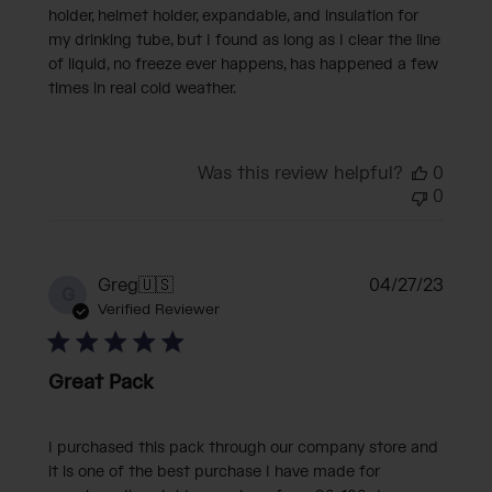
holder, helmet holder, expandable, and insulation for
my drinking tube, but I found as long as I clear the line
of liquid, no freeze ever happens, has happened a few
times in real cold weather.
Was this review helpful?
0
0
Publi
Greg
🇺🇸
04/27/23
G
date
Verified Reviewer
Great Pack
I purchased this pack through our company store and
it is one of the best purchase I have made for