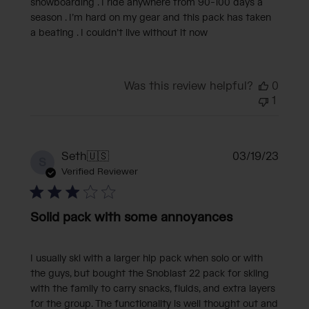
snowboarding . I ride anywhere from 90-100 days a
season . I’m hard on my gear and this pack has taken
a beating . I couldn’t live without it now
Was this review helpful?
0
1
Publi
Seth
🇺🇸
03/19/23
S
date
Verified Reviewer
Solid pack with some annoyances
I usually ski with a larger hip pack when solo or with
the guys, but bought the Snoblast 22 pack for skiing
with the family to carry snacks, fluids, and extra layers
for the group. The functionality is well thought out and