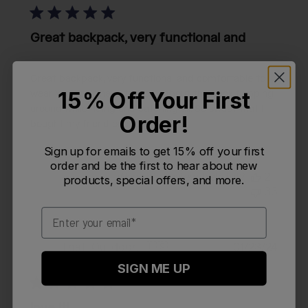
Great backpack, very functional and
Great backpack, very functional and comfortable to
15% Off Your First
wear. You don’t have to worry about the pack flopping
around while riding and catching air. So sweet that I
Order!
bought my friend one too.
Sign up for emails to get 15% off your first
order and be the first to hear about new
Was this review helpful?
2
products, special offers, and more.
33
Email
Publi
That_Outdoorsy_Guy
🇺🇸
01/23/24
T
date
Verified Reviewer
SIGN ME UP