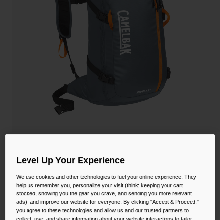
Camping
Partners
Cycling Bottles
Everyday Bottles
Snow
Mugs and Tumblers
Tactical and Military
Reservoirs
Accessories
Industrial and Pro
Kids
SnoBlast™ 22 Hydration Pack
Shop All
Level Up Your Experience
STYLE #:
CB-2781002000P
We use cookies and other technologies to fuel your online experience. They
help us remember you, personalize your visit (think: keeping your cart
$132.00
stocked, showing you the gear you crave, and sending you more relevant
ads), and improve our website for everyone. By clicking "Accept & Proceed,"
you agree to these technologies and allow us and our trusted partners to
collect, use, and share information about your website interactions to tailor