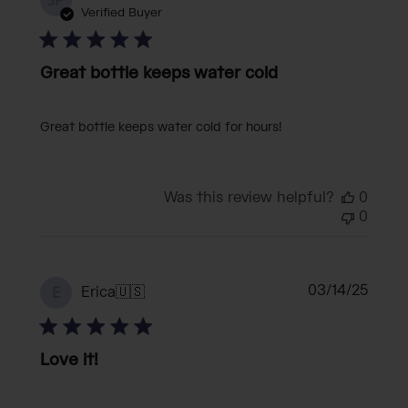
JP
date
Verified Buyer
Great bottle keeps water cold
Great bottle keeps water cold for hours!
Was this review helpful?
0
0
Publi
03/14/25
Erica
🇺🇸
E
date
Love it!