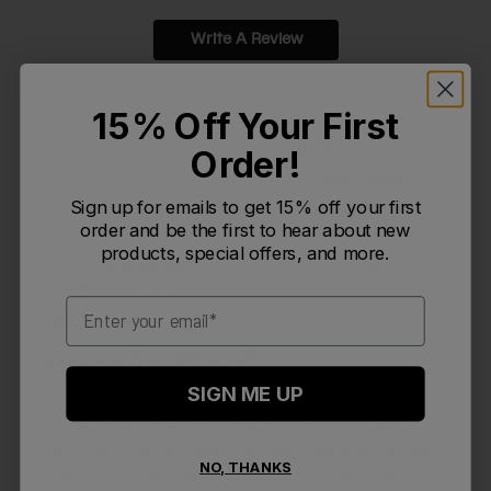
Write A Review
15% Off Your First
Filters
Order!
Search reviews
Sort by
:
Most relevant
Sign up for emails to get 15% off your first
order and be the first to hear about new
products, special offers, and more.
Publi
Andrew D.
🇺🇸
08/02/25
AD
date
Verified Buyer
Email
I have a few different
SIGN ME UP
I have a few different bottles from the company.
Minus this one, I've always had great experiences with
NO, THANKS
them. The straw leaks on this one. The coating is not