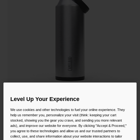
Camping
Partners
Cycling Bottles
Everyday Bottles
Snow
Mugs and Tumblers
Tactical and Military
Reservoirs
Accessories
Industrial and Pro
Kids
Level Up Your Experience
Shop All
Thrive™ Flip Straw 40oz Bottle, Insulated
Stainless Steel
We use cookies and other technologies to fuel your online experience. They
help us remember you, personalize your visit (think: keeping your cart
STYLE #:
CB-3089101012
stocked, showing you the gear you crave, and sending you more relevant
ads), and improve our website for everyone. By clicking "Accept & Proceed,"
you agree to these technologies and allow us and our trusted partners to
$37.99
collect, use, and share information about your website interactions to tailor