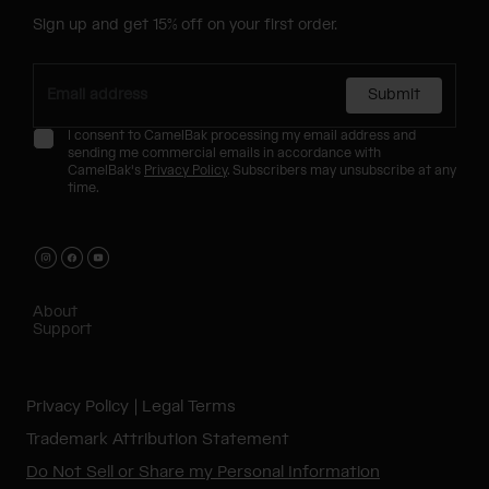
Sign up and get 15% off on your first order.
Submit
I consent to CamelBak processing my email address and
sending me commercial emails in accordance with
CamelBak's
Privacy Policy
. Subscribers may unsubscribe at any
time.
About
Support
Privacy Policy
Legal Terms
Trademark Attribution Statement
Do Not Sell or Share my Personal Information