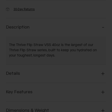
30-Day Returns
Description
The Thrive Flip Straw VSS 40oz is the largest of our
Thrive Flip Straw series, built to keep you hydrated on
your toughest, longest days.
Details
Key Features
Dimensions & Weight