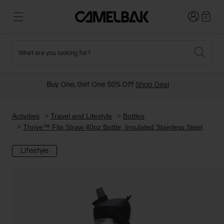
Login
0
What are you looking for?
Cycling
Stories
New and Featured
New Arrivals
Buy One, Get One 50% Off
Shop Deal
Best Sellers
Running
About Us
Past Seasons Sale
Activities
Travel and Lifestyle
Bottles
Thrive™ Flip Straw 40oz Bottle, Insulated Stainless Steel
Hiking
Ditch Disposable
Hydration Packs
Lifestyle
Running and Cycling Vests
Travel and Lifestyle
Our Mission
Belts and Waist Packs
On-Bike Packs