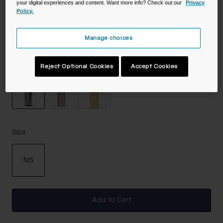
your digital experiences and content. Want more info? Check out our
Privacy
Policy.
Color -
Stainless
Manage choices
Reject Optional Cookies
Accept Cookies
selected
Size
NS
selected
Add to Cart