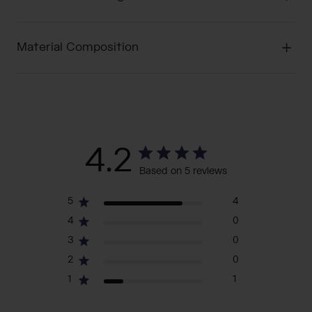
Material Composition
4.2
Based on 5 reviews
5
4
4
0
3
0
2
0
1
1