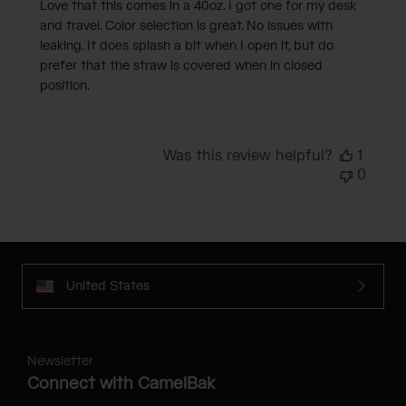
Love that this comes in a 40oz. I got one for my desk
and travel. Color selection is great. No issues with
leaking. It does splash a bit when I open it, but do
prefer that the straw is covered when in closed
position.
Was this review helpful?
1
0
United States
Newsletter
Connect with CamelBak