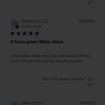
1
Publi
Kimberly O.
🇺🇸
05/26/25
KO
date
Verified Buyer
It looks great. Water stays
It looks great. Water stays cold. Some ice will still be
frozen the next day. Love the included bumper.
Was this review helpful?
0
1
Publi
Justin P.
🇺🇸
06/11/25