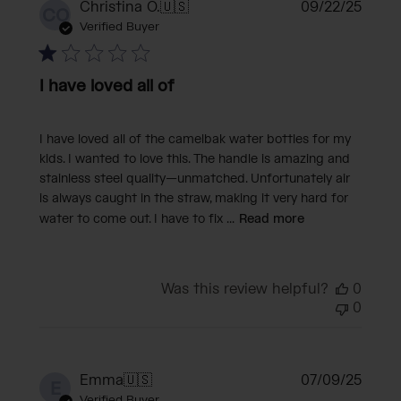
Publi
Christina O.
🇺🇸
09/22/25
CO
date
Verified Buyer
I have loved all of
I have loved all of the camelbak water bottles for my
kids. I wanted to love this. The handle is amazing and
stainless steel quality—unmatched. Unfortunately air
is always caught in the straw, making it very hard for
water to come out. I have to fix ...
Read more
Was this review helpful?
0
0
Publi
Emma
🇺🇸
07/09/25
E
date
Verified Buyer