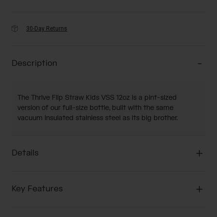
30-Day Returns
Description
The Thrive Flip Straw Kids VSS 12oz is a pint-sized
version of our full-size bottle, built with the same
vacuum insulated stainless steel as its big brother.
Details
Key Features