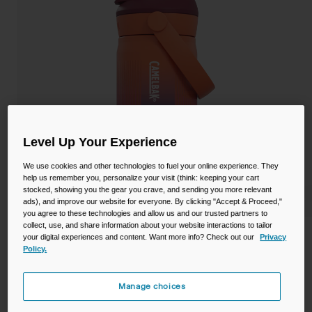
Camping
Partners
Cycling Bottles
Everyday Bottles
Snow
Mugs and Tumblers
Tactical and Military
Reservoirs
Level Up Your Experience
Accessories
We use cookies and other technologies to fuel your online experience. They
Industrial and Pro
help us remember you, personalize your visit (think: keeping your cart
Kids
stocked, showing you the gear you crave, and sending you more relevant
ads), and improve our website for everyone. By clicking "Accept & Proceed,"
you agree to these technologies and allow us and our trusted partners to
Shop All
collect, use, and share information about your website interactions to tailor
Thrive™ Flip Straw Kids 12oz Bottle,
your digital experiences and content. Want more info? Check out our
Privacy
Policy.
Insulated Stainless Steel
STYLE #:
CB-2861
Manage choices