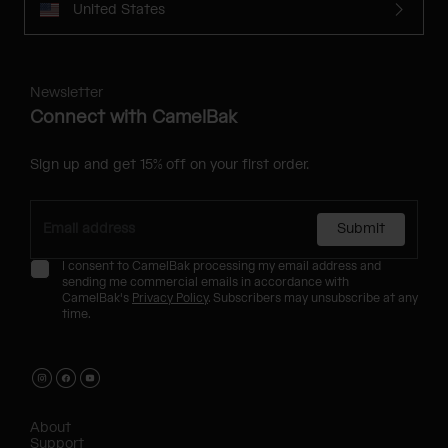
United States
Newsletter
Connect with CamelBak
Sign up and get 15% off on your first order.
Submit
I consent to CamelBak processing my email address and
sending me commercial emails in accordance with
CamelBak's
Privacy Policy
. Subscribers may unsubscribe at any
time.
About
Support