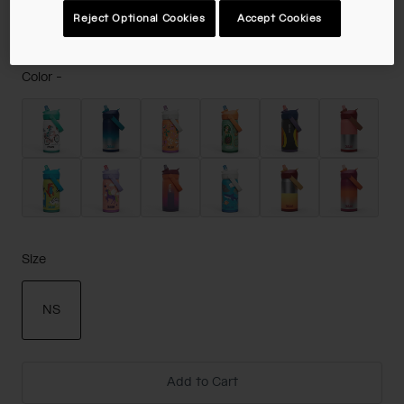
$19.98
-
$24.99
Reject Optional Cookies
Accept Cookies
Color -
Size
NS
selected
Add to Cart