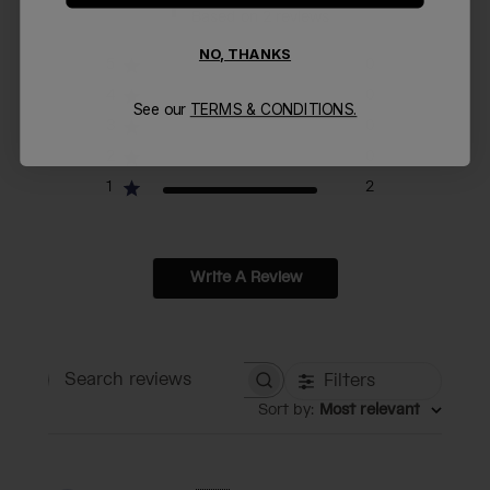
1
Based on 2 reviews
NO, THANKS
5
0
4
0
See our
TERMS & CONDITIONS.
3
0
2
0
1
2
Write A Review
Filters
Search reviews
Sort by
:
Most relevant