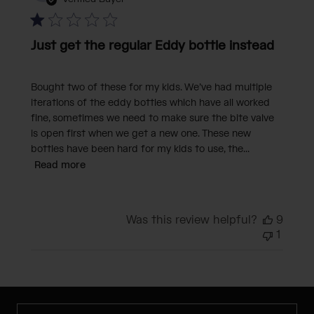
Just get the regular Eddy bottle instead
Bought two of these for my kids. We’ve had multiple
iterations of the eddy bottles which have all worked
fine, sometimes we need to make sure the bite valve
is open first when we get a new one. These new
bottles have been hard for my kids to use, the...
Read more
Was this review helpful?
9
1