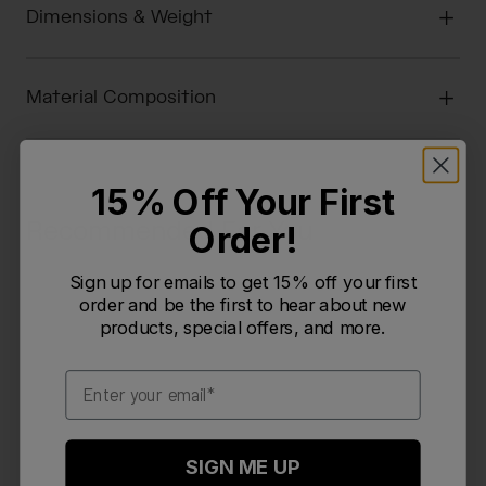
Dimensions & Weight
Material Composition
15% Off Your First
Recommended For You
Order!
Sign up for emails to get 15% off your first
order and be the first to hear about new
products, special offers, and more.
Email
SIGN ME UP