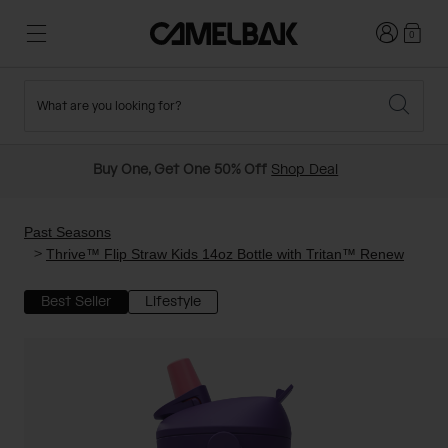
Login
0
What are you looking for?
Cycling
Stories
New and Featured
New Arrivals
Buy One, Get One 50% Off
Shop Deal
Best Sellers
Running
About Us
Past Seasons Sale
Past Seasons
Thrive™ Flip Straw Kids 14oz Bottle with Tritan™ Renew
Hiking
Ditch Disposable
Hydration Packs
Best Seller
Lifestyle
Running and Cycling Vests
Travel and Lifestyle
Our Mission
Belts and Waist Packs
On-Bike Packs