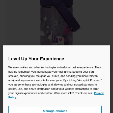
Camping
Partners
Cycling Bottles
Everyday Bottles
Snow
Mugs and Tumblers
Tactical and Military
Reservoirs
Accessories
Level Up Your Experience
Industrial and Pro
We use cookies and other technologies to fuel your online experience. They
Kids
help us remember you, personalize your visit (think: keeping your cart
stocked, showing you the gear you crave, and sending you more relevant
Shop All
Thrive™ Flip Straw Kids 14oz Bottle with
ads), and improve our website for everyone. By clicking "Accept & Proceed,"
you agree to these technologies and allow us and our trusted partners to
Tritan™ Renew
collect, use, and share information about your website interactions to tailor
your digital experiences and content. Want more info? Check out our
Privacy
STYLE #:
CB-2860502041
Policy.
Price reduced from
to
$15.99
$12.98
18% OFF
Manage choices