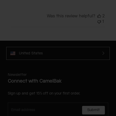
Was this review helpful?
2
1
United States
Newsletter
Connect with CamelBak
Sign up and get 15% off on your first order.
Submit