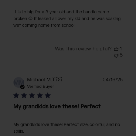
It is to big for a 3 year old and the handle came
broken 😡 it leaked all over my kid and he was soaking
wet coming home from school
Was this review helpful?
1
5
Publi
Michael M.
🇺🇸
04/16/25
MM
date
Verified Buyer
My grandkids love these! Perfect
My grandkids love these! Perfect size, colorful, and no
spills.