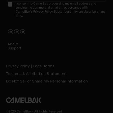
I consent to CamelBak processing my email address and
sending me commercial emails in accordance with
CamelBak's
Privacy Policy
. Subscribers may unsubscribe at any
time.
About
Support
Privacy Policy
Legal Terms
Trademark Attribution Statement
Do Not Sell or Share my Personal Information
©2026 CamelBak - All Rights Reserved