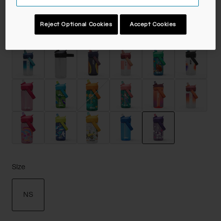
Reject Optional Cookies
Accept Cookies
Color -
Unicorn Party
selected
Size
NS
selected