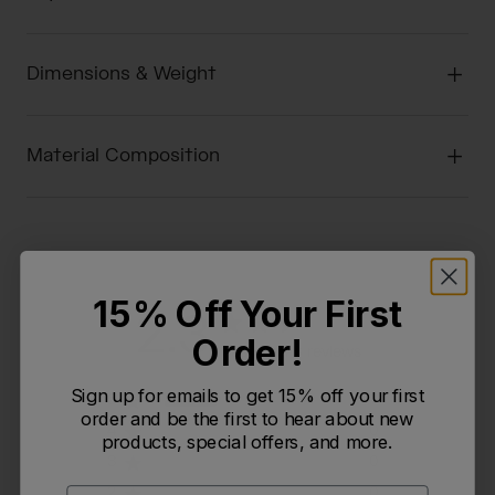
Dimensions & Weight
Material Composition
15% Off Your First
2.3
Order!
Based on 3 reviews
Sign up for emails to get 15% off your first
5
1
order and be the first to hear about new
4
0
products, special offers, and more.
3
0
2
0