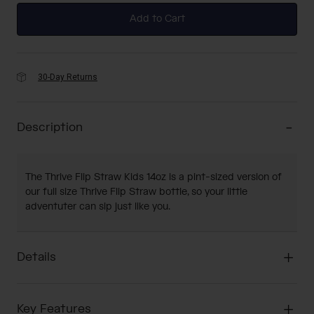
Add to Cart
30-Day Returns
Description
The Thrive Flip Straw Kids 14oz is a pint-sized version of
our full size Thrive Flip Straw bottle, so your little
adventuter can sip just like you.
Details
Key Features