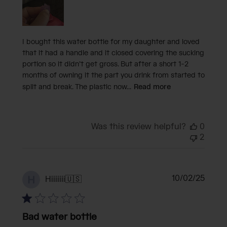
I bought this water bottle for my daughter and loved
that it had a handle and it closed covering the sucking
portion so it didn’t get gross. But after a short 1-2
months of owning it the part you drink from started to
split and break. The plastic now...
Read more
Was this review helpful?
0
2
Publi
10/02/25
H
Hiiiiiii
🇺🇸
date
Bad water bottle