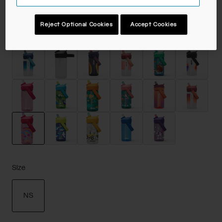
Reject Optional Cookies
Accept Cookies
Color -
Rainbow Floral
selected
Size
NS
selected