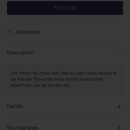
Add to Cart
30-Day Returns
Description
The Thrive Flip Straw Kids 14oz is a pint-sized version of
our full size Thrive Flip Straw bottle, so your little
adventuter can sip just like you.
Details
Key Features