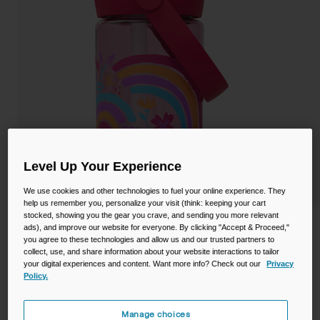
Camping
Partners
Cycling Bottles
Everyday Bottles
Snow
Mugs and Tumblers
Tactical and Military
Reservoirs
Accessories
Level Up Your Experience
Industrial and Pro
We use cookies and other technologies to fuel your online experience. They
Kids
help us remember you, personalize your visit (think: keeping your cart
stocked, showing you the gear you crave, and sending you more relevant
Shop All
Thrive™ Flip Straw Kids 14oz Bottle with
ads), and improve our website for everyone. By clicking "Accept & Proceed,"
you agree to these technologies and allow us and our trusted partners to
Tritan™ Renew
collect, use, and share information about your website interactions to tailor
your digital experiences and content. Want more info? Check out our
Privacy
STYLE #:
CB-2860601041
Policy.
Price reduced from
to
$15.99
$12.98
18% OFF
Manage choices