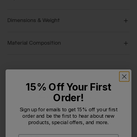
Dimensions & Weight
Material Composition
15% Off Your First
2.3
Order!
Based on 3 reviews
Sign up for emails to get 15% off your first
5
1
order and be the first to hear about new
4
0
products, special offers, and more.
3
0
2
0