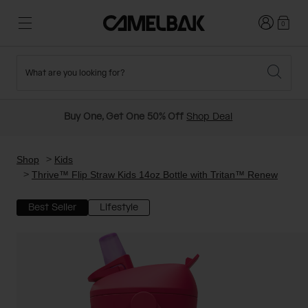
Login
0
What are you looking for?
Cycling
Stories
New and Featured
New Arrivals
Buy One, Get One 50% Off
Shop Deal
Best Sellers
Running
About Us
Past Seasons Sale
Shop
Kids
Thrive™ Flip Straw Kids 14oz Bottle with Tritan™ Renew
Hiking
Ditch Disposable
Hydration Packs
Best Seller
Lifestyle
Running and Cycling Vests
Travel and Lifestyle
Our Mission
Belts and Waist Packs
On-Bike Packs