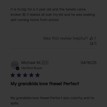
It is to big for a 3 year old and the handle came
broken 😡 it leaked all over my kid and he was soaking
wet coming home from school
Was this review helpful?
1
5
Publi
Michael M.
🇺🇸
04/16/25
MM
date
Verified Buyer
My grandkids love these! Perfect
My grandkids love these! Perfect size, colorful, and no
spills.