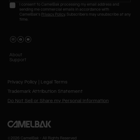
I consent to CamelBak processing my email address and
sending me commercial emails in accordance with
CamelBak's
Privacy Policy
. Subscribers may unsubscribe at any
time.
About
Support
Privacy Policy
Legal Terms
Trademark Attribution Statement
Do Not Sell or Share my Personal Information
©2026 CamelBak - All Rights Reserved