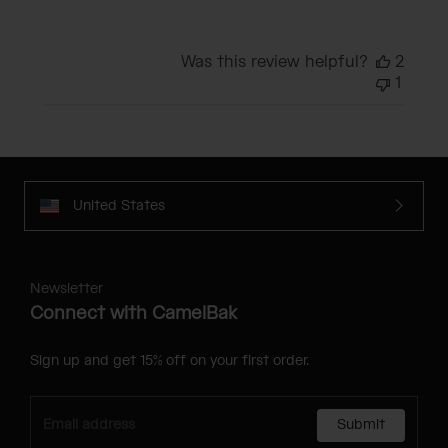
Was this review helpful?
2
1
United States
Newsletter
Connect with CamelBak
Sign up and get 15% off on your first order.
Submit