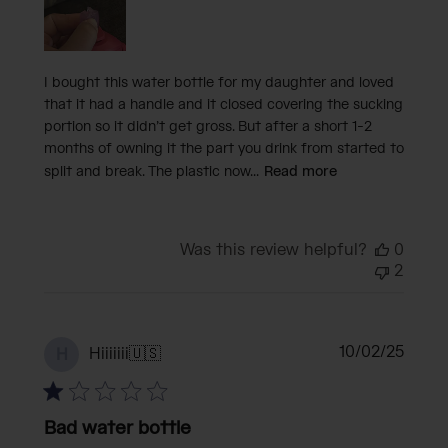
I bought this water bottle for my daughter and loved
that it had a handle and it closed covering the sucking
portion so it didn’t get gross. But after a short 1-2
months of owning it the part you drink from started to
split and break. The plastic now...
Read more
Was this review helpful?
0
2
Publi
10/02/25
Hiiiiiii
🇺🇸
H
date
Bad water bottle