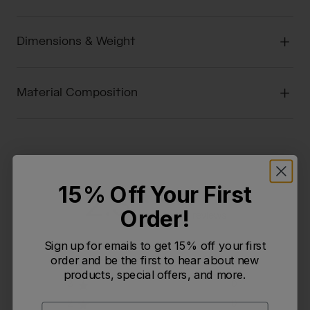
Dimensions & Weight
Material Composition
15% Off Your First
2.3
Order!
Based on 3 reviews
Sign up for emails to get 15% off your first
5
1
order and be the first to hear about new
4
0
products, special offers, and more.
3
0
2
0
Email