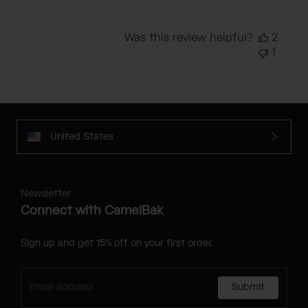
Was this review helpful?
2
1
United States
Newsletter
Connect with CamelBak
Sign up and get 15% off on your first order.
Submit