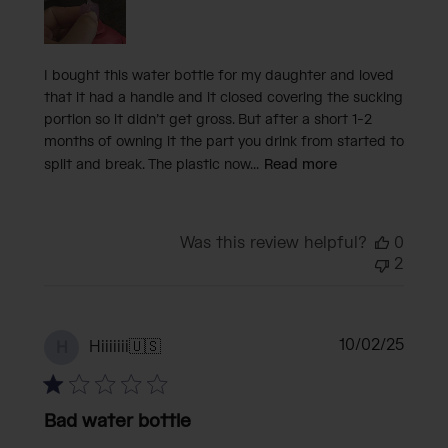
I bought this water bottle for my daughter and loved
that it had a handle and it closed covering the sucking
portion so it didn’t get gross. But after a short 1-2
months of owning it the part you drink from started to
split and break. The plastic now...
Read more
Was this review helpful?
0
2
Publi
10/02/25
Hiiiiiii
🇺🇸
H
date
Bad water bottle