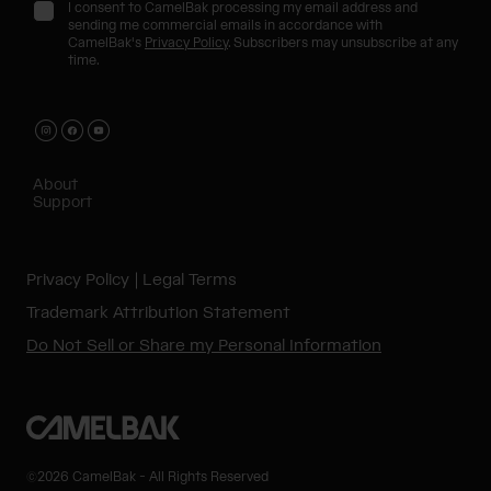
I consent to CamelBak processing my email address and
sending me commercial emails in accordance with
CamelBak's
Privacy Policy
. Subscribers may unsubscribe at any
time.
About
Support
Privacy Policy
Legal Terms
Trademark Attribution Statement
Do Not Sell or Share my Personal Information
©2026 CamelBak - All Rights Reserved