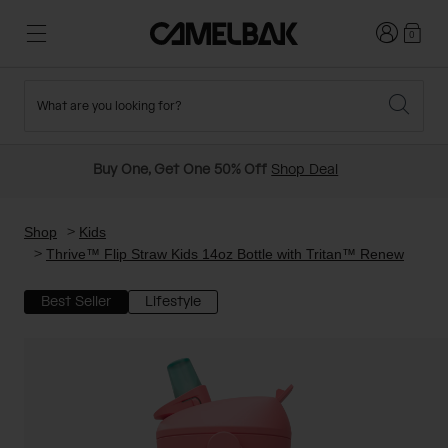
Login
0
What are you looking for?
Cycling
Stories
New and Featured
New Arrivals
Buy One, Get One 50% Off
Shop Deal
Best Sellers
Running
About Us
Past Seasons Sale
Shop
Kids
Thrive™ Flip Straw Kids 14oz Bottle with Tritan™ Renew
Hiking
Ditch Disposable
Hydration Packs
Best Seller
Lifestyle
Running and Cycling Vests
Travel and Lifestyle
Our Mission
Belts and Waist Packs
On-Bike Packs