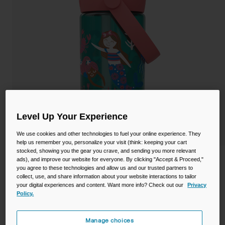
Camping
Partners
Cycling Bottles
Everyday Bottles
Snow
Mugs and Tumblers
Tactical and Military
Reservoirs
Accessories
Level Up Your Experience
Industrial and Pro
We use cookies and other technologies to fuel your online experience. They
Kids
help us remember you, personalize your visit (think: keeping your cart
stocked, showing you the gear you crave, and sending you more relevant
Shop All
Thrive™ Flip Straw Kids 14oz Bottle with
ads), and improve our website for everyone. By clicking "Accept & Proceed,"
you agree to these technologies and allow us and our trusted partners to
Tritan™ Renew
collect, use, and share information about your website interactions to tailor
your digital experiences and content. Want more info? Check out our
Privacy
STYLE #:
CB-2860305041
Policy.
$15.99
Manage choices