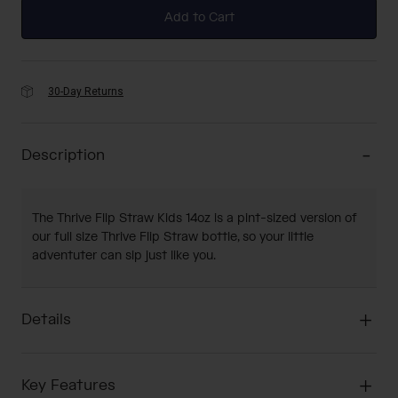
Add to Cart
30-Day Returns
Description
The Thrive Flip Straw Kids 14oz is a pint-sized version of
our full size Thrive Flip Straw bottle, so your little
adventuter can sip just like you.
Details
Key Features