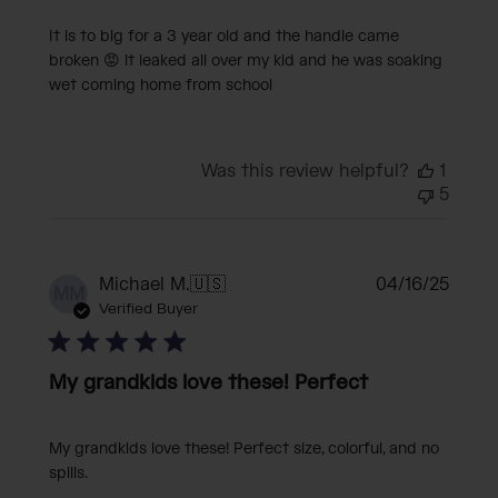
It is to big for a 3 year old and the handle came
broken 😡 it leaked all over my kid and he was soaking
wet coming home from school
Was this review helpful?
1
5
Publi
Michael M.
🇺🇸
04/16/25
MM
date
Verified Buyer
My grandkids love these! Perfect
My grandkids love these! Perfect size, colorful, and no
spills.