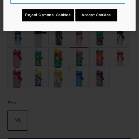
Reject Optional Cookies
Accept Cookies
Color -
Mermaid Friends
selected
Size
NS
selected