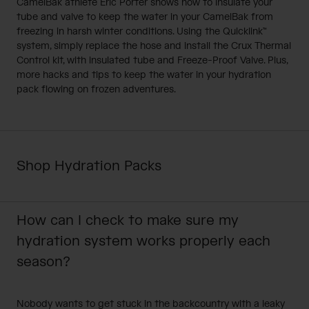
CamelBak athlete Eric Porter shows how to insulate your
tube and valve to keep the water in your CamelBak from
freezing in harsh winter conditions. Using the Quicklink™
system, simply replace the hose and install the Crux Thermal
Control kit, with insulated tube and Freeze-Proof Valve. Plus,
more hacks and tips to keep the water in your hydration
pack flowing on frozen adventures.
Shop Hydration Packs
How can I check to make sure my
hydration system works properly each
season?
Nobody wants to get stuck in the backcountry with a leaky