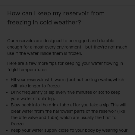
How can I keep my reservoir from
freezing in cold weather?
Our reservoirs are designed to be rugged and durable
enough for almost every environment—but they’re not much
use if the water inside them is frozen.
Here are a few more tips for keeping your water flowing in
frigid temperatures:
Fill your reservoir with warm (but not boiling) water, which
will take longer to freeze.
Drink frequently (a sip every five minutes or so) to keep
your water circulating.
Blow back into the drink tube after you take a sip. This will
clear water from the narrowest parts of the reservoir (like
the bite valve and tube), which are usually the first to
freeze.
Keep your water supply close to your body by wearing your