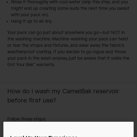
Rinse it thoroughly with cool water (skip this step, and you
might end up creating some suds the next time you sweat
with your pack on).
Hang it up to air dry.
Your pack can go just about anywhere you go—but NOT in
the washing machine. Machine-washing your pack can twist
or tear the straps and fixtures, and wear away the fabric’s
weatherproof coating. If you decide to go rogue and throw
your pack in the wash anyway, just be aware that it voids the
Got Your Bak™ warranty.
How do I wash my CamelBak reservoir
before first use?
Follow these steps:
Fill reservoir 1/2 full with warm water and mild soap.
Shake reservoir to mix water and soap.