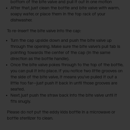
bottom of the bite valve and pull it out in one motion
After that, just clean the bottle and bite valve with warm,
soapy water, or place them in the top rack of your
dishwasher.
To re-insert the bite valve into the cap:
Turn the cap upside down and push the bite valve up
through the opening. Make sure the bite valve’s pull tab is
pointing towards the center of the cap (in the same
direction as the bottle handle).
Once the bite valve pokes through to the top of the bottle,
you can pull it into place. If you notice two little grooves on
the side of the bite valve, it means you’ve pulled it out a
little too far—just push it back in until those grooves are
seated.
Next, just push the straw back into the bite valve until it
fits snugly.
Please do not put the eddy kids bottle in a microwave or
bottle sterilizer to clean.