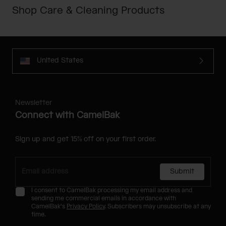
Shop Care & Cleaning Products
United States
Newsletter
Connect with CamelBak
Sign up and get 15% off on your first order.
Submit
I consent to CamelBak processing my email address and
sending me commercial emails in accordance with
CamelBak's
Privacy Policy
. Subscribers may unsubscribe at any
time.