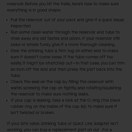
reservoir. Before you hit the trails, here’s how to make sure
everything is in good shape:
Pull the reservoir out of your pack and give it a quick visual
inspection.
Run some clean water through the reservoir and tube to
rinse away any old tastes and odors. If your reservoir still
looks or smells funky, give it a more thorough cleaning.
Give the drinking tube a firm tug on either end to make
sure it doesn’t come loose. If the tube comes off too
easily, it might be stretched out—in that case, you can trim
an inch off the end and then press the part back into the
tube.
Check the seal on the cap by filling the reservoir with
water, screwing the cap on tightly, and rotating/squishing
the reservoir to make sure nothing leaks.
If your cap is leaking, take a look at the O-ring (the black
rubber ring on the inside of the cap lid) to make sure it
isn’t twisted or broken.
If your bite valve, drinking tube or Quick Link adapter isn’t
working, you can buy a replacement part on our
. For a