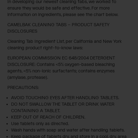
In developing our newest cleaning tabs, we worked to
ensure they would be safe and effective. For more
information on ingredients, please see the chart below.
CAMELBAK CLEANING TABS – PRODUCT SAFETY
DISCLOSURES
Cleaning Tab Ingredient List, per California and New York
cleaning product right-to-know laws:
EUROPEAN COMMISSION EC 648/2004 DETERGENT
DISCLOSURE: Contains <5% oxygen-based bleaching
agents, <5% non-ionic surfactants; contains enzymes
(amylase, protease).
PRECAUTIONS:
AVOID TOUCHING EYES AFTER HANDLING TABLETS.
DO NOT SWALLOW THE TABLET OR DRINK WATER
CONTAINING A TABLET.
KEEP OUT OF REACH OF CHILDREN.
Use tablets only as directed.
Wash hands with soap and water after handling tablets.
Keep package of tablets dry, and store in a cool, dry, area