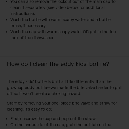
You can also remove the lockout out of the main cap to
clean it separately (see video below for additional
instructions).
Wash the bottle with warm soapy water and a bottle
brush, if necessary
Wash the cap with warm soapy water OR put in the top
rack of the dishwasher
How do I clean the eddy kids' bottle?
The
eddy kids’ bottle
is built a little differently than the
grownup eddy bottle—we made the bite valve harder to pull
off so it won’t create a choking hazard.
Start by removing your one-piece bite valve and straw for
cleaning. It’s easy to do:
First, unscrew the cap and pop out the straw
On the underside of the cap, grab the pull tab on the