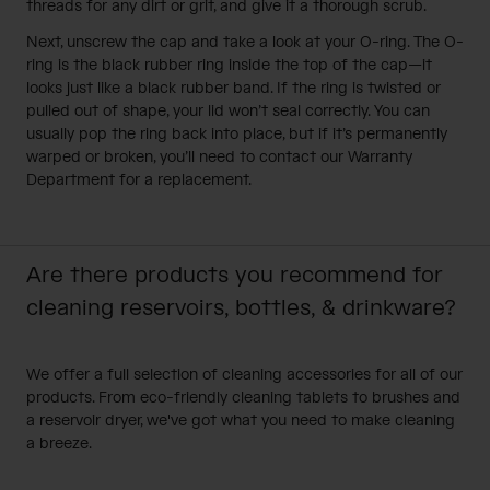
threads for any dirt or grit, and give it a thorough scrub.
Next, unscrew the cap and take a look at your O-ring. The O-
ring is the black rubber ring inside the top of the cap—it
looks just like a black rubber band. If the ring is twisted or
pulled out of shape, your lid won’t seal correctly. You can
usually pop the ring back into place, but if it’s permanently
warped or broken, you’ll need to contact our
Warranty
Department
for a replacement.
Are there products you recommend for
cleaning reservoirs, bottles, & drinkware?
We offer a full selection of cleaning accessories for all of our
products. From eco-friendly cleaning tablets to brushes and
a reservoir dryer, we've got what you need to make cleaning
a breeze.