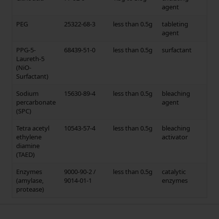
agent
PEG
25322-68-3
less than 0.5g
tableting
agent
PPG-5-
68439-51-0
less than 0.5g
surfactant
Laureth-5
(NiO-
Surfactant)
Sodium
15630-89-4
less than 0.5g
bleaching
percarbonate
agent
(SPC)
Tetra acetyl
10543-57-4
less than 0.5g
bleaching
ethylene
activator
diamine
(TAED)
Enzymes
9000-90-2 /
less than 0.5g
catalytic
(amylase,
9014-01-1
enzymes
protease)