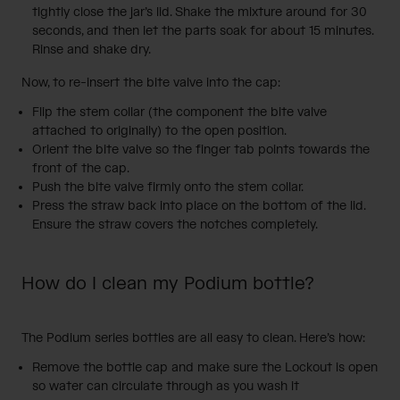
tightly close the jar’s lid. Shake the mixture around for 30
seconds, and then let the parts soak for about 15 minutes.
Rinse and shake dry.
Now, to re-insert the bite valve into the cap:
Flip the stem collar (the component the bite valve
attached to originally) to the open position.
Orient the bite valve so the finger tab points towards the
front of the cap.
Push the bite valve firmly onto the stem collar.
Press the straw back into place on the bottom of the lid.
Ensure the straw covers the notches completely.
How do I clean my Podium bottle?
The
Podium series bottles
are all easy to clean. Here’s how:
Remove the bottle cap and make sure the Lockout is open
so water can circulate through as you wash it