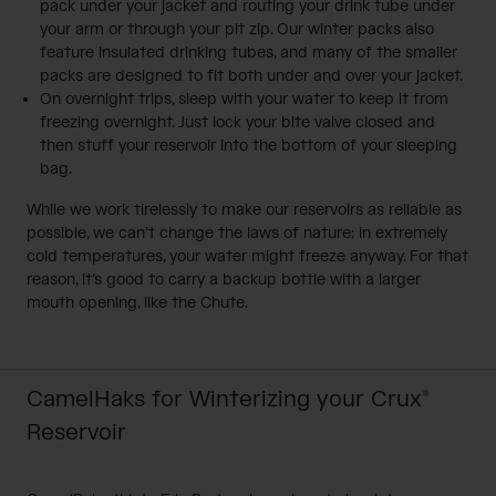
pack under your jacket and routing your drink tube under
your arm or through your pit zip. Our winter packs also
feature insulated drinking tubes, and many of the smaller
packs are designed to fit both under and over your jacket.
On overnight trips, sleep with your water to keep it from
freezing overnight. Just lock your bite valve closed and
then stuff your reservoir into the bottom of your sleeping
bag.
While we work tirelessly to make our reservoirs as reliable as
possible, we can’t change the laws of nature: in extremely
cold temperatures, your water might freeze anyway. For that
reason, it’s good to carry a backup bottle with a larger
mouth opening, like the Chute.
CamelHaks for Winterizing your Crux®
Reservoir