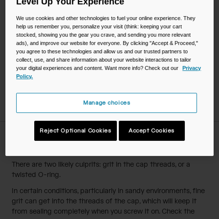
Level Up Your Experience
Elevate the reservoir so drink tube exit port is at the base
and Big Bite™ Valve is below the reservoir.
We use cookies and other technologies to fuel your online experience. They
help us remember you, personalize your visit (think: keeping your cart
Pinch bite valve, allowing solution to flow into drink tube,
stocked, showing you the gear you crave, and sending you more relevant
and through the bite valve.
ads), and improve our website for everyone. By clicking "Accept & Proceed,"
After washing, rinse away cleaning solution in the reservoir
you agree to these technologies and allow us and our trusted partners to
and drink tube.
collect, use, and share information about your website interactions to tailor
your digital experiences and content. Want more info? Check out our
Privacy
Drain all remaining water. The reservoir is ready to use.
Policy.
If storing, air dry reservoir with Reservoir Dryer™ accessory
so no moisture is trapped inside.
Manage choices
Reject Optional Cookies
Accept Cookies
Why is my reservoir cap leaking?
There are two likely culprits: grit in the cap threads, or a
twisted O-ring.
In certain conditions, particularly in sandy environments, fine
grit can get into the threads of the cap, which will keep it
from sealing completely when you screw it on. Check the