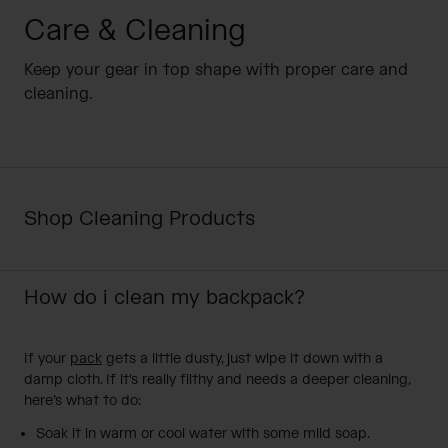
Camping
Partners
Care & Cleaning
Cycling Bottles
Keep your gear in top shape with proper care and
Everyday Bottles
Snow
cleaning.
Mugs and Tumblers
Tactical and Military
Reservoirs
Shop Cleaning Products
Accessories
Industrial and Pro
Kids
How do i clean my backpack?
Shop All
If your
pack
gets a little dusty, just wipe it down with a
damp cloth. If it's really filthy and needs a deeper cleaning,
here’s what to do:
Soak it in warm or cool water with some mild soap.