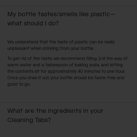
My bottle tastes/smells like plastic—
what should I do?
We understand that the taste of plastic can be really
unpleasant when drinking from your bottle.
To get rid of the taste, we recommend filling 3/4 the way of
warm water and a tablespoon of baking soda, and letting
the contents sit for approximately 40 minutes to one hour.
Once you rinse it out, your bottle should be taste-free and
good to go.
What are the ingredients in your
Cleaning Tabs?