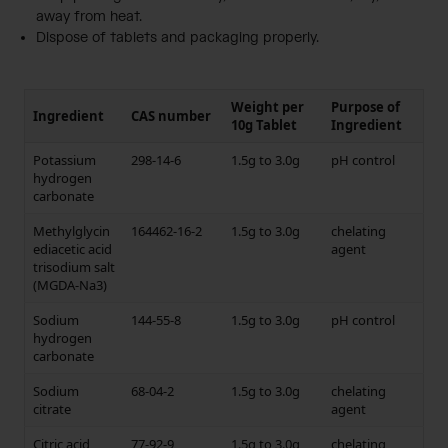
away from heat.
Dispose of tablets and packaging properly.
Weight per
Purpose of
Ingredient
CAS number
10g Tablet
Ingredient
Potassium
298-14-6
1.5g to 3.0g
pH control
hydrogen
carbonate
Methylglycin
164462-16-2
1.5g to 3.0g
chelating
ediacetic acid
agent
trisodium salt
(MGDA-Na3)
Sodium
144-55-8
1.5g to 3.0g
pH control
hydrogen
carbonate
Sodium
68-04-2
1.5g to 3.0g
chelating
citrate
agent
Citric acid
77-92-9
1.5g to 3.0g
chelating