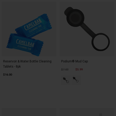
Reservoir & Water Bottle Cleaning
Podium® Mud Cap
Tablets - 8pk
Price reduced from
to
$7.00
$5.99
$16.00
Product swatch type of Black.
Product swatch type of Bl