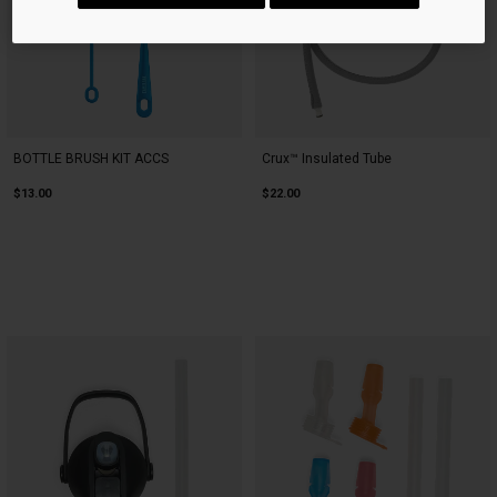
BOTTLE BRUSH KIT ACCS
Crux™ Insulated Tube
$13.00
$22.00