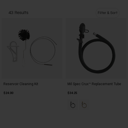
Camping
Partners
Cycling Bottles
43 Results
Filter & Sort
Everyday Bottles
Snow
Mugs and Tumblers
Tactical and Military
Reservoirs
Accessories
Industrial and Pro
Kids
Reservoir Cleaning Kit
Mil Spec Crux™ Replacement Tube
Shop All
$24.00
$34.25
Product swatch type of Black.
Product swatch type of C