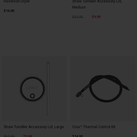
Reservoir Dryer
Straw Tumbler Accessory Lid,
Medium
$16.00
Price reduced from
to
$12.00
$9.99
Straw Tumbler Accessory Lid, Large
Crux™ Thermal Control Kit
Price reduced from
to
$12.00
$9.99
$24.00