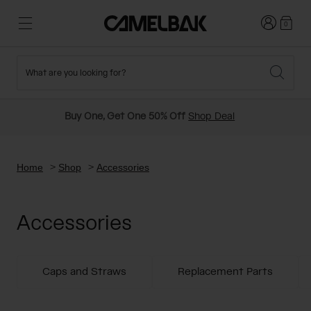
Login
0
What are you looking for?
Cycling
Stories
New and Featured
New Arrivals
Buy One, Get One 50% Off
Shop Deal
Best Sellers
Running
About Us
Past Seasons Sale
Home
Shop
Accessories
Hiking
Ditch Disposable
Hydration Packs
Accessories
Running and Cycling Vests
Travel and Lifestyle
Our Mission
Belts and Waist Packs
Caps and Straws
Replacement Parts
On-Bike Packs