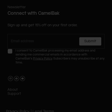
Newsletter
Connect with CamelBak
Sign up and get 15% off on your first order.
Submit
I consent to CamelBak processing my email address and
sending me commercial emails in accordance with
CamelBak's
Privacy Policy
. Subscribers may unsubscribe at any
time.
About
Support
Privacy Policy
Legal Terms