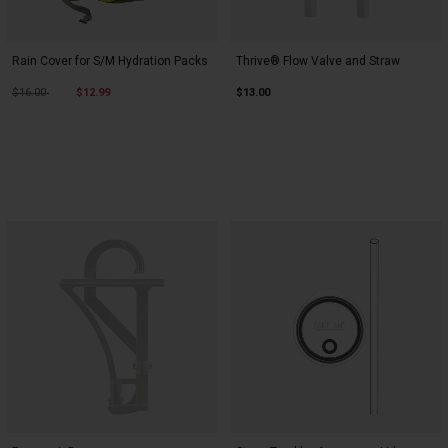
Rain Cover for S/M Hydration Packs
Thrive® Flow Valve and Straw
Price reduced from
to
$16.00
$12.99
$13.00