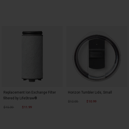
Replacement Ion Exchange Filter
Horizon Tumbler Lids, Small
filtered by LifeStraw®
Price reduced from
to
$12.00
$10.99
Price reduced from
to
$15.00
$11.99