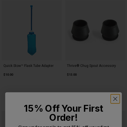
Quick Stow™ Flask Tube Adapter
Thrive® Chug Spout Accessory
$10.00
$13.00
15% Off Your First
Order!