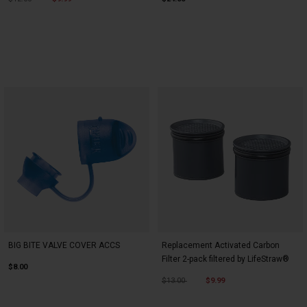
BIG BITE VALVE COVER ACCS
Replacement Activated Carbon
Filter 2-pack filtered by LifeStraw®
$8.00
Price reduced from
to
$13.00
$9.99