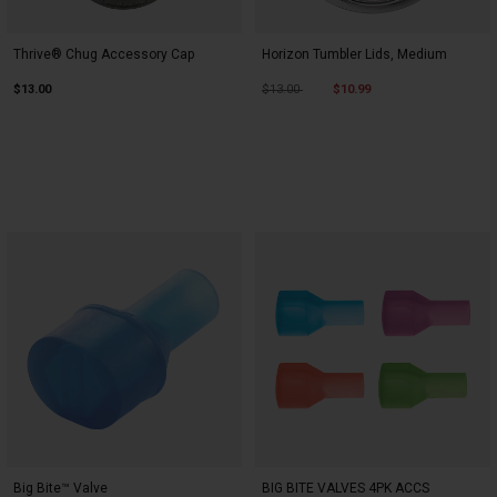
Thrive® Chug Accessory Cap
Horizon Tumbler Lids, Medium
Price reduced from
to
$13.00
$13.00
$10.99
Big Bite™ Valve
BIG BITE VALVES 4PK ACCS