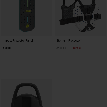
Impact Protector Panel
Sternum Protector™
Price reduced from
to
$60.00
$100.00
$89.99