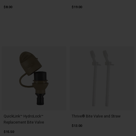
$8.00
$19.00
QuickLink™ HydroLock™
Thrive® Bite Valve and Straw
Replacement Bite Valve
$13.00
$15.50