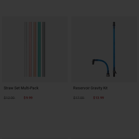
Straw Set Multi-Pack
Reservoir Gravity Kit
Price reduced from
to
Price reduced from
to
$12.00
$9.99
$17.00
$13.99