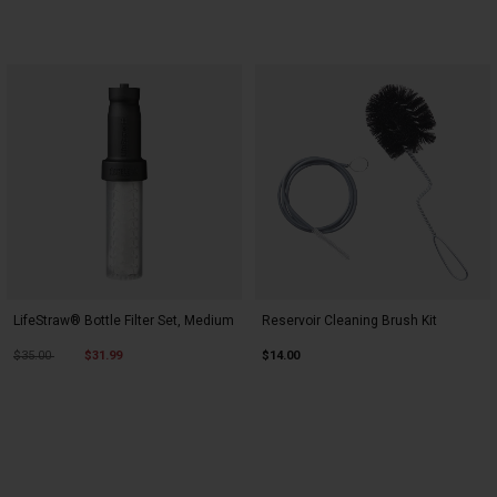
LifeStraw® Bottle Filter Set, Medium
Reservoir Cleaning Brush Kit
Price reduced from
to
$35.00
$31.99
$14.00