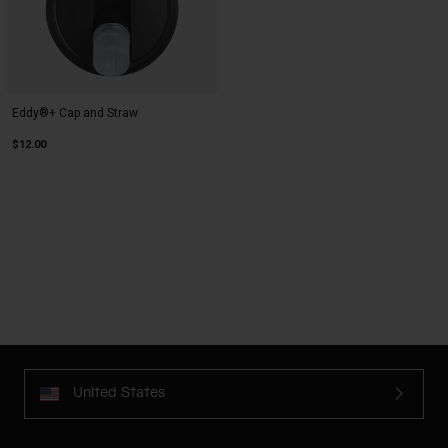
Eddy®+ Cap and Straw
$12.00
United States