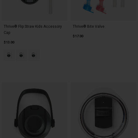
Thrive® Flip Straw Kids Accessory
Thrive® Bite Valve
Cap
$17.00
$13.00
Product swatch type of Black.
Product swatch type of Blue.
Product swatch type of Pink.