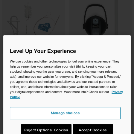
Level Up Your Experience
Mil Spec Reservoir Cleaning Kit
Thrive® Flip Straw Accessory Cap
We use cookies and other technologies to fuel your online experience. They
help us remember you, personalize your visit (think: keeping your cart
$27.50
$13.00
stocked, showing you the gear you crave, and sending you more relevant
ads), and improve our website for everyone. By clicking "Accept & Proceed,"
Product swatch type of Black.
Product swatch type of M
Product swatch type
Product swatc
you agree to these technologies and allow us and our trusted partners to
collect, use, and share information about your website interactions to tailor
your digital experiences and content. Want more info? Check out our
Privacy
Policy.
Manage choices
Reject Optional Cookies
Accept Cookies