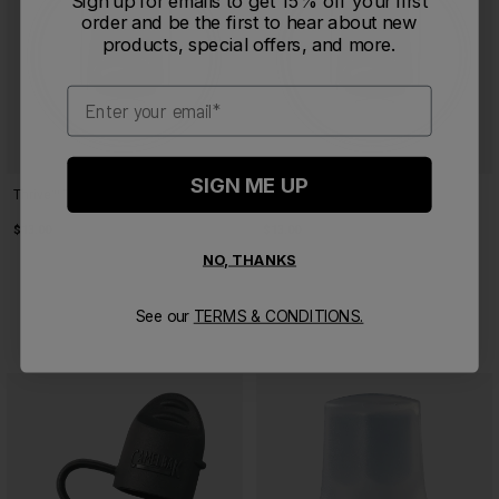
Sign up for emails to get 15% off your first
order and be the first to hear about new
products, special offers, and more.
Email
SIGN ME UP
Thrive™ Tumbler Lid Medium
Thrive™ Tumbler Lid Large
$13.00
$13.00
NO, THANKS
See our
TERMS & CONDITIONS.