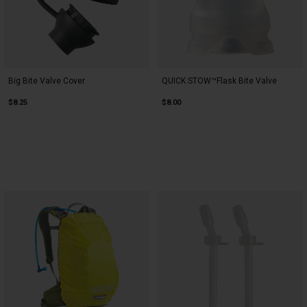
Big Bite Valve Cover
QUICK STOW™Flask Bite Valve
$8.25
$8.00