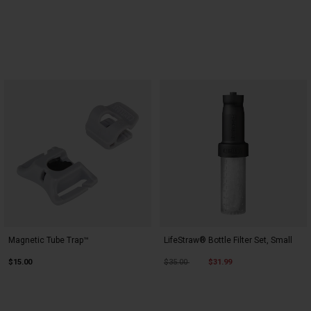
Magnetic Tube Trap™
LifeStraw® Bottle Filter Set, Small
Price reduced from
to
$15.00
$35.00
$31.99