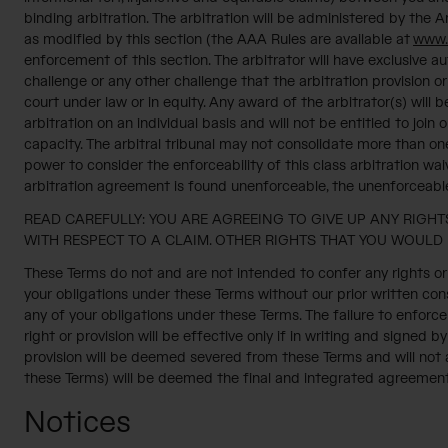
binding arbitration. The arbitration will be administered by the
as modified by this section (the AAA Rules are available at
www.
enforcement of this section. The arbitrator will have exclusive aut
challenge or any other challenge that the arbitration provision or
court under law or in equity. Any award of the arbitrator(s) will
arbitration on an individual basis and will not be entitled to joi
capacity. The arbitral tribunal may not consolidate more than on
power to consider the enforceability of this class arbitration wai
arbitration agreement is found unenforceable, the unenforceable 
READ CAREFULLY: YOU ARE AGREEING TO GIVE UP ANY RIGHTS
WITH RESPECT TO A CLAIM. OTHER RIGHTS THAT YOU WOULD 
These Terms do not and are not intended to confer any rights or 
your obligations under these Terms without our prior written cons
any of your obligations under these Terms. The failure to enforce 
right or provision will be effective only if in writing and signed b
provision will be deemed severed from these Terms and will not af
these Terms) will be deemed the final and integrated agreemen
Notices