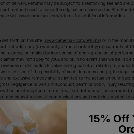
f of delivery. Returns may be subject to a restocking fee and are pr
ent method used to make the original purchase on the Site. For def
ease visit
www.camelbak.com/returns
for additional information.
et forth on this site (
www.camelbak.com/returns
) or in the manuf
ut limitation, any (a) warranty of merchantability; (b) warranty of fi
ther express or implied by law, course of dealing, course of performan
claimer may not apply to you); and (ii) in no event shall we be liable t
revenues or diminution in value, arising out of, or relating to, and/or
re advised of the possibility of such damages and (c) the legal or 
ole and exclusive remedy shall be limited to the actual amount paid 
our gross negligence or willful misconduct, death or bodily injury resul
will be uninterrupted or error-free, that defects will be corrected, or
 not and cannot review all communications and materials posted to or
ns and materials. You acknowledge that by providing you with the ab
d are not undertaking any obligation or liability relating to any such
15% Off 
usive, defamatory, obscene, fraudulent, deceptive, misleading, in vi
ly, we assume no responsibility or liability for third-party links and 
Or