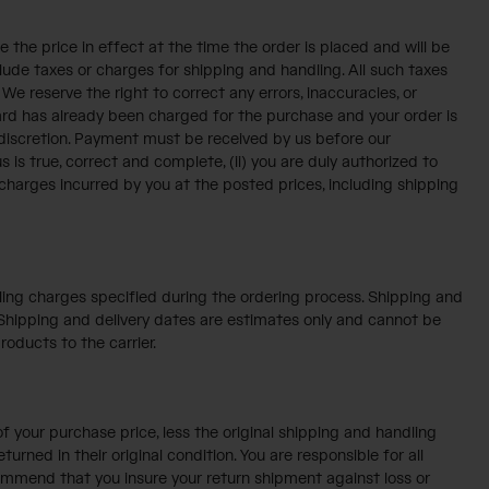
 the price in effect at the time the order is placed and will be
clude taxes or charges for shipping and handling. All such taxes
e reserve the right to correct any errors, inaccuracies, or
card has already been charged for the purchase and your order is
e discretion. Payment must be received by us before our
is true, correct and complete, (ii) you are duly authorized to
y charges incurred by you at the posted prices, including shipping
ndling charges specified during the ordering process. Shipping and
. Shipping and delivery dates are estimates only and cannot be
roducts to the carrier.
f your purchase price, less the original shipping and handling
rned in their original condition. You are responsible for all
commend that you insure your return shipment against loss or