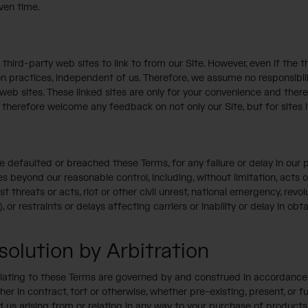
iven time.
third-party web sites to link to from our Site. However, even if the th
on practices, independent of us. Therefore, we assume no responsibilit
 web sites. These linked sites are only for your convenience and the
therefore welcome any feedback on not only our Site, but for sites it l
ave defaulted or breached these Terms, for any failure or delay in o
s beyond our reasonable control, including, without limitation, acts o
ist threats or acts, riot or other civil unrest, national emergency, revo
 or restraints or delays affecting carriers or inability or delay in ob
olution by Arbitration
relating to these Terms are governed by and construed in accordance w
ther in contract, tort or otherwise, whether pre-existing, present, or
 us arising from or relating in any way to your purchase of products t