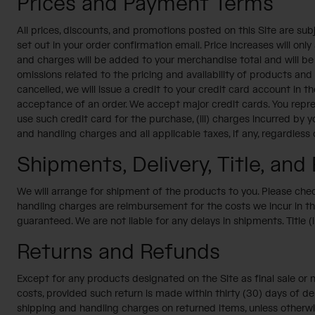
Prices and Payment Terms
All prices, discounts, and promotions posted on this Site are sub
set out in your order confirmation email. Price increases will on
and charges will be added to your merchandise total and will be i
omissions related to the pricing and availability of products an
cancelled, we will issue a credit to your credit card account in
acceptance of an order. We accept major credit cards. You represe
use such credit card for the purchase, (iii) charges incurred by 
and handling charges and all applicable taxes, if any, regardless
Shipments, Delivery, Title, and 
We will arrange for shipment of the products to you. Please check
handling charges are reimbursement for the costs we incur in the
guaranteed. We are not liable for any delays in shipments. Title (i
Returns and Refunds
Except for any products designated on the Site as final sale or n
costs, provided such return is made within thirty (30) days of del
shipping and handling charges on returned items, unless otherwi