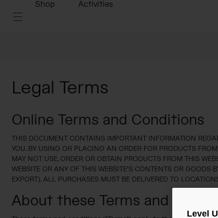
Shop
Activities
Legal Terms
Online Terms and Conditions
THIS DOCUMENT CONTAINS IMPORTANT INFORMATION REGARD
YOU. BY USING OR PLACING AN ORDER FOR PRODUCTS FROM TH
MAY NOT USE, ORDER OR OBTAIN PRODUCTS FROM THIS WEBSI
WEBSITE OR ANY OF THIS WEBSITE'S CONTENTS OR GOODS B
EXPORT). ALL PURCHASES MUST BE DELIVERED TO LOCATIONS
About these Terms and Condit
Level 