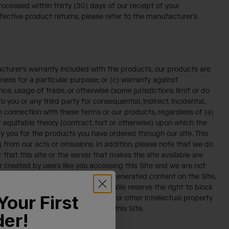
ocessed within thirty (30) days of our receipt of your
ective product returns, please refer to the manufacturer's
acturer's warranty included with the products, our products are
tness for a particular purpose; or (c) warranty against
ce, usage of trade, or otherwise (some jurisdictions limit or do
o you or any third party for consequential, indirect, incidental,
 in connection with these terms or our products, regardless of (a)
equitable theory (contract, tort or otherwise) upon which the
by you for the products you have ordered through our site. This
ting from our acts or omissions. In addition, please note that we do
 that this site or the server that makes the site available are
 created by users like you accessing this Site and we are not
ility to view and distribute user generated content on the Site,
 contents or activities on the Site. We reserve the right to block
Your First
olation of a copyright, trademark or other intellectual property
corresponding websites provided on this Site.
der!