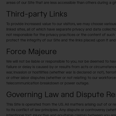
areas of our Site that are less accessible than others during a g
Third-party Links
To provide increased value to our visitors, we may choose various 
linked sites, all of which have separate privacy and data collecti
not responsible for the privacy practices or the content of such
protect the integrity of our Site and the links placed upon it and 
Force Majeure
We will not be liable or responsible to you, nor be deemed to h
failure or delay is caused by or results from acts or circumstance
war, invasion or hostilities (whether war is declared or not), terror
or other labor disputes (whether or not relating to our workforce),
telecommunication breakdown or power outage.
Governing Law and Dispute Res
This Site is operated from the US. All matters arising out of or 
to its conflict of law principles. Any dispute or controversy (whe
intentional tort, injunctive and equitable claims) between you and