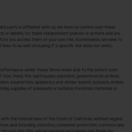
ird party is affiliated with us, we have no control over these
y or liability for these independent policies or actions and are
refore you access them at your own risk. Nonetheless, we seek to
inks to as well (including if a specific link does not work).
ur performance under these Terms when and to the extent such
f God, flood, fire, earthquake, explosion, governmental actions,
lution, insurrection, epidemics and similar events, lockouts, strikes
taining supplies of adequate or suitable materials, materials or
ith the internal laws of the State of California, without regard
 future, and including statutory, consumer protection, common law,
hrough this Site, will be resolved exclusively and finally by