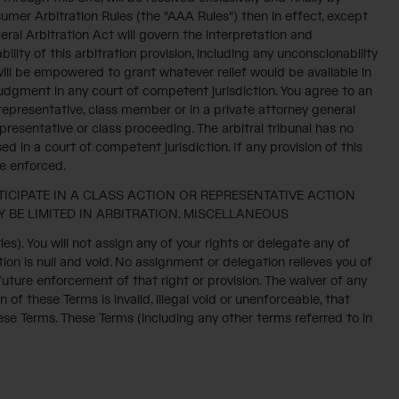
umer Arbitration Rules (the "AAA Rules") then in effect, except
ral Arbitration Act will govern the interpretation and
ility of this arbitration provision, including any unconscionability
r will be empowered to grant whatever relief would be available in
 judgment in any court of competent jurisdiction. You agree to an
s representative, class member or in a private attorney general
resentative or class proceeding. The arbitral tribunal has no
d in a court of competent jurisdiction. If any provision of this
be enforced.
TICIPATE IN A CLASS ACTION OR REPRESENTATIVE ACTION
 BE LIMITED IN ARBITRATION. MISCELLANEOUS
). You will not assign any of your rights or delegate any of
ion is null and void. No assignment or delegation relieves you of
 future enforcement of that right or provision. The waiver of any
n of these Terms is invalid, illegal void or unenforceable, that
hese Terms. These Terms (including any other terms referred to in