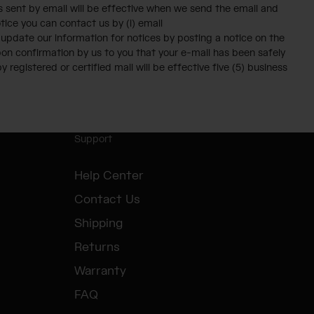
es sent by email will be effective when we send the email and
otice you can contact us by (i) email
y update our information for notices by posting a notice on the
upon confirmation by us to you that your e-mail has been safely
 registered or certified mail will be effective five (5) business
Support
Help Center
Contact Us
Shipping
Returns
Warranty
FAQ