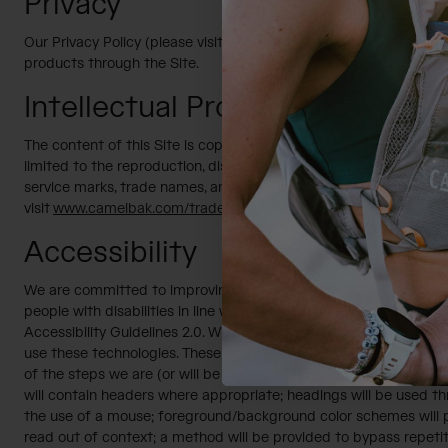
Privacy
Our Privacy Policy (please visit
www.camelbak.com/privacy-polic
products through the Site.
Intellectual Property
The content of this Site is copyrighted and either it is our proper
limited to the reproduction, distribution, display or transmission
service marks, trade names, and logos used or displayed on this 
visit
www.camelbak.com/trademark-and-patents.html
.
Accessibility
We are committed to improving the accessibility of our Site and e
people with disabilities in line with the Section 508 Web Acc
Accessibility Guidelines 2.0. With our consultant’s assistance, w
use these technologies. These processes will promote accessibil
of the steps we are (or will be taking) to ensure the accessibility
will contain headers where appropriate; headings will be used thr
the use of a mouse; foreground/background color schemes will pr
read out of context; a method will be provided to bypass repetiti