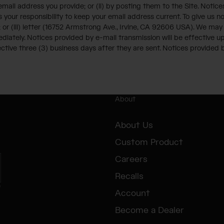
ail address you provide; or (ii) by posting them to the Site. Notic
s your responsibility to keep your email address current. To give us n
; or (iii) letter (16752 Armstrong Ave., Irvine, CA 92606 USA). We ma
mediately. Notices provided by e-mail transmission will be effective 
ctive three (3) business days after they are sent. Notices provided by
About
About Us
Custom Product
Careers
Recalls
e
Account
Become a Dealer