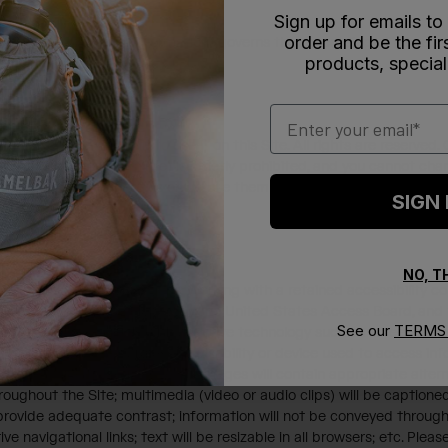
Sign up for emails to
order and be the fi
y.html
for additional information) governs the processing of all pers
products, special
Email
ty, or we have the right to use it on this Site. All rights are reserved
 of the content of this Site) is strictly prohibited, and you cannot ch
Site are proprietary of us or we use them with the consent of their r
SIGN
NO, 
lectronic communications. Working with a retained accessibility consu
essibility Standards developed by the United States Access Board, 
See our
TERMS 
e will test our materials with assistive technology such as screen rea
ity for everyone, regardless of disability or device used to access 
 of our online materials are: All images will contain appropriate alte
oughout the Site; multimedia (video or audio clips) will be captioned
ovide adequate contrast; information will not be conveyed through 
ve navigational links; text will be resizable in all browsers; etc. Pl