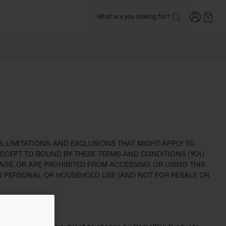
Login
What are you looking for?
0
 LIMITATIONS, AND EXCLUSIONS THAT MIGHT APPLY TO
) ACCEPT TO BOUND BY THESE TERMS AND CONDITIONS (YOU
AGE, OR ARE PROHIBITED FROM ACCESSING OR USING THIS
OWN PERSONAL OR HOUSEHOLD USE (AND NOT FOR RESALE OR