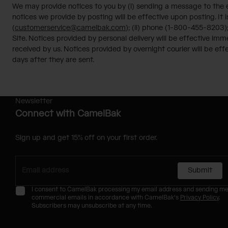
We may provide notices to you by (i) sending a message to the em
notices we provide by posting will be effective upon posting. It i
(
customerservice@camelbak.com
); (ii) phone (1-800-455-8203)
Site. Notices provided by personal delivery will be effective im
received by us. Notices provided by overnight courier will be effe
days after they are sent.
Newsletter
Connect with CamelBak
Sign up and get 15% off on your first order.
Submit
I consent to CamelBak processing my email address and sending m
commercial emails in accordance with CamelBak's
Privacy Policy
.
Subscribers may unsubscribe at any time.