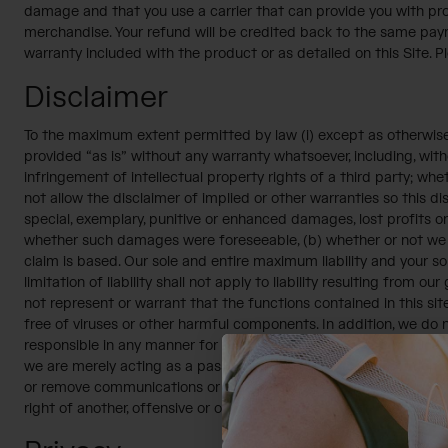
damage and that you use a carrier that can provide you with proo
merchandise. Your refund will be credited back to the same paym
warranty included with the product or as detailed on this Site. Pl
Disclaimer
To the maximum extent permitted by law (i) except as otherwise s
provided “as is” without any warranty whatsoever, including, witho
infringement of intellectual property rights of a third party; whe
not allow the disclaimer of implied or other warranties so this dis
special, exemplary, punitive or enhanced damages, lost profits or 
whether such damages were foreseeable, (b) whether or not we we
claim is based. Our sole and entire maximum liability and your s
limitation of liability shall not apply to liability resulting from 
not represent or warrant that the functions contained in this site 
free of viruses or other harmful components. In addition, we do
responsible in any manner for the content of these communicatio
we are merely acting as a passive conduit for such distribution an
or remove communications or materials that we determine to be ab
right of another, offensive or otherwise unacceptable to us. Final