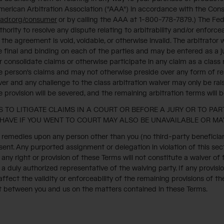
 American Arbitration Association ("AAA") in accordance with the Cons
adr.org/consumer
or by calling the AAA at 1-800-778-7879.) The Fede
hority to resolve any dispute relating to arbitrability and/or enforceab
 the agreement is void, voidable, or otherwise invalid. The arbitrato
 be final and binding on each of the parties and may be entered as a
n or consolidate claims or otherwise participate in any claim as a clas
e person's claims and may not otherwise preside over any form of rep
ver and any challenge to the class arbitration waiver may only be raise
provision will be severed, and the remaining arbitration terms will 
 TO LITIGATE CLAIMS IN A COURT OR BEFORE A JURY OR TO PAR
HAVE IF YOU WENT TO COURT MAY ALSO BE UNAVAILABLE OR MAY
remedies upon any person other than you (no third-party beneficiaries
ent. Any purported assignment or delegation in violation of this sect
any right or provision of these Terms will not constitute a waiver of
y a duly authorized representative of the waiving party. If any provisio
fect the validity or enforceability of the remaining provisions of t
t between you and us on the matters contained in these Terms.