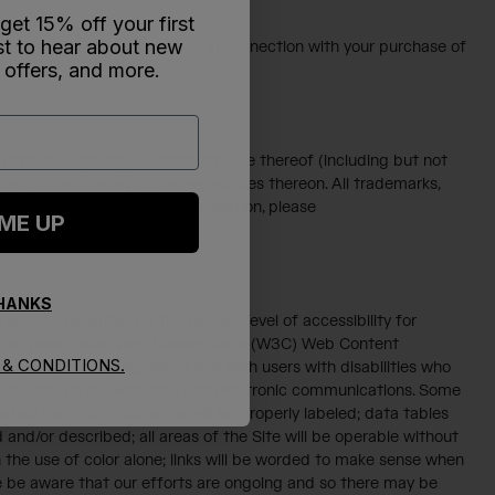
 get 15% off your first
rst to hear about new
onal data collected from you in connection with your purchase of
 offers, and more.
. Other than placing an order, the use thereof (including but not
ange or delete any proprietary notices thereon. All trademarks,
ightful owners (for more information, please
 ME UP
THANKS
ltant, we strive for the highest level of accessibility for
and the World Wide Web Consortium's (W3C) Web Content
& CONDITIONS.
ders and screen magnifiers, and with users with disabilities who
information on our websites and electronic communications. Some
rnative text; form elements will be properly labeled; data tables
 and/or described; all areas of the Site will be operable without
the use of color alone; links will be worded to make sense when
ease be aware that our efforts are ongoing and so there may be