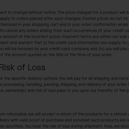
ject to change without notice. The price charged for a product will be
ly apply to orders placed after such changes. Posted prices do not in
temized in your shopping cart and in your order confirmation email. W
d to cancel any orders arising from such occurrences (if your credit 
 the amount of the incorrect price). Payment terms are within our sol
nt and warrant that (i) the credit card information you supply to us 
you will be honored by your credit card company, and (iv) you will pa
 of the amount quoted on the Site at the time of your order.
Risk of Loss
 the specific delivery options. You will pay for all shipping and ha
 processing, handling, packing, shipping, and delivery of your order
.e., ownership) and risk of loss pass to you upon our transfer of the p
on-returnable, we will accept a return of the products for a refund o
ivery with valid proof of purchase and provided such products are retu
se specified. You bear the risk of loss during shipment; thus, we re