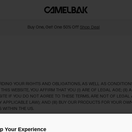
Buy One, Get One 50% Off
Shop Deal
ING YOUR RIGHTS AND OBLIGATIONS, AS WELL AS CONDITIONS,
IS WEBSITE, YOU AFFIRM THAT YOU (i) ARE OF LEGAL AGE; (ii
TE IF YOU DO NOT AGREE TO THESE TERMS, ARE NOT OF LEGAL 
Y APPLICABLE LAW); AND (iii) BUY OUR PRODUCTS FOR YOUR 
 WITHIN THE US.
ions
Up Your Experience