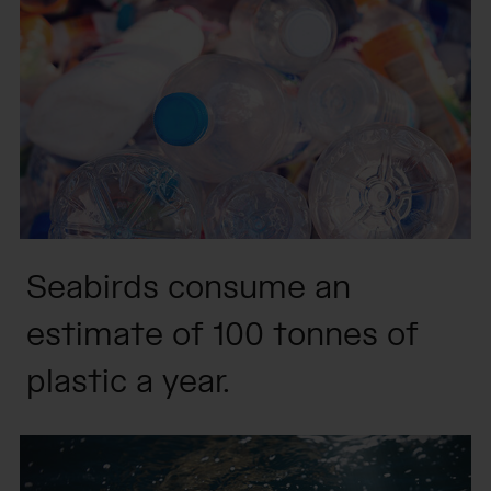
Seabirds consume an
estimate of 100 tonnes of
plastic a year.