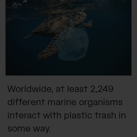
Worldwide, at least 2,249
different marine organisms
interact with plastic trash in
some way.