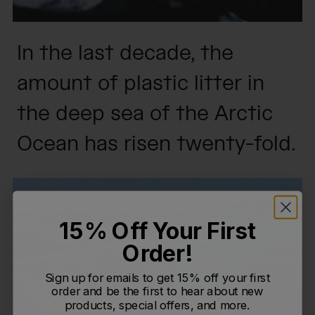
In the last decade, the
amount of plastic litter in
the deep sea of the Arctic
Ocean has risen twenty-fold.
15% Off Your First
Order!
Sign up for emails to get 15% off your first
order and be the first to hear about new
products, special offers, and more.