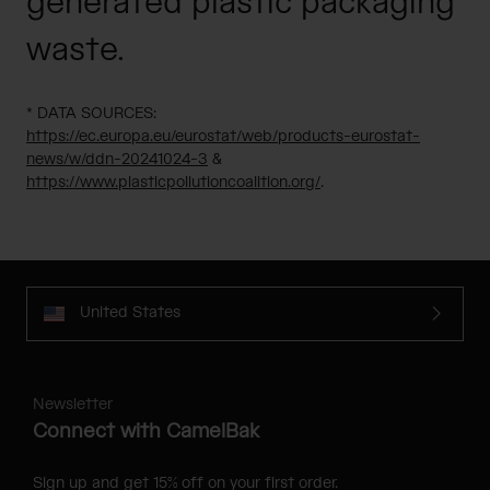
generated plastic packaging
waste.
* DATA SOURCES:
https://ec.europa.eu/eurostat/web/products-eurostat-
news/w/ddn-20241024-3
&
https://www.plasticpollutioncoalition.org/
.
United States
Newsletter
Connect with CamelBak
Sign up and get 15% off on your first order.