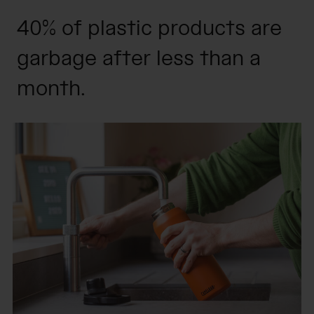
40% of plastic products are
garbage after less than a
month.