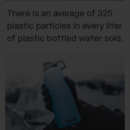
There is an average of 325
plastic particles in every liter
of plastic bottled water sold.