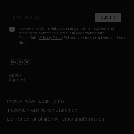
Submit
I consent to CamelBak processing my email address and
sending me commercial emails in accordance with
CamelBak's
Privacy Policy
. Subscribers may unsubscribe at any
time.
About
Support
Privacy Policy
Legal Terms
Trademark Attribution Statement
Do Not Sell or Share my Personal Information