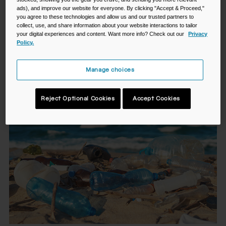
giving yourself a reliable means to do so. When the bottle
ads), and improve our website for everyone. By clicking "Accept & Proceed,"
you agree to these technologies and allow us and our trusted partners to
fits your lifestyle, reusing it becomes second nature. More
collect, use, and share information about your website interactions to tailor
hydration for you. Less waste for the planet.
your digital experiences and content. Want more info? Check out our
Privacy
Policy.
Did you know?*
Manage choices
Reject Optional Cookies
Accept Cookies