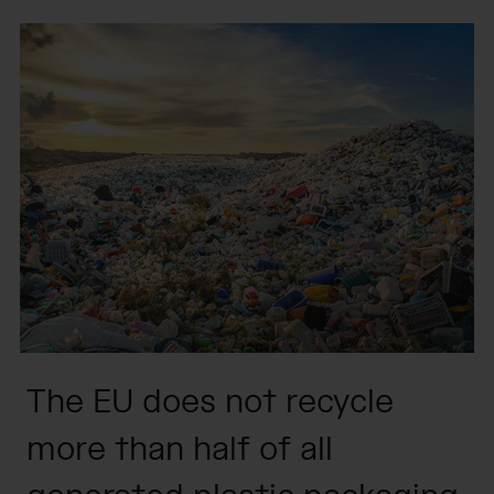
The EU does not recycle
more than half of all