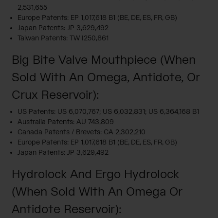
2,531,655
Europe Patents: EP 1,017,618 B1 (BE, DE, ES, FR, GB)
Japan Patents: JP 3,629,492
Taiwan Patents: TW I250,861
Big Bite Valve Mouthpiece (When
Sold With An Omega, Antidote, Or
Crux Reservoir):
US Patents: US 6,070,767; US 6,032,831; US 6,364,168 B1
Australia Patents: AU 743,809
Canada Patents / Brevets: CA 2,302,210
Europe Patents: EP 1,017,618 B1 (BE, DE, ES, FR, GB)
Japan Patents: JP 3,629,492
Hydrolock And Ergo Hydrolock
(When Sold With An Omega Or
Antidote Reservoir):