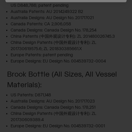
US D848,786; patent pending
Australia Patents: AU 2014249322 B2
Australia Designs: AU Design No. 201717021
Canada Patents: CA 2,906,058
Canada Designs: Canada Design No. 178,254
China Patents (中国外观设计专利): ZL 201480026745.3
China Design Patents (中国外观设计专利): ZL
201730619575.6; ZL 201830385661.X
Europe Patents: patent pending
Europe Designs: EU Design No. 004539732-0004
Brook Bottle (All Sizes, All Vessel
Materials):
US Patents: D871,148
Australia Designs: AU Design No. 201717023
Canada Designs: Canada Design No. 178,251
China Design Patents (中国外观设计专利): ZL
201730609389.4
Europe Designs: EU Design No. 004539732-0001