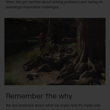
them. We get excited about solving problems and taking on
seemingly impossible challenges.
Remember the why
We are obsessive about what we make, how it's made and