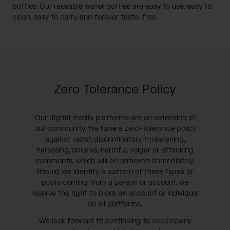
bottles. Our reusable water bottles are easy to use, easy to
clean, easy to carry, and forever taste-free.
Zero Tolerance Policy
Our digital media platforms are an extension of
our community. We have a zero-tolerance policy
against racist, discriminatory, threatening,
harassing, abusive, harmful, vulgar or attacking
comments, which will be removed immediately.
Should we identify a pattern of these types of
posts coming from a person or account, we
reserve the right to block an account or individual
on all platforms.
We look forward to continuing to accompany