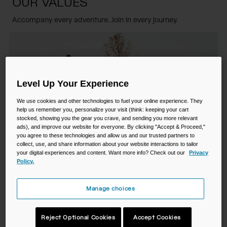
OUR VALUES
Camping
Partners
Cycling Bottles
Accompany every adventure. Join in every journey.
Everyday Bottles
Snow
Mugs and Tumblers
Tactical and Military
Level Up Your Experience
Reservoirs
We use cookies and other technologies to fuel your online experience. They
help us remember you, personalize your visit (think: keeping your cart
Accessories
stocked, showing you the gear you crave, and sending you more relevant
Industrial and Pro
ads), and improve our website for everyone. By clicking "Accept & Proceed,"
you agree to these technologies and allow us and our trusted partners to
Kids
collect, use, and share information about your website interactions to tailor
your digital experiences and content. Want more info? Check out our
Privacy
Shop All
Policy.
We are inventors
Manage choices
We pioneered hands-free hydration and introduced the first
Reject Optional Cookies
Accept Cookies
BPA-free bottles to the world. We crave challenge and