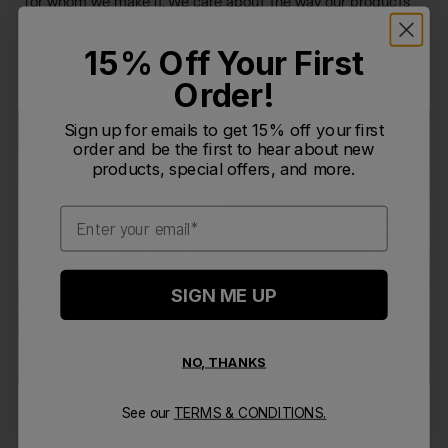
for whom we make it. We care about the way our products
impact people and the environment. We understand our
consumer, and our designs are deeply connected to market
15% Off Your First
insights.
Order!
Sign up for emails to get 15% off your first
order and be the first to hear about new
products, special offers, and more.
Email
SIGN ME UP
NO, THANKS
See our
TERMS & CONDITIONS.
We are inspired