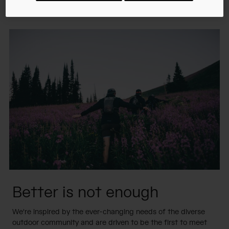
answer with innovation.
Better is not enough
We're inspired by the ever-changing needs of the diverse
outdoor community and are driven to be the first to meet