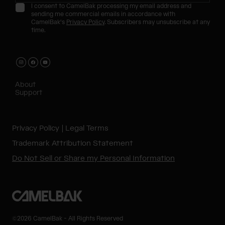
I consent to CamelBak processing my email address and
sending me commercial emails in accordance with
CamelBak's
Privacy Policy
. Subscribers may unsubscribe at any
time.
About
Support
Privacy Policy
Legal Terms
Trademark Attribution Statement
Do Not Sell or Share my Personal Information
©2026 CamelBak - All Rights Reserved