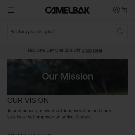
Login
0
What are you looking for?
Cycling
Stories
New and Featured
New Arrivals
Buy One, Get One 50% Off
Shop Deal
Best Sellers
Running
About Us
Past Seasons Sale
Our Mission
Hiking
Ditch Disposable
Hydration Packs
OUR VISION
Running and Cycling Vests
Travel and Lifestyle
Our Mission
To continuously reinvent outdoor hydration and carry
Belts and Waist Packs
solutions that empower an active lifestyle.
On-Bike Packs