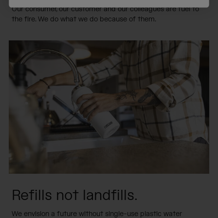
Our consumer, our customer and our colleagues are fuel to
the fire. We do what we do because of them.
Refills not landfills.
We envision a future without single-use plastic water