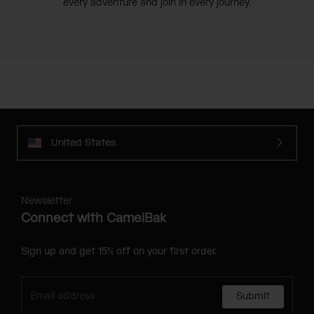
every adventure and join in every journey.
United States
Newsletter
Connect with CamelBak
Sign up and get 15% off on your first order.
Submit