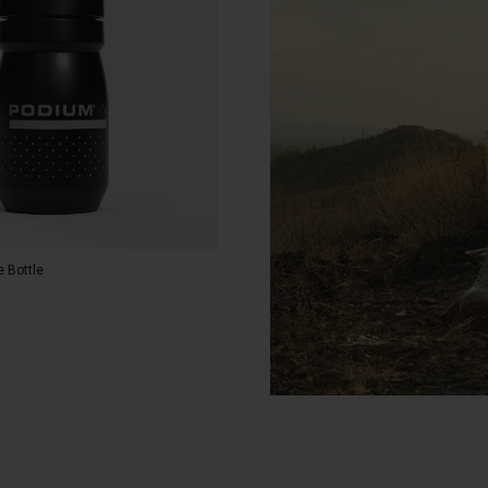
 Bottle