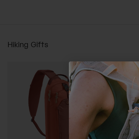
Hiking Gifts