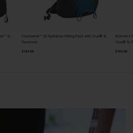
ion™ 2L
Fourteener™ 26 Hydration Hiking Pack with Crux® 3L
Women's Fo
Reservoir
Crux® 3L R
$154.00
$154.00