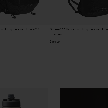
on Hiking Pack with Fusion™ 2L
Octane™ 16 Hydration Hiking Pack with Fus
Reservoir
$164.00