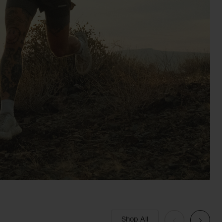
Shop All