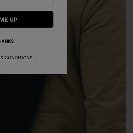
 ME UP
THANKS
& CONDITIONS.