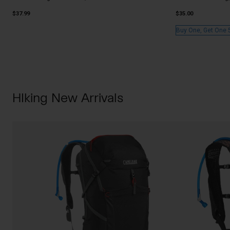
$37.99
$35.00
Buy One, Get One 
HIking New Arrivals