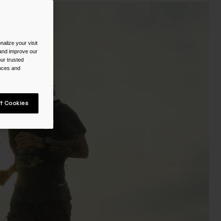
alize your visit
 and improve our
ur trusted
ences and
t Cookies