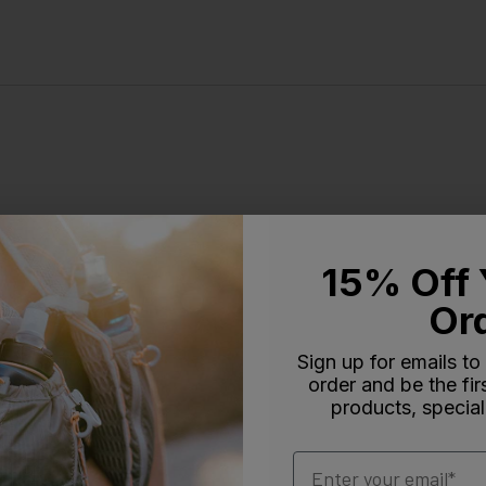
15% Off 
Or
Sign up for emails to
order and be the fi
products, special
Email