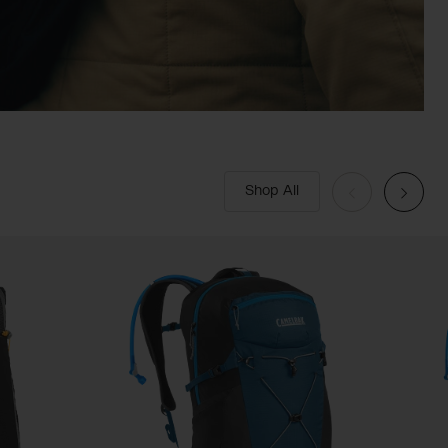
Shop All