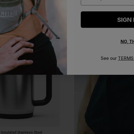
SIGN
NO, 
See our
TERMS 
 Insulated Stainless Steel