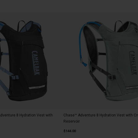
venture 8 Hydration Vest with
Chase™ Adventure 8 Hydration Vest with C
Reservoir
$144.00