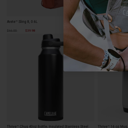
Arete™ Sling 8, 0.6L
H.A.W.G.® 20, 3L
Price reduced from
to
$66.00
$39.98
$242.00
New Color
Thrive™ Chug 40oz Bottle, Insulated Stainless Steel
Thrive™ 16 oz Mug,