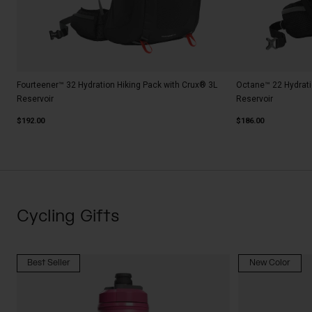
Fourteener™ 32 Hydration Hiking Pack with Crux® 3L
Octane™ 22 Hydrati
Reservoir
Reservoir
$192.00
$186.00
Cycling Gifts
Best Seller
New Color