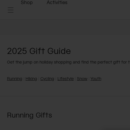
Shop
Activities
2025 Gift Guide
Get the jump on holiday shopping and find the perfect gift for th
Running
|
Hiking
|
Cycling
|
Lifestyle
|
Snow
|
Youth
Running Gifts