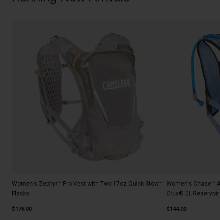
Women's Zephyr™ Pro Vest with Two 17oz Quick Stow™
Women's Chase™ Ad
Flasks
Crux® 2L Reservoir
$176.00
$144.00