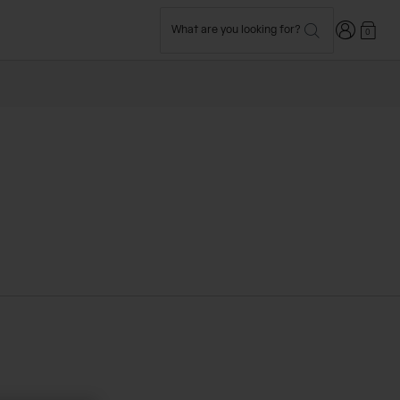
Login
What are you looking for?
0