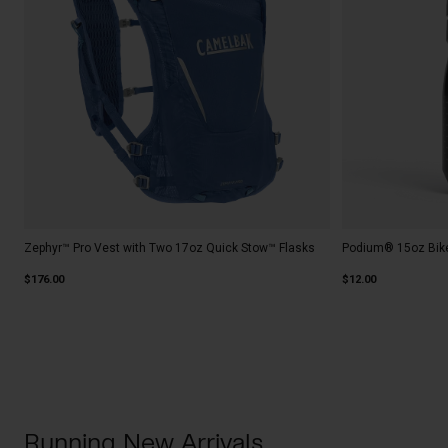
Zephyr™ Pro Vest with Two 17oz Quick Stow™ Flasks
Podium® 15oz Bike
$176.00
$12.00
Running New Arrivals