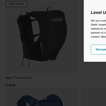
Best Seller
Level 
We use cooki
(think: keep
website for e
partners to c
content. Wan
Manage
Apex™ Pro Run Vest
$198.00