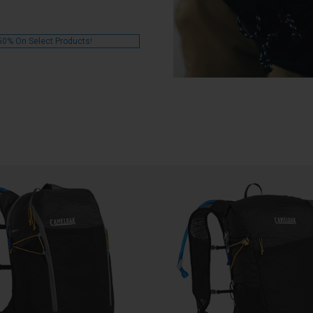
50% On Select Products!