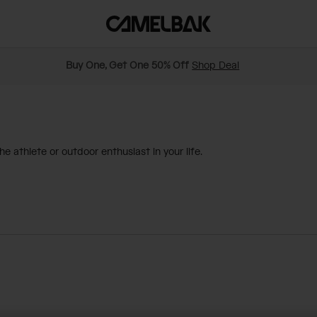
Buy One, Get One 50% Off
Shop Deal
e athlete or outdoor enthusiast in your life.