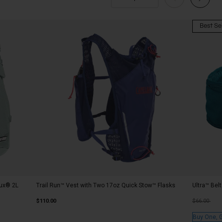
Best Sel
rux® 2L
Trail Run™ Vest with Two 17oz Quick Stow™ Flasks
Ultra™ Bel
Price redu
to
$110.00
$66.00
Buy One, 