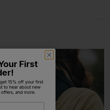
Your First
der!
 get 15% off your first
rst to hear about new
 offers, and more.