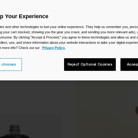
Up Your Experience
es and other technologies to fuel your online experience. They help us remember you, person
ing your cart stocked, showing you the gear you crave, and sending you more relevant ads),
veryone. By clicking "Accept & Proceed," you agree to these technologies and allow us and o
ollect, use, and share information about your website interactions to tailor your digital experi
t more info? Check out our
Privacy Policy.
 choices
Reject Optional Cookies
Accep