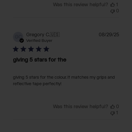
Was this review helpful?
1
0
Publi
Gregory C.
🇺🇸
08/29/25
GC
date
Verified Buyer
giving 5 stars for the
giving 5 stars for the colour. it matches my grips and
reflective tape perfectly!
Was this review helpful?
0
1