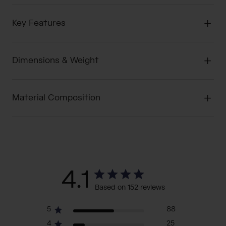
Key Features
Dimensions & Weight
Material Composition
4.1
Based on 152 reviews
5
88
4
25