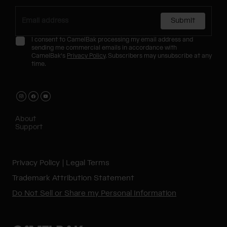
Submit
I consent to CamelBak processing my email address and
sending me commercial emails in accordance with
CamelBak's
Privacy Policy
. Subscribers may unsubscribe at any
time.
About
Support
Privacy Policy
Legal Terms
Trademark Attribution Statement
Do Not Sell or Share my Personal Information