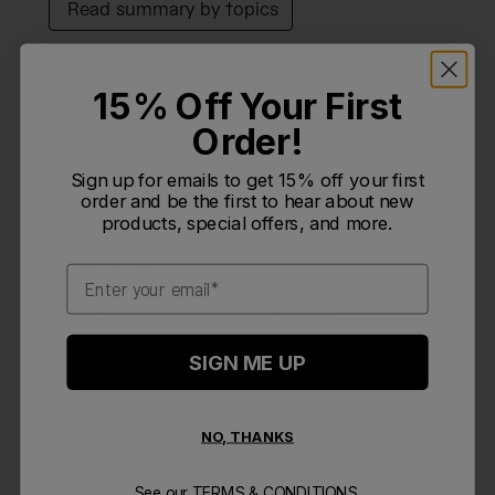
Read summary by topics
15% Off Your First
Filters
Search reviews
Sort by
:
Most relevant
Order!
Sign up for emails to get 15% off your first
order and be the first to hear about new
Publi
Dave K.
🇺🇸
07/13/26
products, special offers, and more.
DK
date
Verified Reviewer
Email
Clear option would be perfect
SIGN ME UP
I've been a huge fan of the 24oz Podium bottle since
the OG (pic), when the Podium was co-developed
with the Slipstream pro cycling team. They are durable
NO, THANKS
and have withstood decades of dishwasher cycles
with the valve and mouthpiece retaining perfect...
See our
TERMS & CONDITIONS.