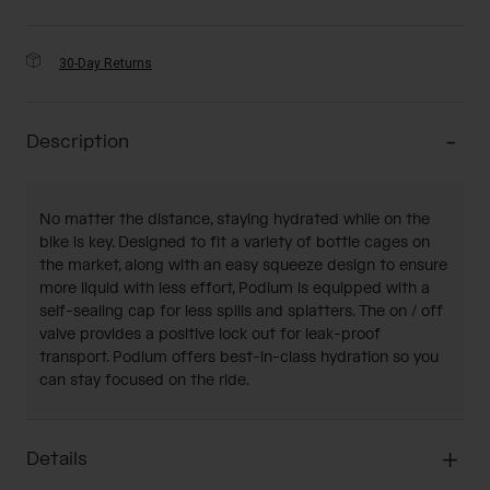
30-Day Returns
Description
No matter the distance, staying hydrated while on the
bike is key. Designed to fit a variety of bottle cages on
the market, along with an easy squeeze design to ensure
more liquid with less effort, Podium is equipped with a
self-sealing cap for less spills and splatters. The on / off
valve provides a positive lock out for leak-proof
transport. Podium offers best-in-class hydration so you
can stay focused on the ride.
Details