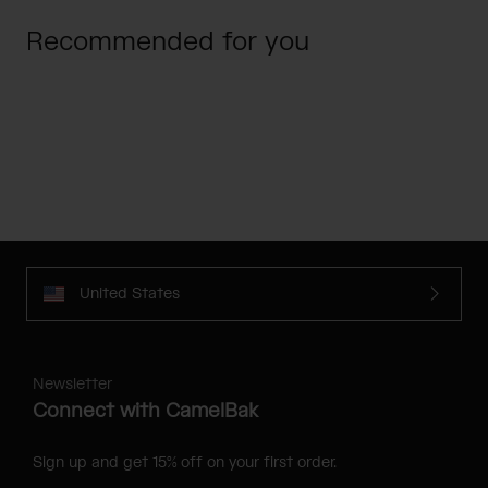
Recommended for you
United States
Newsletter
Connect with CamelBak
Sign up and get 15% off on your first order.