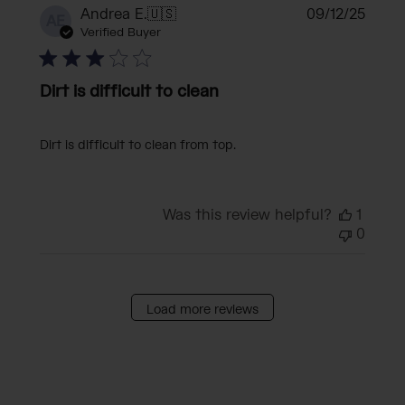
Publi
Andrea E.
🇺🇸
09/12/25
AE
date
Verified Buyer
Dirt is difficult to clean
Dirt is difficult to clean from top.
Was this review helpful?
1
0
Load more reviews