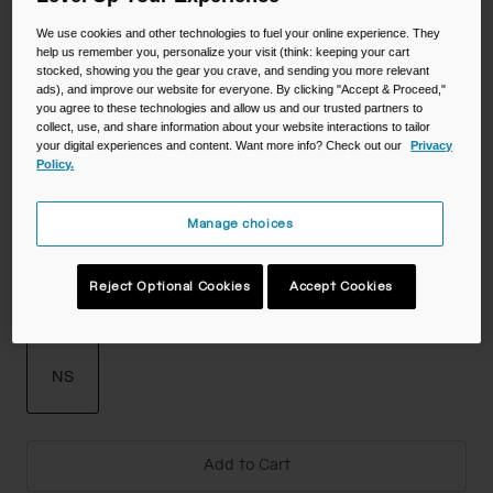
Color -
We use cookies and other technologies to fuel your online experience. They
help us remember you, personalize your visit (think: keeping your cart
stocked, showing you the gear you crave, and sending you more relevant
ads), and improve our website for everyone. By clicking "Accept & Proceed,"
you agree to these technologies and allow us and our trusted partners to
collect, use, and share information about your website interactions to tailor
your digital experiences and content. Want more info? Check out our
Privacy
Policy.
Manage choices
Reject Optional Cookies
Accept Cookies
Size
NS
selected
Add to Cart