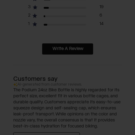
3
19
2
6
1
14
Write A Review
Customers say
AI-generated from customer reviews.
The Podium 24oz Bike Bottle is highly regarded for its
perfect size, excellent fit in various bottle cages, and
durable quality. Customers appreciate its easy-to-use
squeeze design and self-sealing cap, which ensures
leak-proof transport. While opinions on the color and
nozzle vary, the overall consensus is that it provides
best-in-class hydration for focused biking.