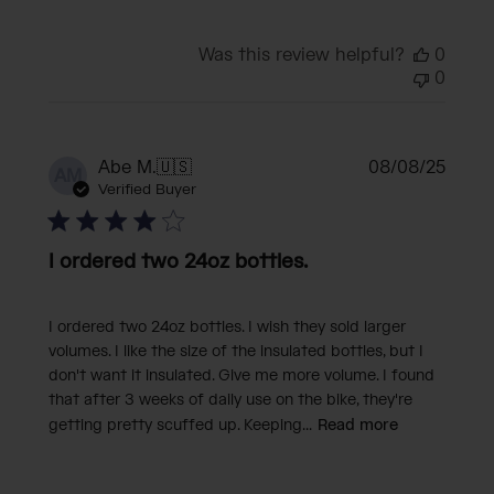
Was this review helpful?
0
0
Publi
Abe M.
🇺🇸
08/08/25
AM
date
Verified Buyer
I ordered two 24oz bottles.
I ordered two 24oz bottles. I wish they sold larger
volumes. I like the size of the insulated bottles, but I
don't want it insulated. Give me more volume. I found
that after 3 weeks of daily use on the bike, they're
getting pretty scuffed up. Keeping...
Read more