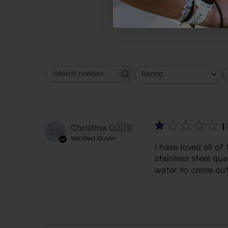
Rating
Search reviews
All ratings
I
Christina O.
🇺🇸
CO
Verified Buyer
I have loved all o
stainless steel qu
water to come out. 