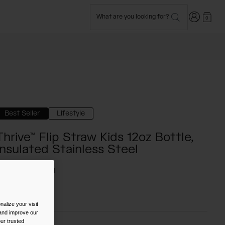
Login
What are you looking for?
0
Best Seller
Lifestyle
Thrive™ Flip Straw Kids 12oz Bottle,
Insulated Stainless Steel
TYLE #:
CB-2861
$19.98
-
$24.99
alize your visit
 and improve our
ur trusted