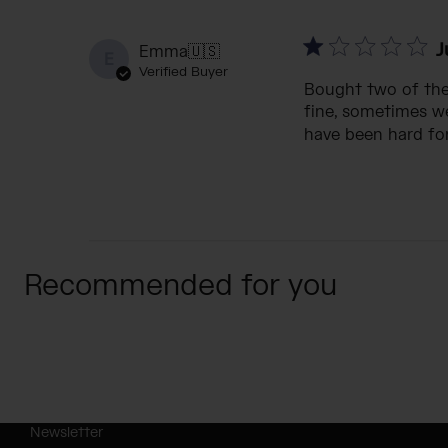
J
Emma
🇺🇸
E
Verified Buyer
Bought two of thes
fine, sometimes we
have been hard for
Recommended for you
Newsletter