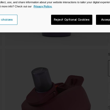
ollect, use, and share information about your website interactions to tailor your digital experi
C
t more info? Check out our
Privacy Policy.
 choices
Reject Optional Cookies
Accep
S