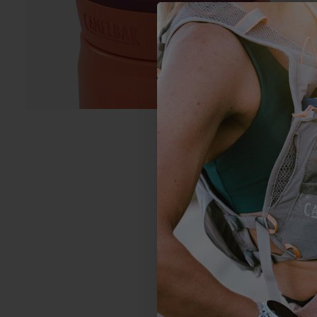
1
Based on 2 revi