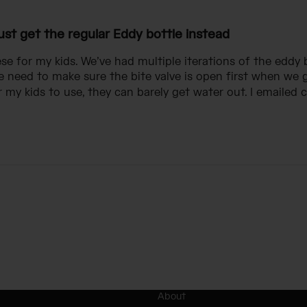
ust get the regular Eddy bottle instead
e for my kids. We’ve had multiple iterations of the eddy 
 need to make sure the bite valve is open first when we 
 my kids to use, they can barely get water out. I emailed c
About