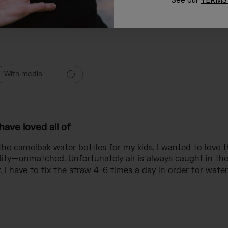
With media
 have loved all of
f the camelbak water bottles for my kids. I wanted to love 
ality—unmatched. Unfortunately air is always caught in the
I have to fix the straw 4-6 times a day in order for water 