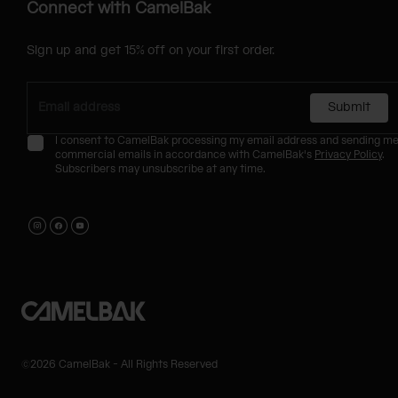
Connect with CamelBak
Sign up and get 15% off on your first order.
Submit
I consent to CamelBak processing my email address and sending m
commercial emails in accordance with CamelBak's
Privacy Policy
.
Subscribers may unsubscribe at any time.
©2026 CamelBak - All Rights Reserved