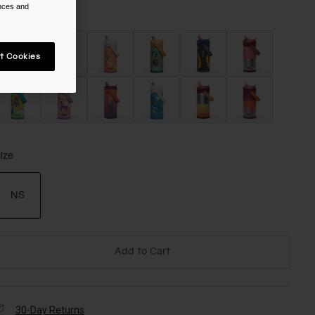
ences and
olor -
t Cookies
ize
NS
selected
Add to Cart
30-Day Returns