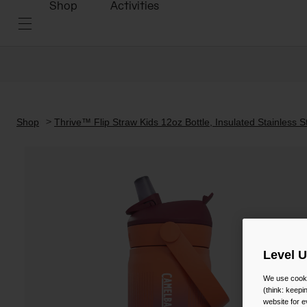
Shop
Activities
Shop
Thrive™ Flip Straw Kids 12oz Bottle, Insulated Stainless S
Level 
We use cooki
(think: keep
website for e