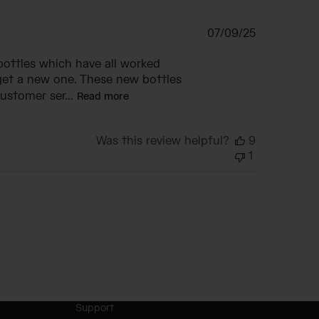
Published
07/09/25
date
bottles which have all worked
get a new one. These new bottles
ustomer ser...
Read more
Was this review helpful?
9
1
Support