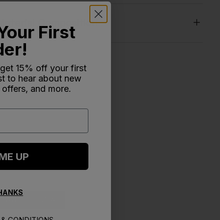
Material Composition
Your First
der!
 get 15% off your first
rst to hear about new
 offers, and more.
 ME UP
THANKS
Write A Review
& CONDITIONS.