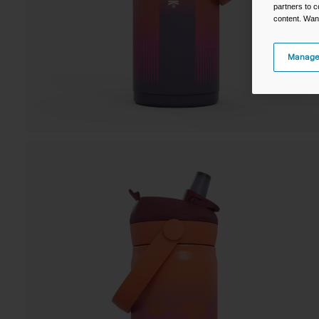
partners to c
content. Wan
Manage