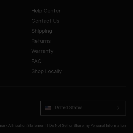
Help Center
Contact Us
Shipping
Returns
Warranty
FAQ
Shop Locally
United States
mark Attribution Statement
Do Not Sell or Share my Personal Information