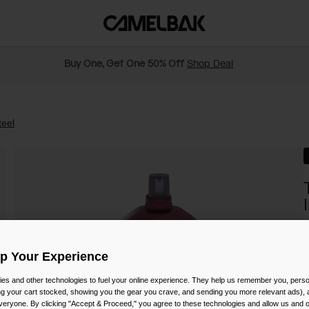
Buy One, Get One 50% Off
Shop Deal
teel
S
Up Your Experience
es and other technologies to fuel your online experience. They help us remember you, person
ing your cart stocked, showing you the gear you crave, and sending you more relevant ads),
veryone. By clicking "Accept & Proceed," you agree to these technologies and allow us and o