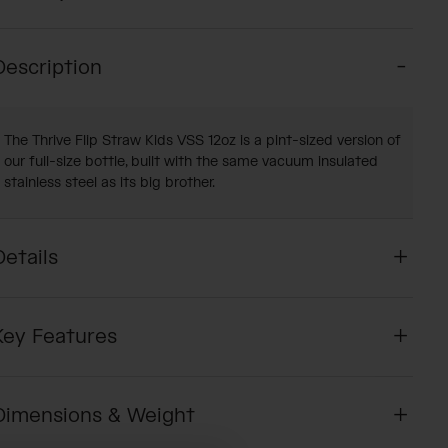
Description
The Thrive Flip Straw Kids VSS 12oz is a pint-sized version of
our full-size bottle, built with the same vacuum insulated
stainless steel as its big brother.
Details
Key Features
Dimensions & Weight