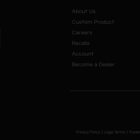
About Us
Custom Product
Careers
Recalls
e
Account
Become a Dealer
Privacy Policy
Legal Terms
Trade