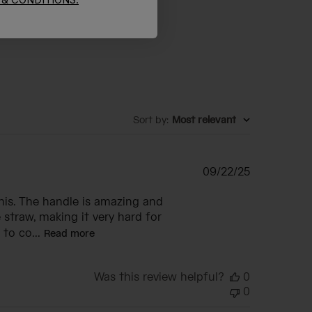
Sort by
:
Most relevant
Published
09/22/25
date
this. The handle is amazing and
 straw, making it very hard for
to co...
Read more
Was this review helpful?
0
0