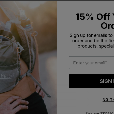
15% Off 
Or
Sign up for emails to
order and be the fi
products, special
Email
SIGN
5
0
4
0
ews
3
0
NO, 
2
0
1
2
See our
TERMS 