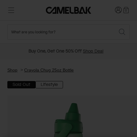
Login
0
What are you looking for?
Cycling
Stories
New and Featured
New Arrivals
Buy One, Get One 50% Off
Shop Deal
Best Sellers
Running
About Us
Past Seasons Sale
Shop
Crayola Chug 25oz Bottle
Sold Out
Lifestyle
Hiking
Ditch Disposable
Hydration Packs
Running and Cycling Vests
Travel and Lifestyle
Our Mission
Belts and Waist Packs
On-Bike Packs