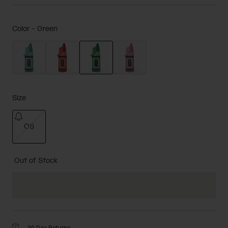
Color -
Green
selected
Size
OS
selected
Out of Stock