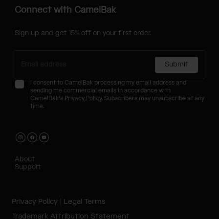
Connect with CamelBak
Sign up and get 15% off on your first order.
Submit
I consent to CamelBak processing my email address and
sending me commercial emails in accordance with
CamelBak's
Privacy Policy
. Subscribers may unsubscribe at any
time.
About
Support
Privacy Policy
Legal Terms
Trademark Attribution Statement