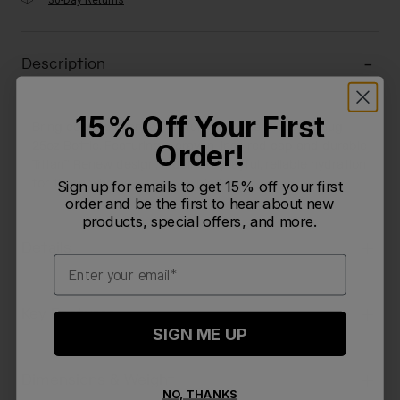
30-Day Returns
Description
15% Off Your First
Bring color to every adventure with the Crayola Chug
Order!
25oz Bottle. Featuring a crayon-inspired cap and durable
Tritan™ Renew design, it delivers playful, reliable hydration
for those who never stop exploring.
Sign up for emails to get 15% off your first
order and be the first to hear about new
products, special offers, and more.
Details
Email
Key Features
SIGN ME UP
Dimensions & Weight
NO, THANKS