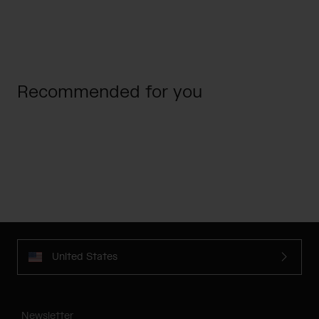
Recommended for you
United States
Newsletter