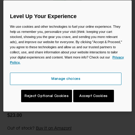
Camping
Partners
Cycling Bottles
Level Up Your Experience
Everyday Bottles
Snow
We use cookies and other technologies to fuel your online experience. They
help us remember you, personalize your visit (think: keeping your cart
stocked, showing you the gear you crave, and sending you more relevant
Mugs and Tumblers
ads), and improve our website for everyone. By clicking "Accept & Proceed,"
you agree to these technologies and allow us and our trusted partners to
Tactical and Military
Reservoirs
collect, use, and share information about your website interactions to tailor
your digital experiences and content. Want more info? Check out our
Privacy
Policy.
Accessories
Industrial and Pro
Manage choices
Kids
Crayola Chug 25oz Bottle
Shop All
Reject Optional Cookies
Accept Cookies
STYLE #:
CB-3238301075
$23.00
Out of stock?
Buy it on Amazon!