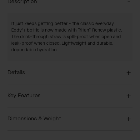
Description
It just keeps getting better - the classic everyday
Eddy®+ bottle is now made with Tritan™ Renew plastic.
The drink-through straw is spill-proof when open and
leak-proof when closed. Lightweight and durable,
dependable hydration.
Details
Key Features
Dimensions & Weight