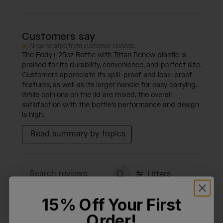
Customers say
AI-generated from customer reviews.
The Eddy+ 25oz Bottle with Tritan Renew plastic is
praised for its durability, convenience, and perfect size.
Customers appreciate its spill-proof and leak-proof
features, as well as its larger handle for easy carrying.
While opinions on the lid are mixed, the overall
satisfaction with the bottle's performance and design
is high.
Read summary by topics
Filters
Search reviews
Sort by
:
Most relevant
15% Off Your First
Order!