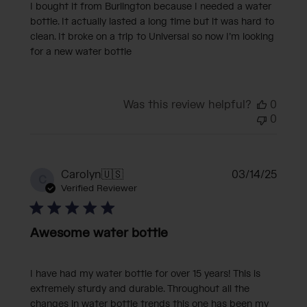
I bought it from Burlington because I needed a water
bottle. It actually lasted a long time but it was hard to
clean. It broke on a trip to Universal so now I’m looking
for a new water bottle
Was this review helpful?
0
0
Publi
Carolyn
🇺🇸
03/14/25
C
date
Verified Reviewer
Awesome water bottle
I have had my water bottle for over 15 years! This is
extremely sturdy and durable. Throughout all the
changes in water bottle trends this one has been my