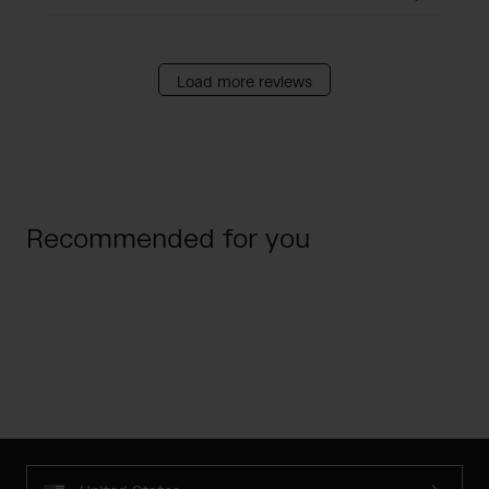
Load more reviews
Recommended for you