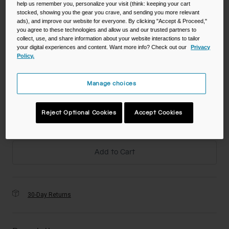
help us remember you, personalize your visit (think: keeping your cart
Color -
stocked, showing you the gear you crave, and sending you more relevant
ads), and improve our website for everyone. By clicking "Accept & Proceed,"
you agree to these technologies and allow us and our trusted partners to
collect, use, and share information about your website interactions to tailor
your digital experiences and content. Want more info? Check out our
Privacy
Policy.
Size
Manage choices
NS
Reject Optional Cookies
Accept Cookies
selected
Add to Cart
30-Day Returns