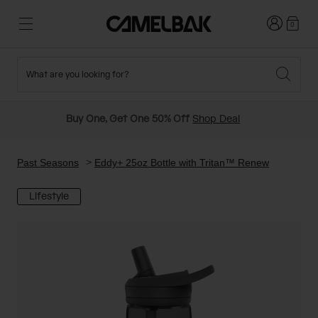
Login
0
What are you looking for?
Cycling
Stories
New and Featured
New Arrivals
Buy One, Get One 50% Off
Shop Deal
Best Sellers
Running
About Us
Past Seasons Sale
Past Seasons
Eddy+ 25oz Bottle with Tritan™ Renew
Lifestyle
Hiking
Ditch Disposable
Hydration Packs
Running and Cycling Vests
Travel and Lifestyle
Our Mission
Belts and Waist Packs
On-Bike Packs