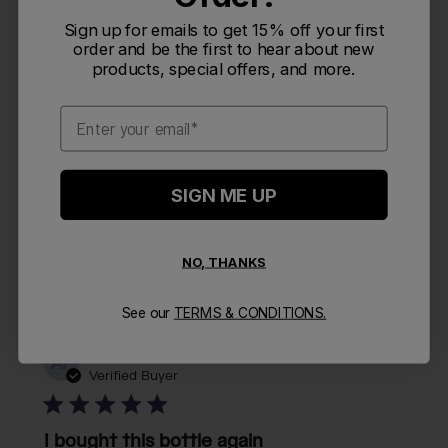
Publi
Linda W.
🇺🇸
09/23/25
LW
date
Sign up for emails to get 15% off your first
Verified Buyer
order and be the first to hear about new
products, special offers, and more.
One of two ordered doesn’t
Email
One of two ordered doesn’t work. Don’t have receipt
to see about replacing the top.
SIGN ME UP
Was this review helpful?
0
NO, THANKS
0
See our
TERMS & CONDITIONS.
Publi
Adriana P.
🇺🇸
02/28/25
AP
date
Verified Buyer
I bought this bottle again