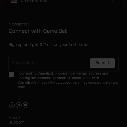
United States
Newsletter
Connect with CamelBak
Sign up and get 15% off on your first order.
Submit
I consent to CamelBak processing my email address and
sending me commercial emails in accordance with
CamelBak's
Privacy Policy
. Subscribers may unsubscribe at any
time.
About
Support