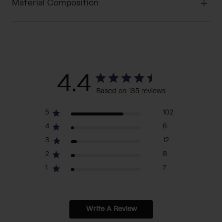
Material Composition
4.4
Based on 135 reviews
5
102
4
6
3
12
2
8
1
7
Write A Review