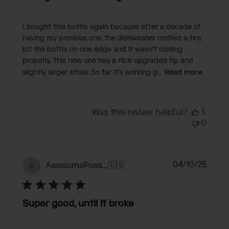
I bought this bottle again because after a decade of
having my previous one, the dishwasher melted a tiny
bit the bottle on one edge and it wasn’t closing
properly. This new one has a nice upgraded tip and
slightly larger straw. So far it’s working g...
Read more
Was this review helpful?
1
0
Publi
04/10/25
AwesomePossum
🇺🇸
A
date
Super good, until it broke