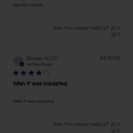
favorite choice.
Was this review helpful?
0
0
Publi
Doreen G.
🇺🇸
04/07/25
DG
date
Verified Buyer
Wish it was insulated.
Wish it was insulated.
Was this review helpful?
0
0