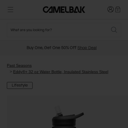
Login
0
What are you looking for?
Cycling
Stories
New and Featured
New Arrivals
Buy One, Get One 50% Off
Shop Deal
Best Sellers
Running
About Us
Past Seasons Sale
Past Seasons
Eddy®+ 32 oz Water Bottle, Insulated Stainless Steel
Hiking
Ditch Disposable
Hydration Packs
Lifestyle
Running and Cycling Vests
Travel and Lifestyle
Our Mission
Belts and Waist Packs
On-Bike Packs