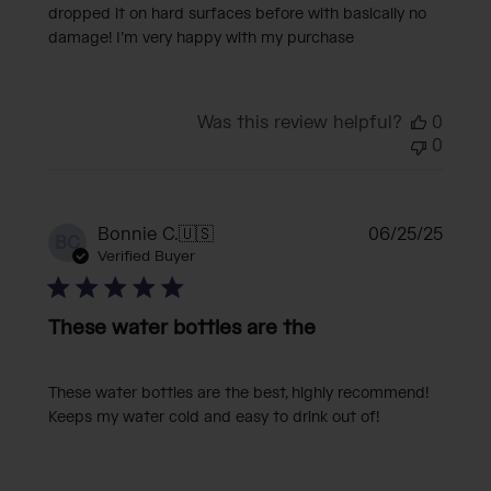
dropped it on hard surfaces before with basically no
damage! I’m very happy with my purchase
Was this review helpful?
0
0
Publi
Bonnie C.
🇺🇸
06/25/25
BC
date
Verified Buyer
These water bottles are the
These water bottles are the best, highly recommend!
Keeps my water cold and easy to drink out of!