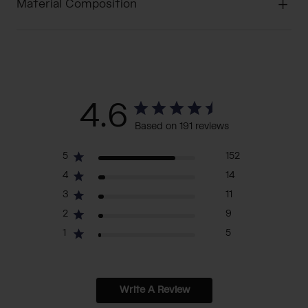
Material Composition
4.6
Based on 191 reviews
5
152
4
14
3
11
2
9
1
5
Write A Review