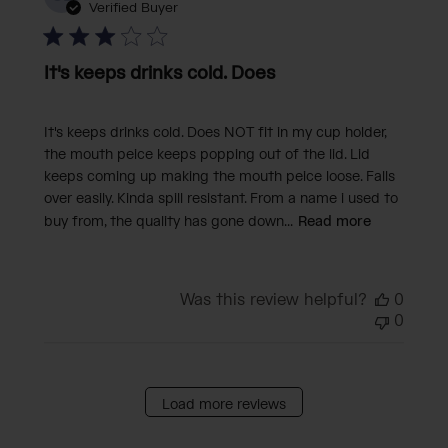
date
Verified Buyer
It's keeps drinks cold. Does
It's keeps drinks cold. Does NOT fit in my cup holder,
the mouth peice keeps popping out of the lid. Lid
keeps coming up making the mouth peice loose. Falls
over easily. Kinda spill resistant. From a name i used to
buy from, the quality has gone down...
Read more
Was this review helpful?
0
0
Load more reviews