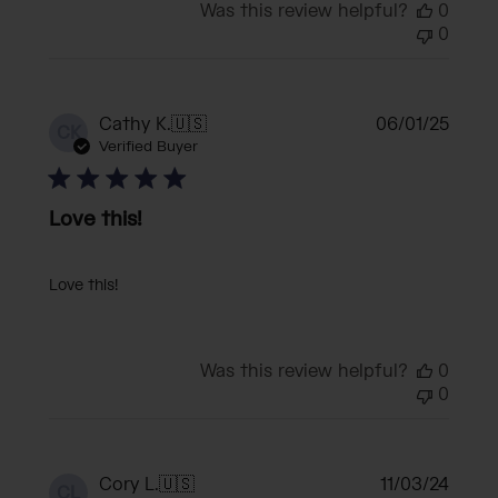
Was this review helpful?
0
0
Publi
Cathy K.
🇺🇸
06/01/25
CK
date
Verified Buyer
Love this!
Love this!
Was this review helpful?
0
0
Publi
Cory L.
🇺🇸
11/03/24
CL