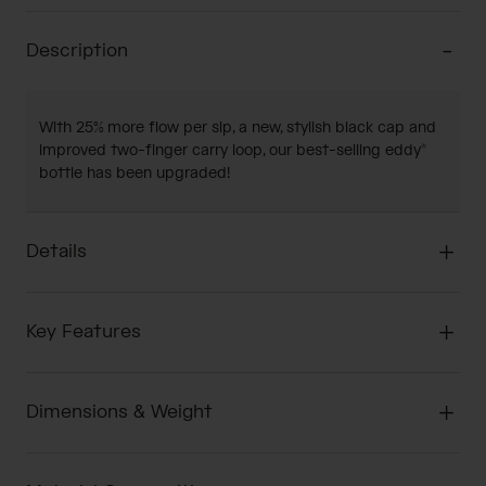
Description
With 25% more flow per sip, a new, stylish black cap and
improved two-finger carry loop, our best-selling eddy®
bottle has been upgraded!
Details
Key Features
Dimensions & Weight