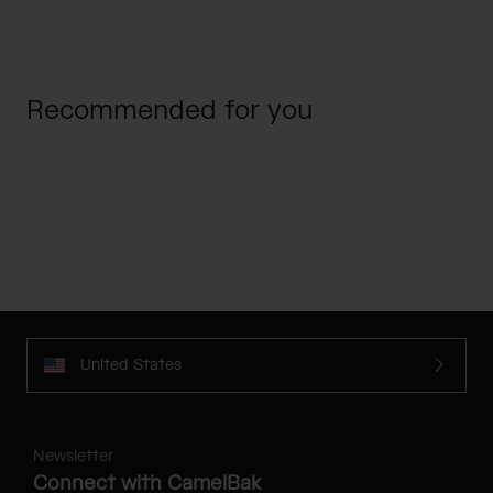
Recommended for you
United States
Newsletter
Connect with CamelBak