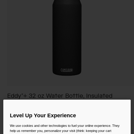
Camping
Partners
Cycling Bottles
Everyday Bottles
Snow
Mugs and Tumblers
Tactical and Military
Reservoirs
Accessories
Industrial and Pro
Kids
Eddy®+ 32 oz Water Bottle, Insulated
Shop All
Stainless Steel
STYLE #:
CB-1650001001
Level Up Your Experience
We use cookies and other technologies to fuel your online experience. They
Price reduced from
to
$39.00
$26.99
30% OFF
help us remember you, personalize your visit (think: keeping your cart