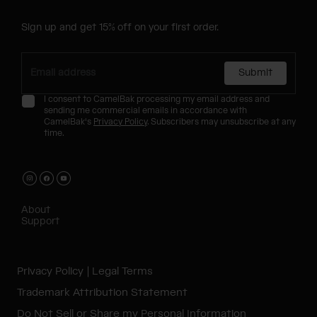
Sign up and get 15% off on your first order.
Submit
I consent to CamelBak processing my email address and
sending me commercial emails in accordance with
CamelBak's
Privacy Policy
. Subscribers may unsubscribe at any
time.
About
Support
Privacy Policy
Legal Terms
Trademark Attribution Statement
Do Not Sell or Share my Personal Information