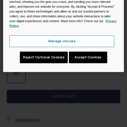
stocked, showing you the gear you crave, and sending you more relevant
ads), and improve our website for everyone. By clicking "Accept & Proceed,"
you agree to these technologies and allow us and our trusted partners to
collect, use, and share information about your website interactions to tailor
Color -
Black
your digital experiences and content. Want more info? Check out our
Privacy
Policy.
Manage choices
selected
Reject Optional Cookies
Accept Cookies
Size
NS
selected
Add to Cart
30-Day Returns