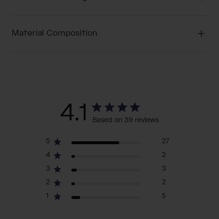
Material Composition
4.1
Based on 39 reviews
5
27
4
2
3
3
2
2
1
5