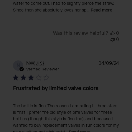
water to come out. I had to slightly pierce the straw.
Since then she absolutely loves her sp...
Read more
Was this review helpful?
0
0
Publi
NW
🇺🇸
04/09/24
N
date
Verified Reviewer
Frustrated by limited valve colors
The bottle is fine. The reason I am rating it three stars
is that I prefer the old style of bite valves for these
bottles (though this style is fine too), and because I
wanted to buy replacement valves in fun colors for my