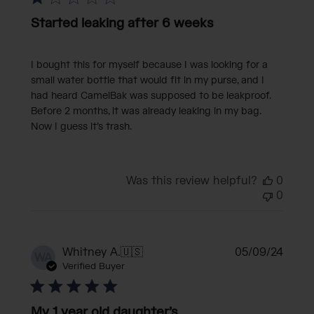
Started leaking after 6 weeks
I bought this for myself because I was looking for a
small water bottle that would fit in my purse, and I
had heard CamelBak was supposed to be leakproof.
Before 2 months, it was already leaking in my bag.
Now I guess it’s trash.
Was this review helpful?
0
0
Publi
Whitney A.
🇺🇸
05/09/24
WA
date
Verified Buyer
My 1 year old daughter’s