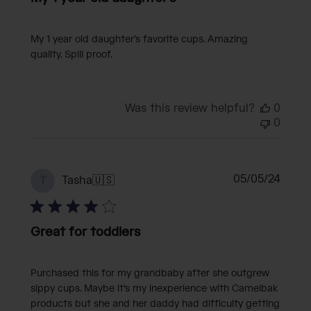
My 1 year old daughter’s favorite cups. Amazing
quality. Spill proof.
Was this review helpful?
0
0
Publi
05/05/24
Tasha
🇺🇸
T
date
Great for toddlers
Purchased this for my grandbaby after she outgrew
sippy cups. Maybe it's my inexperience with Camelbak
products but she and her daddy had difficulty getting