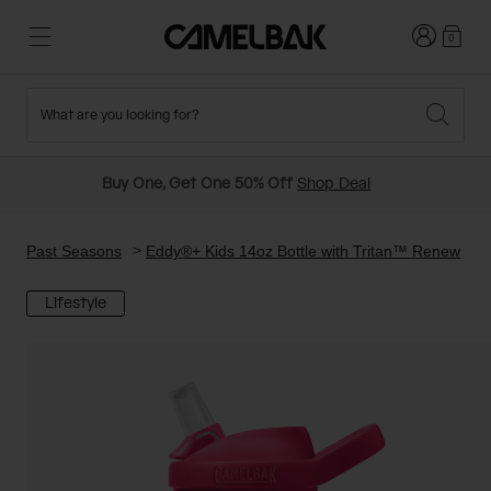
Login
0
What are you looking for?
Cycling
Stories
New and Featured
New Arrivals
Buy One, Get One 50% Off
Shop Deal
Best Sellers
Running
About Us
Past Seasons Sale
Past Seasons
Eddy®+ Kids 14oz Bottle with Tritan™ Renew
Lifestyle
Hiking
Ditch Disposable
Hydration Packs
Running and Cycling Vests
Travel and Lifestyle
Our Mission
Belts and Waist Packs
On-Bike Packs