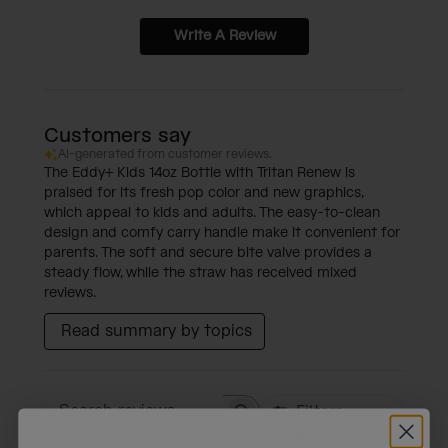
Write A Review
Customers say
AI-generated from customer reviews.
The Eddy+ Kids 14oz Bottle with Tritan Renew is
praised for its fresh pop color and new graphics,
which appeal to kids and adults. The easy-to-clean
design and comfy carry handle make it convenient for
parents. The soft and secure bite valve provides a
steady flow, while the straw has received mixed
reviews.
Read summary by topics
Filters
Search reviews
Sort by
:
Most relevant