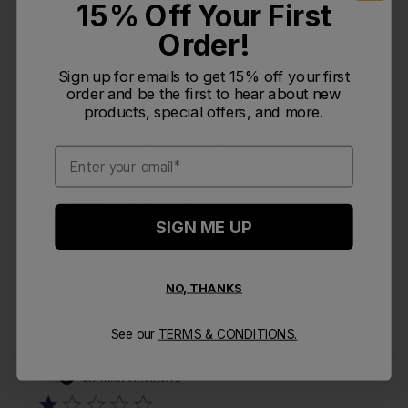
15% Off Your First
Order!
Publi
Pat S.
🇺🇸
09/20/24
PS
Sign up for emails to get 15% off your first
date
Verified Buyer
order and be the first to hear about new
products, special offers, and more.
Purchased for grandchild
Email
Purchased for grandchild
SIGN ME UP
Was this review helpful?
0
0
NO, THANKS
See our
TERMS & CONDITIONS.
Publi
Sara
🇺🇸
08/08/24
S
date
Verified Reviewer