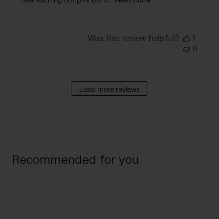
new exciting hot pink bottl...
Read more
Was this review helpful?
1
0
Load more reviews
Recommended for you