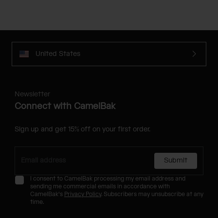
United States
Newsletter
Connect with CamelBak
Sign up and get 15% off on your first order.
Submit
I consent to CamelBak processing my email address and
sending me commercial emails in accordance with
CamelBak's
Privacy Policy
. Subscribers may unsubscribe at any
time.