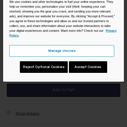
We use cookies and other technologies to fuel your online experience. They
help us remember you, personalize your visit (think: keeping your cart
stocked, showing you the gear you crave, and sending you more relevant
Color -
Grapefruit
ads), and improve our website for everyone. By clicking "Accept & Proceed,"
you agree to these technologies and allow us and our trusted partners to
collect, use, and share information about your website interactions to tailor
your digital experiences and content. Want more info? Check out our
Privacy
Policy.
selected
Manage choices
Size
NS
Reject Optional Cookies
Accept Cookies
selected
Add to Cart
30-Day Returns