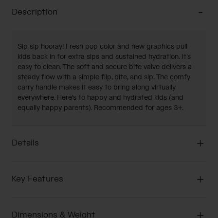
Description
Sip sip hooray! Fresh pop color and new graphics pull
kids back in for extra sips and sustained hydration. It's
easy to clean. The soft and secure bite valve delivers a
steady flow with a simple flip, bite, and sip. The comfy
carry handle makes it easy to bring along virtually
everywhere. Here's to happy and hydrated kids (and
equally happy parents). Recommended for ages 3+.
Details
Key Features
Dimensions & Weight