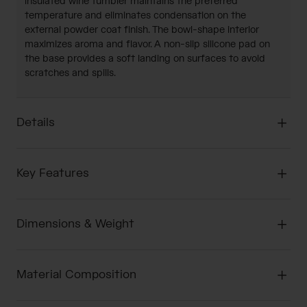
insulated wine tumbler maintains the preferred
temperature and eliminates condensation on the
external powder coat finish. The bowl-shape interior
maximizes aroma and flavor. A non-slip silicone pad on
the base provides a soft landing on surfaces to avoid
scratches and spills.
Details
Key Features
Dimensions & Weight
Material Composition