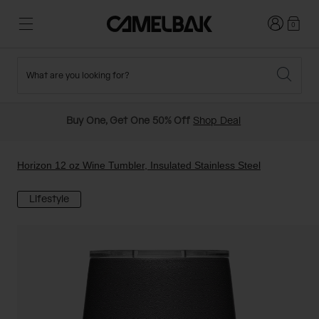
Login
0
What are you looking for?
Cycling
Stories
New and Featured
New Arrivals
Buy One, Get One 50% Off
Shop Deal
Best Sellers
Running
About Us
Past Seasons Sale
Horizon 12 oz Wine Tumbler, Insulated Stainless Steel
Lifestyle
Hiking
Ditch Disposable
Hydration Packs
Running and Cycling Vests
Travel and Lifestyle
Our Mission
Belts and Waist Packs
On-Bike Packs