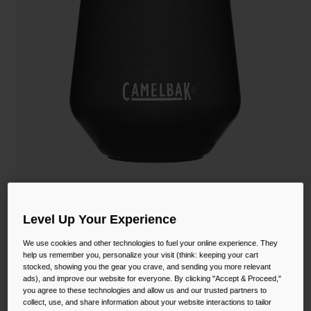
Camping
Partners
Cycling Bottles
Everyday Bottles
Snow
Mugs and Tumblers
Tactical and Military
Reservoirs
Accessories
Industrial and Pro
Kids
Horizon 12 oz Wine Tumbler, Insulated
Level Up Your Experience
Stainless Steel
Shop All
We use cookies and other technologies to fuel your online experience. They
STYLE #:
CB-2392
help us remember you, personalize your visit (think: keeping your cart
stocked, showing you the gear you crave, and sending you more relevant
ads), and improve our website for everyone. By clicking "Accept & Proceed,"
null
you agree to these technologies and allow us and our trusted partners to
collect, use, and share information about your website interactions to tailor