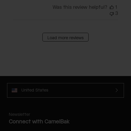
Was this review helpful?
1
3
Load more reviews
United States
Newsletter
Connect with CamelBak