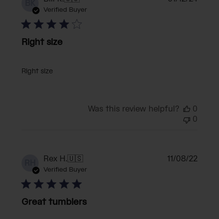
BK
date
Verified Buyer
Right size
Right size
Was this review helpful?
0
0
Publi
Rex H.
🇺🇸
11/08/22
RH
date
Verified Buyer
Great tumblers