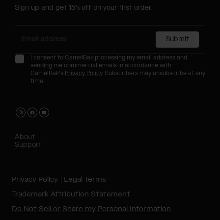
Sign up and get 15% off on your first order.
Submit
I consent to CamelBak processing my email address and
sending me commercial emails in accordance with
CamelBak's
Privacy Policy
. Subscribers may unsubscribe at any
time.
About
Support
Privacy Policy
Legal Terms
Trademark Attribution Statement
Do Not Sell or Share my Personal Information