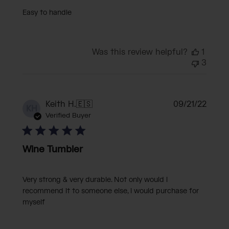
Easy to handle
Was this review helpful?
1
3
Publi
Keith H.
🇪🇸
09/21/22
KH
date
Verified Buyer
Wine Tumbler
Very strong & very durable. Not only would i
recommend it to someone else, i would purchase for
myself