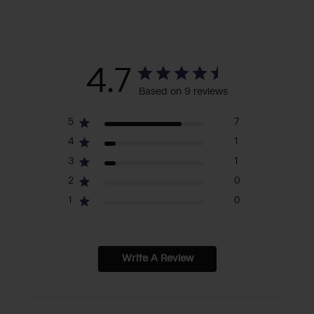
4.7
Based on 9 reviews
5
7
4
1
3
1
2
0
1
0
Write A Review