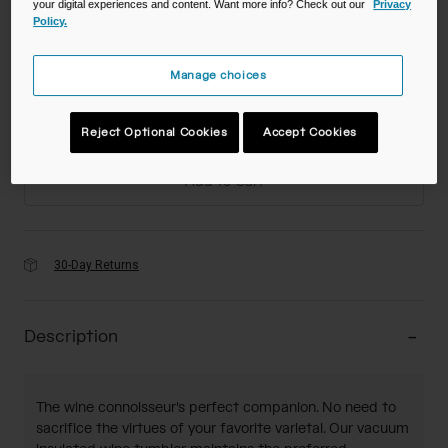
your digital experiences and content. Want more info? Check out our
Privacy
Policy.
Color -
Manage choices
Size
Reject Optional Cookies
Accept Cookies
Add to Cart
30-Day Returns
Description
The wine connoisseur's perfect companion. No need to
sacrifice the virtues of your favorite varietal. Our vacuum