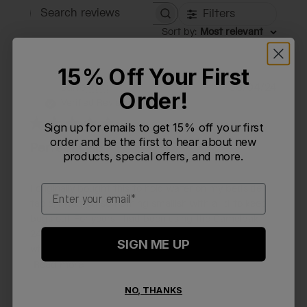
Filters
Search reviews
Sort by
:
Most relevant
15% Off Your First
Publi
sarie
🇺🇸
09/04/24
S
Order!
date
Verified Reviewer
Sign up for emails to get 15% off your first
order and be the first to hear about new
Perfect Cup
products, special offers, and more.
Email
I originally bought this to hold water on my bedside
table; I wanted something smallish with a lid to keep
bugs out. For years I had been using the Camelbak
24oz chute water bottle, but it's much larger than
SIGN ME UP
what I needed for this purpose, and unscre...
Read more
NO, THANKS