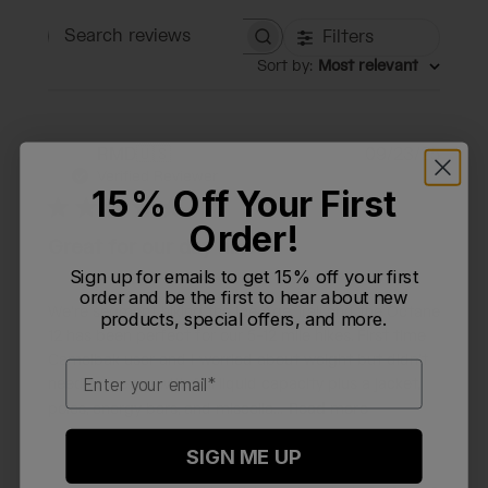
Filters
Search reviews
Sort by
:
Most relevant
Publi
RMD
🇺🇸
09/23/25
R
date
Verified Reviewer
15% Off Your First
Order!
Great for our day hikes
Sign up for emails to get 15% off your first
order and be the first to hear about new
We’re segment hiking the Ice Age Trail and the Octane
products, special offers, and more.
12 has been perfect for our 5-12 mile hikes. First time
Camelbak user and I worried about weight but didn’t
Email
need to - even with full liquid capacity plus a jacket,
poles, energy bars, and miscella...
Read more
SIGN ME UP