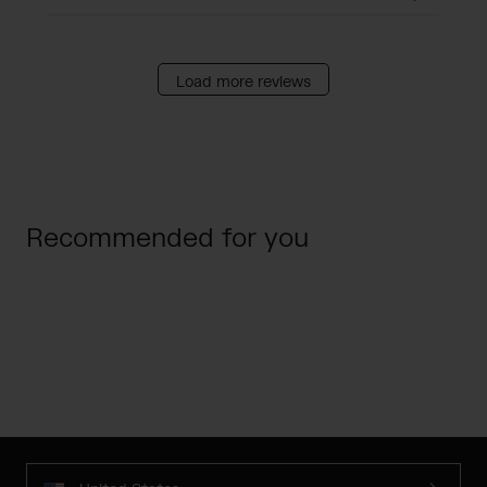
Load more reviews
Recommended for you