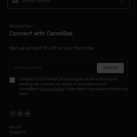
United States
Newsletter
Connect with CamelBak
Sign up and get 15% off on your first order.
Submit
I consent to CamelBak processing my email address and
sending me commercial emails in accordance with
CamelBak's
Privacy Policy
. Subscribers may unsubscribe at any
time.
About
Support