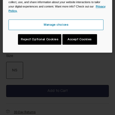
collect, use, and share information about your website interactions to tailor
your digital experiences and content. Want more info? Check out our
Privacy
Policy.
Color -
Royal Blue
Manage choices
Reject Optional Cookies
Accept Cookies
selected
Size
NS
selected
Add to Cart
30-Day Returns