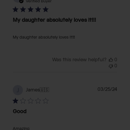
date
Verified Buyer
My daughter absolutely loves it!!!
My daughter absolutely loves it!!!
Was this review helpful?
0
0
Publi
03/25/24
J
James
🇺🇸
date
Good
Amazing