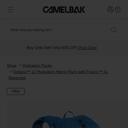
Login
0
What are you looking for?
Cycling
Stories
New and Featured
New Arrivals
Buy One, Get One 50% Off
Shop Deal
Best Sellers
Running
About Us
Past Seasons Sale
Shop
Hydration Packs
Octane™ 12 Hydration Hiking Pack with Fusion™ 2L
Reservoir
Hiking
Ditch Disposable
Hydration Packs
Hike
Running and Cycling Vests
Travel and Lifestyle
Our Mission
Belts and Waist Packs
On-Bike Packs