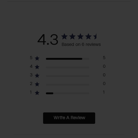
4.3
Based on 6 reviews
5
5
4
0
3
0
2
0
1
1
Write A Review