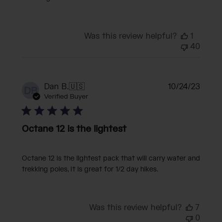
Was this review helpful?
1
40
Publi
Dan B.
🇺🇸
10/24/23
DB
date
Verified Buyer
Octane 12 is the lightest
Octane 12 is the lightest pack that will carry water and
trekking poles, It is great for 1/2 day hikes.
Was this review helpful?
7
0