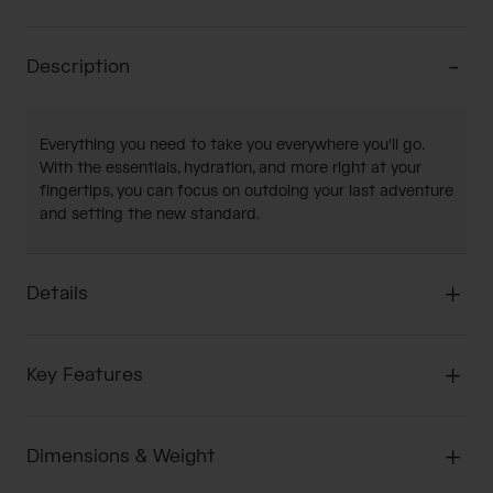
Description
Everything you need to take you everywhere you'll go.
With the essentials, hydration, and more right at your
fingertips, you can focus on outdoing your last adventure
and setting the new standard.
Details
Key Features
Dimensions & Weight