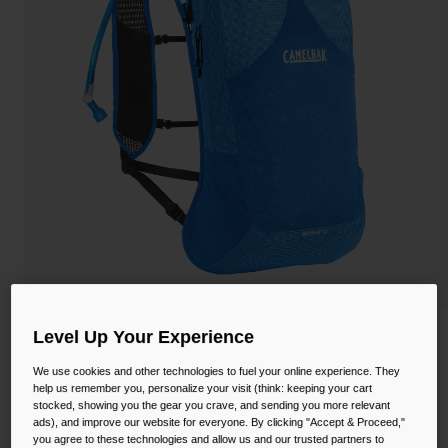
Camping
Partners
Cycling Bottles
Everyday Bottles
Snow
Mugs and Tumblers
Tactical and Military
Reservoirs
Accessories
Industrial and Pro
Kids
Shop All
Level Up Your Experience
Octane™ 12 Hydration Hiking Pack with
Fusion™ 2L Reservoir
We use cookies and other technologies to fuel your online experience. They
help us remember you, personalize your visit (think: keeping your cart
STYLE #:
CB-2827402000
stocked, showing you the gear you crave, and sending you more relevant
ads), and improve our website for everyone. By clicking "Accept & Proceed,"
you agree to these technologies and allow us and our trusted partners to
$142.00