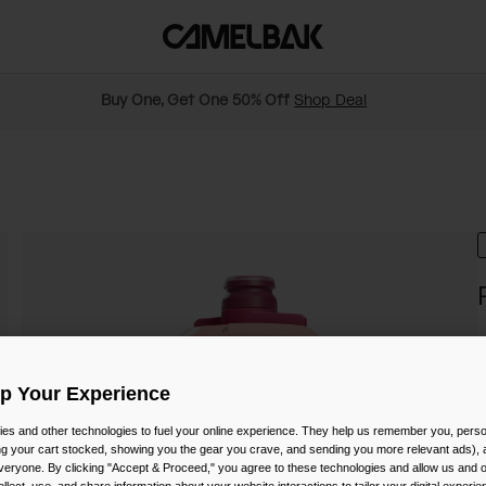
Buy One, Get One 50% Off
Shop Deal
S
$
Up Your Experience
es and other technologies to fuel your online experience. They help us remember you, person
ing your cart stocked, showing you the gear you crave, and sending you more relevant ads),
veryone. By clicking "Accept & Proceed," you agree to these technologies and allow us and o
C
ollect, use, and share information about your website interactions to tailor your digital experi