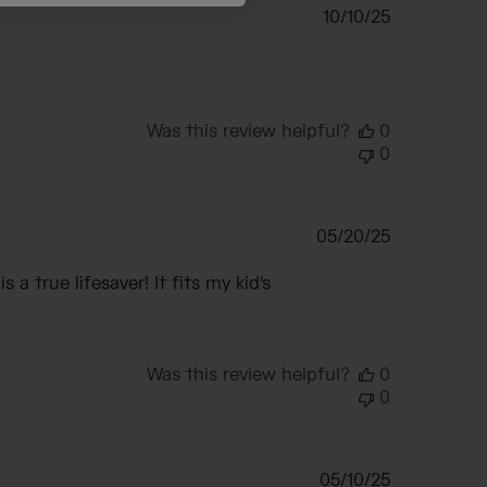
Published
10/10/25
date
Was this review helpful?
0
0
Published
05/20/25
date
 a true lifesaver! It fits my kid's
Was this review helpful?
0
0
Published
05/10/25