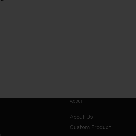
About
About Us
Custom Product