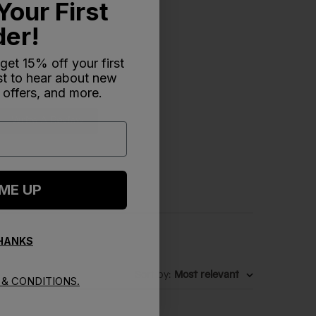
Your First
der!
 get 15% off your first
rst to hear about new
 offers, and more.
Write A Review
 ME UP
THANKS
Sort by
:
Most relevant
& CONDITIONS.