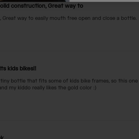
olid construction, Great way to
, Great way to easily mouth free open and close a bottle.
its kids bikes!!
 tiny bottle that fits some of kids bike frames, so this one is
d my kiddo really likes the gold color :)
k