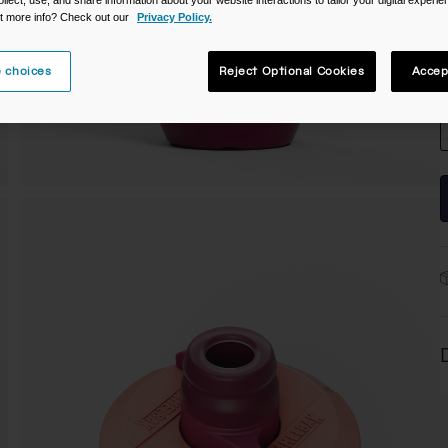
t more info? Check out our
Privacy Policy.
 choices
Reject Optional Cookies
Accep