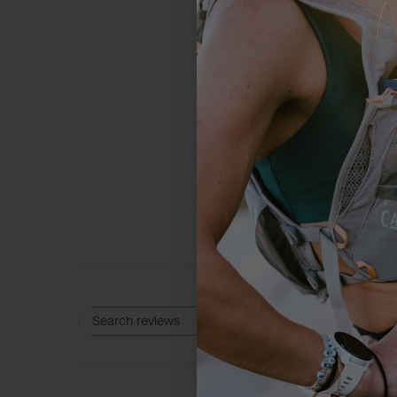
4
Based on 3 rev
Rating
Search reviews
All ratings