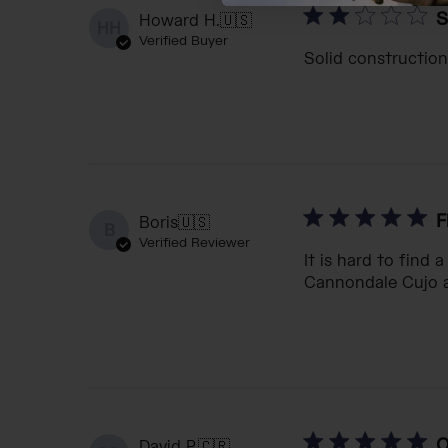
S
Howard H.
🇺🇸
HH
Verified Buyer
Solid construction
F
Boris
🇺🇸
B
Verified Reviewer
It is hard to find a
Cannondale Cujo an
O
David P.
🇨🇷