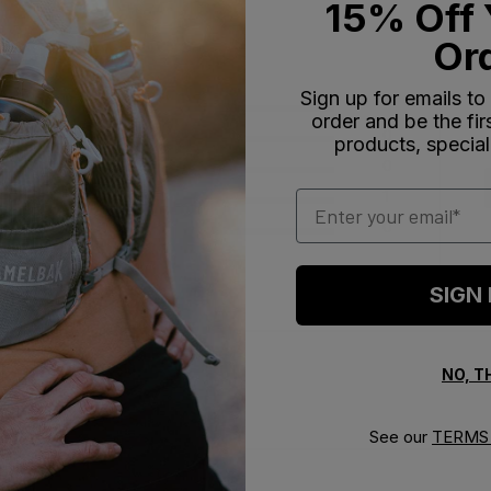
15% Off 
Or
Sign up for emails to
5
2
order and be the fi
4
0
products, special
iews
3
0
Email
2
1
1
0
SIGN
NO, 
With media
See our
TERMS 