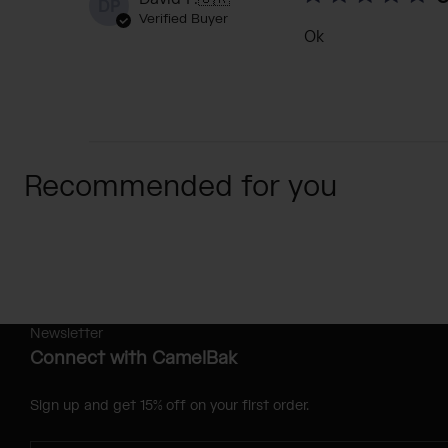
DP
Verified Buyer
Ok
Recommended for you
Newsletter
Connect with CamelBak
Sign up and get 15% off on your first order.