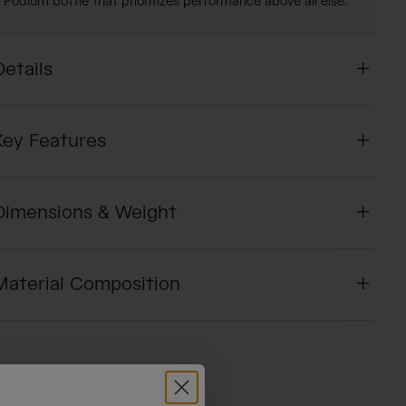
Podium bottle that prioritizes performance above all else.
Details
Key Features
Dimensions & Weight
Material Composition