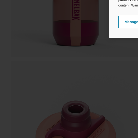
content. Wan
Manage