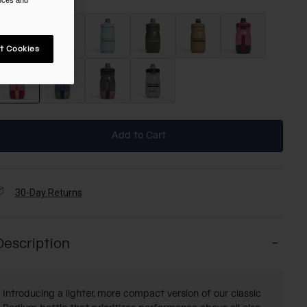
t Cookies
selected
Add to Cart
30-Day Returns
Description
Introducing a lighter, more compact version of our classic