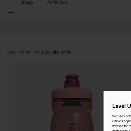
Shop
Activities
Shop
Podium® 15oz Bike Bottle
Level 
We use cooki
(think: keep
website for e
partners to c