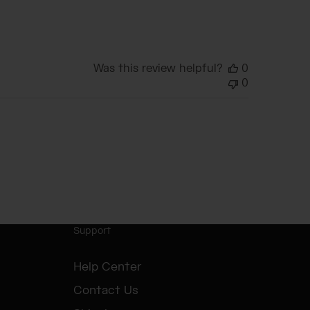
date
Was this review helpful?
0
0
Support
Help Center
Contact Us