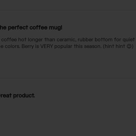
he perfect coffee mug!
s coffee hot longer than ceramic, rubber bottom for quiet 
 colors. Berry is VERY popular this season. (hint hint 😉)
reat product.