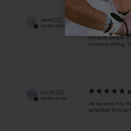
I
Janet
🇺🇸
J
Verified Reviewer
I have bought 5 of
because people ste
knows anything. Th
A
Eric R.
🇺🇸
ER
Verified Buyer
As we ease into th
extended time as I 