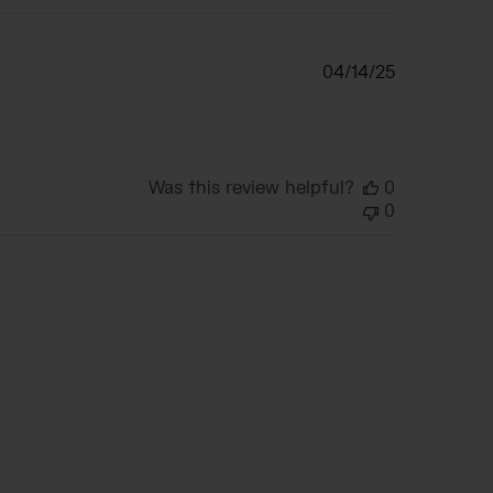
Published
04/14/25
date
Was this review helpful?
0
0