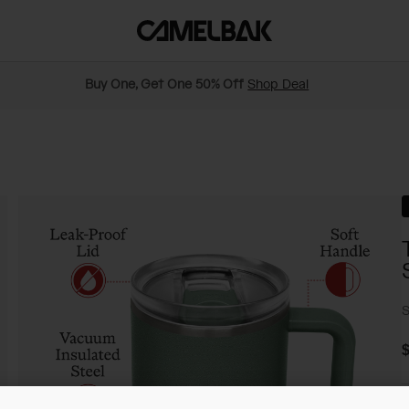
Buy One, Get One 50% Off
Shop Deal
S
$