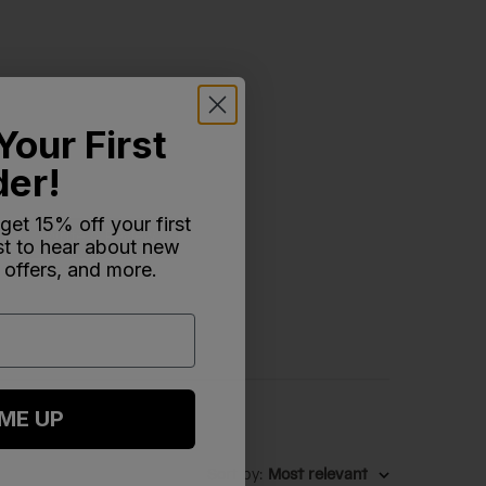
Your First
der!
 get 15% off your first
Write A Review
rst to hear about new
 offers, and more.
 ME UP
Sort by
:
Most relevant