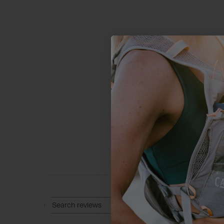
4.9
Based on 18 
Rating
Search reviews
All ratings