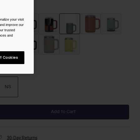
olor -
Moss
alize your visit
 and improve our
ur trusted
ences and
selected
t Cookies
ize
NS
selected
Add to Cart
30-Day Returns