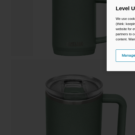
Level 
We use cooki
(think: keep
website for e
partners to c
content. Wan
Manage