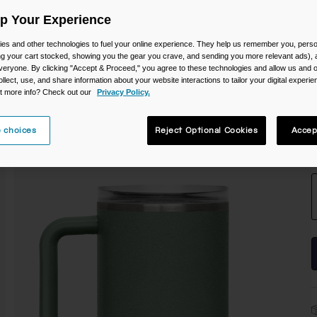
C
Up Your Experience
es and other technologies to fuel your online experience. They help us remember you, person
ing your cart stocked, showing you the gear you crave, and sending you more relevant ads),
veryone. By clicking "Accept & Proceed," you agree to these technologies and allow us and o
ollect, use, and share information about your website interactions to tailor your digital experi
t more info? Check out our
Privacy Policy.
 choices
Reject Optional Cookies
Accep
S