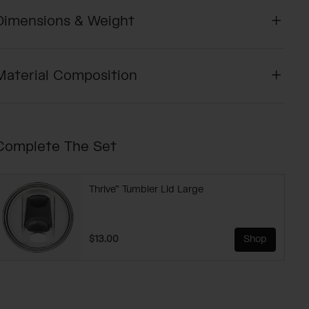
Dimensions & Weight
Material Composition
Complete The Set
Thrive™ Tumbler Lid Large
$13.00
Shop