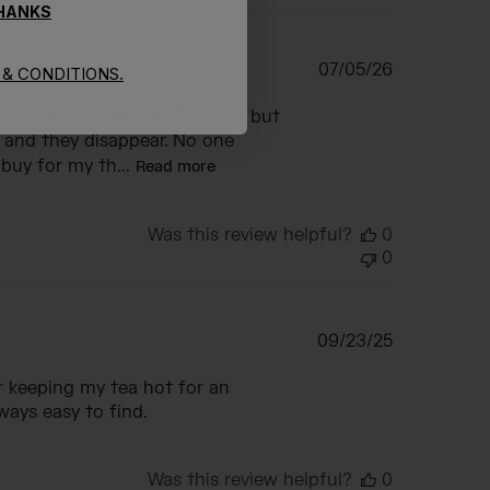
THANKS
Published
07/05/26
& CONDITIONS.
date
or stop keeping my coffee hot but
k and they disappear. No one
buy for my th...
Read more
Was this review helpful?
0
0
Published
09/23/25
date
r keeping my tea hot for an
lways easy to find.
Was this review helpful?
0