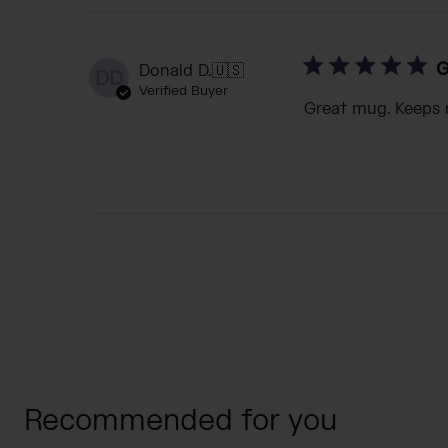
G
Donald D.
🇺🇸
DD
Verified Buyer
Great mug. Keeps 
Recommended for you