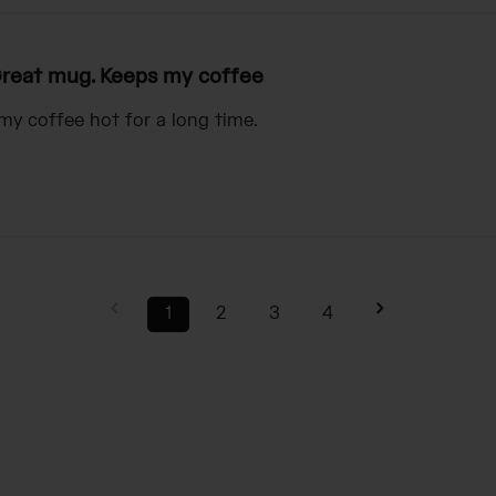
reat mug. Keeps my coffee
my coffee hot for a long time.
1
2
3
4