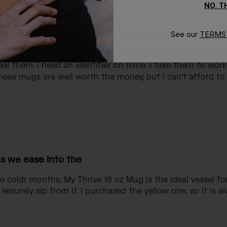
NO, 
 love the mug and others love it as well.
See our
TERMS 
 these mugs in the last 8 years. Not because they break 
al them. I need an identifier on mine. I take them to wor
ese mugs are well worth the money, but I can't afford to 
s we ease into the
e coldr months, My Thrive 16 oz Mug is the ideal vessel fo
leisurely sip from it. I purchased the yellow one, so it is a