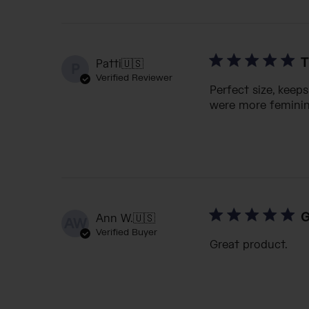
T
Patti
🇺🇸
P
Verified Reviewer
Perfect size, keep
were more feminine
G
Ann W.
🇺🇸
AW
Verified Buyer
Great product.