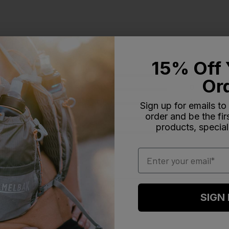
15% Off 
5
17
Or
4
0
reviews
3
1
Sign up for emails to
order and be the fi
2
0
products, special
1
0
Email
SIGN
With media