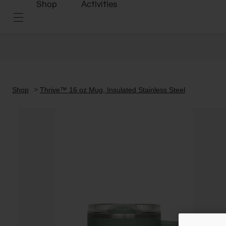
Shop
Activities
Shop
Thrive™ 16 oz Mug, Insulated Stainless Steel