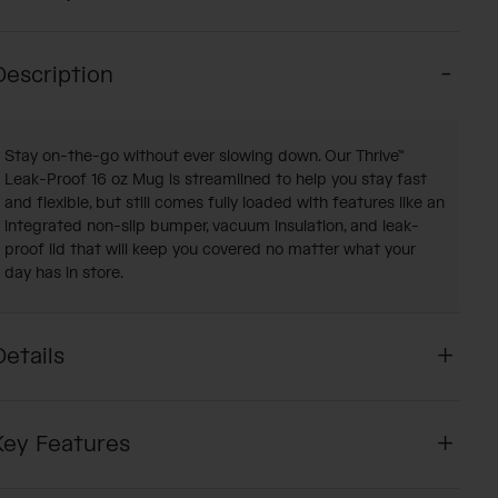
Description
Stay on-the-go without ever slowing down. Our Thrive™
Leak-Proof 16 oz Mug is streamlined to help you stay fast
and flexible, but still comes fully loaded with features like an
integrated non-slip bumper, vacuum insulation, and leak-
proof lid that will keep you covered no matter what your
day has in store.
Details
Key Features