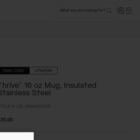
Login
What are you looking for?
0
New Color
Lifestyle
Thrive™ 16 oz Mug, Insulated
Stainless Steel
TYLE #:
CB-2984301050
35.00