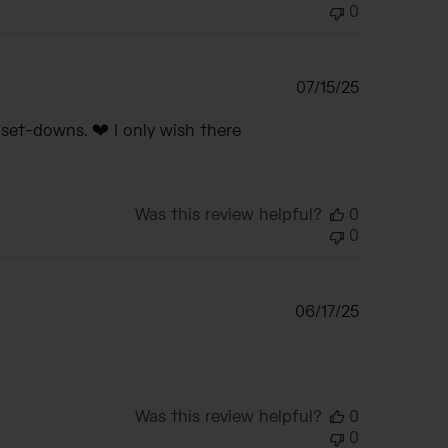
0
Published
07/15/25
date
set-downs. ❤️ I only wish there
Was this review helpful?
0
0
Published
06/17/25
date
Was this review helpful?
0
0