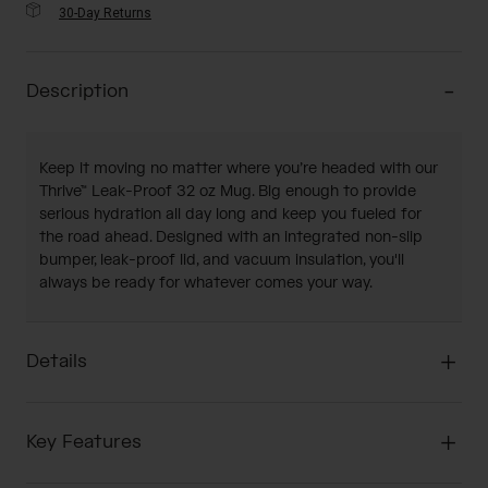
30-Day Returns
Description
Keep it moving no matter where you’re headed with our
Thrive™ Leak-Proof 32 oz Mug. Big enough to provide
serious hydration all day long and keep you fueled for
the road ahead. Designed with an integrated non-slip
bumper, leak-proof lid, and vacuum insulation, you'll
always be ready for whatever comes your way.
Details
Key Features