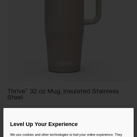
Camping
Partners
Cycling Bottles
Everyday Bottles
Snow
Mugs and Tumblers
Tactical and Military
Reservoirs
Accessories
Industrial and Pro
Kids
Thrive™ 32 oz Mug, Insulated Stainless
Steel
Shop All
STYLE #:
CB-2983201001
$44.00
Level Up Your Experience
We use cookies and other technologies to fuel your online experience. They