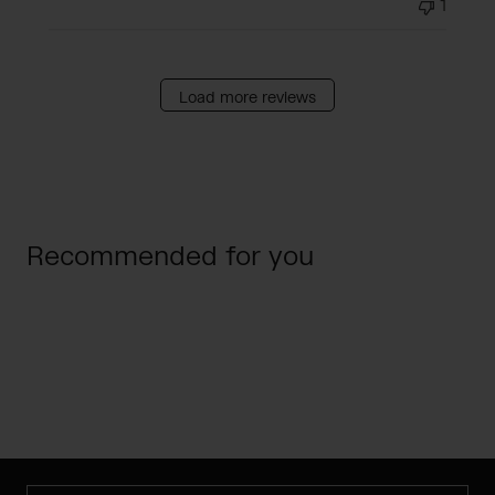
1
Load more reviews
Recommended for you