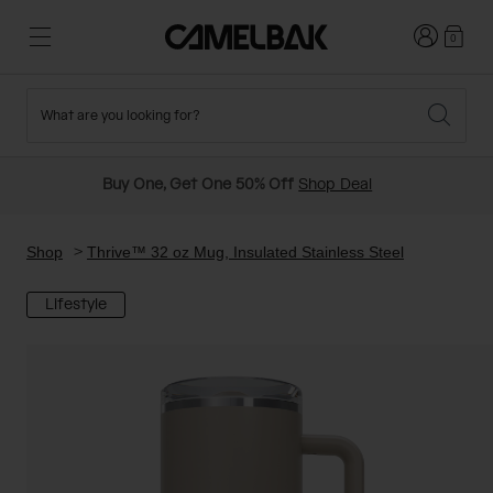
Login
0
What are you looking for?
Cycling
Stories
New and Featured
New Arrivals
Buy One, Get One 50% Off
Shop Deal
Best Sellers
Running
About Us
Past Seasons Sale
Shop
Thrive™ 32 oz Mug, Insulated Stainless Steel
Lifestyle
Hiking
Ditch Disposable
Hydration Packs
Running and Cycling Vests
Travel and Lifestyle
Our Mission
Belts and Waist Packs
On-Bike Packs