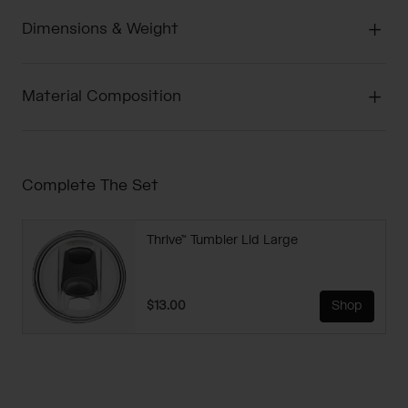
Dimensions & Weight
Material Composition
Complete The Set
Thrive™ Tumbler Lid Large
$13.00
Shop