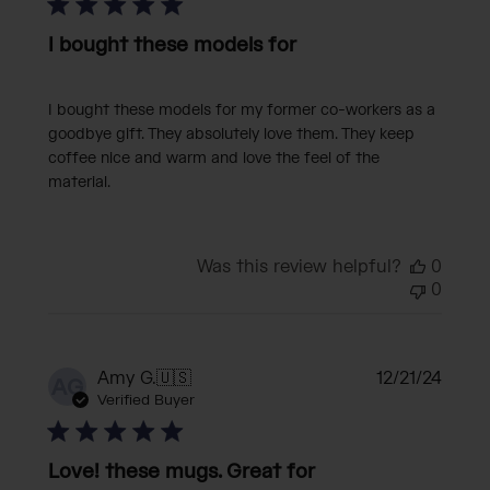
I bought these models for
I bought these models for my former co-workers as a
goodbye gift. They absolutely love them. They keep
coffee nice and warm and love the feel of the
material.
Was this review helpful?
0
0
Publi
Amy G.
🇺🇸
12/21/24
AG
date
Verified Buyer
Love! these mugs. Great for