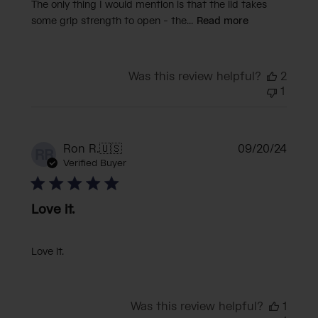
The only thing I would mention is that the lid takes
some grip strength to open - the...
Read more
Was this review helpful?
2
1
Publi
Ron R.
🇺🇸
09/20/24
RR
date
Verified Buyer
Love it.
Love it.
Was this review helpful?
1