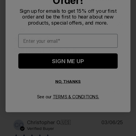
Order!
Sign up for emails to get 15% off your first
order and be the first to hear about new
products, special offers, and more.
Publi
Kimberly O.
🇺🇸
06/07/25
KO
date
Verified Buyer
Email
Spill proof. The handle is
SIGN ME UP
Spill proof. The handle is great. Keeps my tea warm.
NO, THANKS
Was this review helpful?
0
See our
TERMS & CONDITIONS.
0
Publi
Christopher O.
🇺🇸
03/06/25
CO
date
Verified Buyer