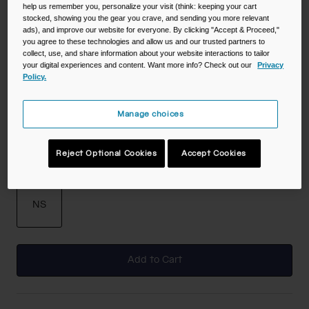
help us remember you, personalize your visit (think: keeping your cart
stocked, showing you the gear you crave, and sending you more relevant
Color -
Stone
ads), and improve our website for everyone. By clicking "Accept & Proceed,"
you agree to these technologies and allow us and our trusted partners to
collect, use, and share information about your website interactions to tailor
your digital experiences and content. Want more info? Check out our
Privacy
Policy.
Manage choices
selected
Reject Optional Cookies
Accept Cookies
Size
NS
selected
Add to Cart