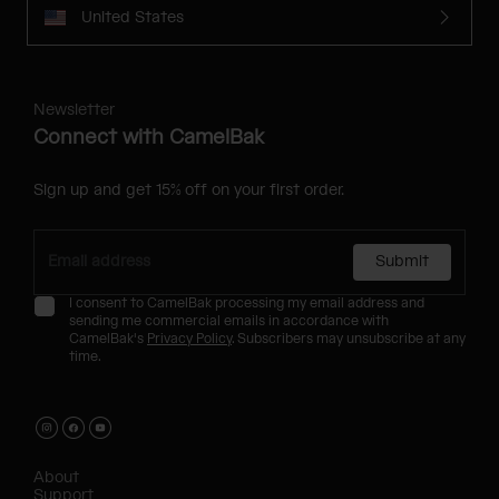
United States
Newsletter
Connect with CamelBak
Sign up and get 15% off on your first order.
Submit
I consent to CamelBak processing my email address and
sending me commercial emails in accordance with
CamelBak's
Privacy Policy
. Subscribers may unsubscribe at any
time.
About
Support