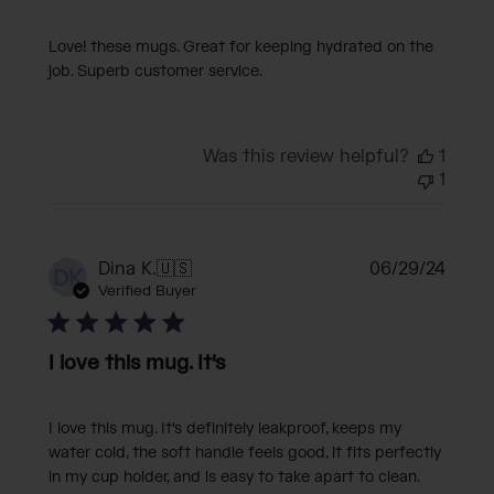
Love! these mugs. Great for keeping hydrated on the
job. Superb customer service.
Was this review helpful?
1
1
Publi
Dina K.
🇺🇸
06/29/24
DK
date
Verified Buyer
I love this mug. It's
I love this mug. It's definitely leakproof, keeps my
water cold, the soft handle feels good, it fits perfectly
in my cup holder, and is easy to take apart to clean.