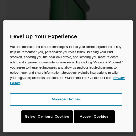
Camping
Partners
Cycling Bottles
Everyday Bottles
Snow
Level Up Your Experience
Mugs and Tumblers
We use cookies and other technologies to fuel your online experience. They
Tactical and Military
help us remember you, personalize your visit (think: keeping your cart
Reservoirs
stocked, showing you the gear you crave, and sending you more relevant
ads), and improve our website for everyone. By clicking "Accept & Proceed,"
Accessories
you agree to these technologies and allow us and our trusted partners to
Industrial and Pro
collect, use, and share information about your website interactions to tailor
your digital experiences and content. Want more info? Check out our
Privacy
Kids
Policy.
Thrive™ Flip Straw 32oz Bottle with
Tritan™ Renew
Shop All
Manage choices
STYLE #:
CB-2852302001
Reject Optional Cookies
Accept Cookies
$18.99