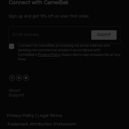
Connect with CamelBak
Sign up and get 15% off on your first order.
Submit
I consent to CamelBak processing my email address and
sending me commercial emails in accordance with
CamelBak's
Privacy Policy
. Subscribers may unsubscribe at any
time.
About
Support
Privacy Policy
Legal Terms
Trademark Attribution Statement