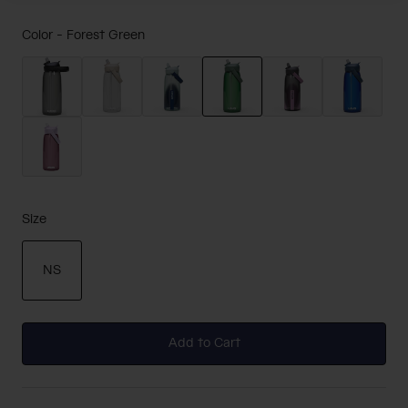
Color -
Forest Green
selected
Size
NS
selected
Add to Cart