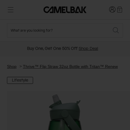
Login
0
What are you looking for?
Cycling
Stories
New and Featured
New Arrivals
Buy One, Get One 50% Off
Shop Deal
Best Sellers
Running
About Us
Past Seasons Sale
Shop
Thrive™ Flip Straw 32oz Bottle with Tritan™ Renew
Lifestyle
Hiking
Ditch Disposable
Hydration Packs
Running and Cycling Vests
Travel and Lifestyle
Our Mission
Belts and Waist Packs
On-Bike Packs