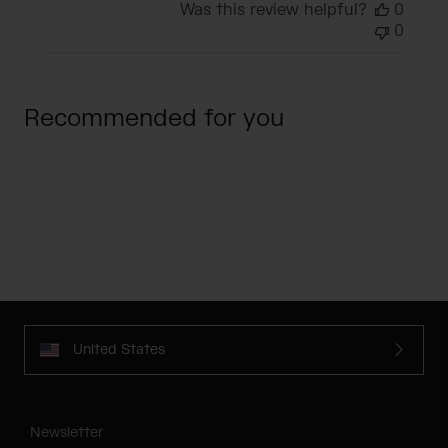
Was this review helpful?
0
0
Recommended for you
United States
Newsletter