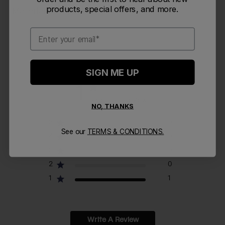
products, special offers, and more.
Material Composition
Email
SIGN ME UP
1
Based on 1 review
NO, THANKS
5
0
See our
TERMS & CONDITIONS.
4
0
3
0
2
0
1
1
Write A Review