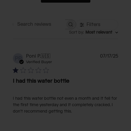
Filters
Search reviews
Sort by
:
Most relevant
Publi
Poni P.
🇺🇸
07/17/25
PP
date
Verified Buyer
I had this water bottle
I had this water bottle not even a month and it fell for
the first time yesterday and it completely cracked. I
don’t recommend getting this.