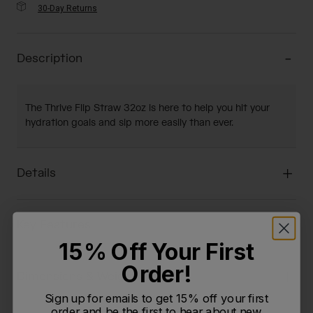
30-Day Returns
Description
The Thrive Flip Straw 32oz is here to help you hit your
hydration goals and sip more easily than ever.
Details
Key Features
15% Off Your First
Order!
Dimensions & Weight
Sign up for emails to get 15% off your first
order and be the first to hear about new