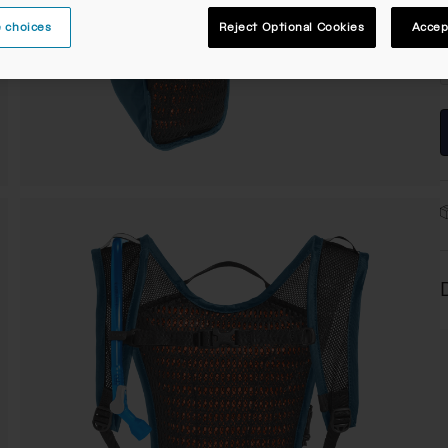
 choices
Reject Optional Cookies
Accep