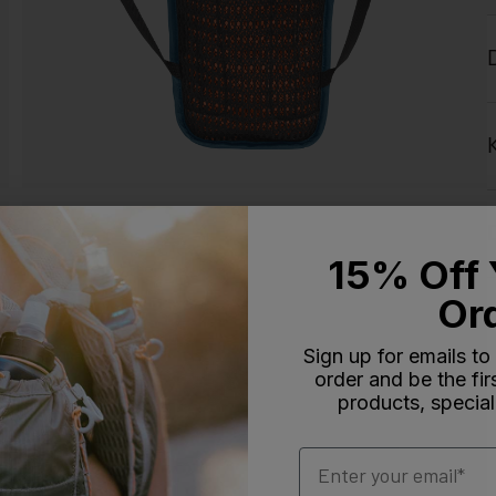
15% Off 
Or
Sign up for emails to
order and be the fi
products, special
Email