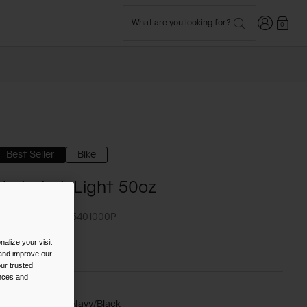
Login
What are you looking for?
0
Best Seller
Bike
Hydrobak Light 50oz
TYLE #:
CB-2405401000P
alize your visit
72.00
 and improve our
ur trusted
ences and
olor -
Gibraltar Navy/Black