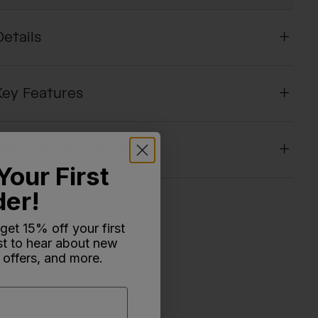
Details
Key Features
Dimensions & Weight
Your First
der!
 get 15% off your first
rst to hear about new
 offers, and more.