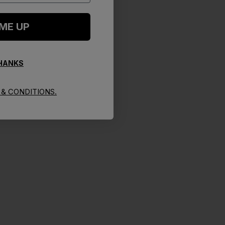
 ME UP
THANKS
& CONDITIONS.