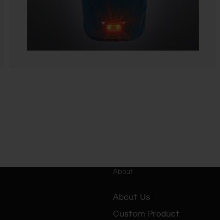
About
About Us
Custom Product