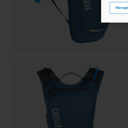
Manage