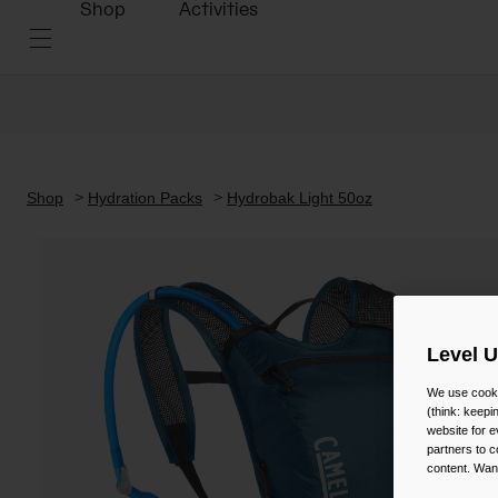
Shop
Activities
Shop
Hydration Packs
Hydrobak Light 50oz
Level 
We use cooki
(think: keep
website for e
partners to c
content. Wan