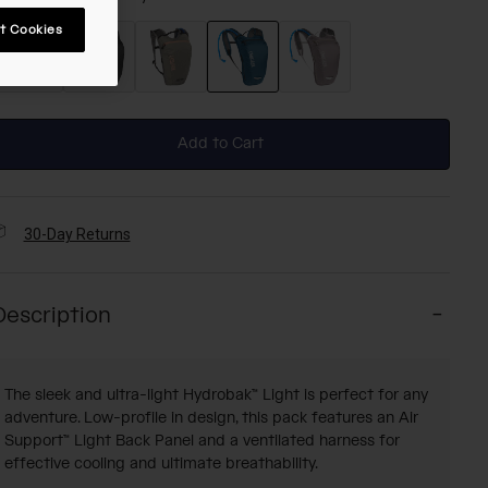
t Cookies
selected
Add to Cart
30-Day Returns
Description
The sleek and ultra-light Hydrobak™ Light is perfect for any
adventure. Low-profile in design, this pack features an Air
Support™ Light Back Panel and a ventilated harness for
effective cooling and ultimate breathability.