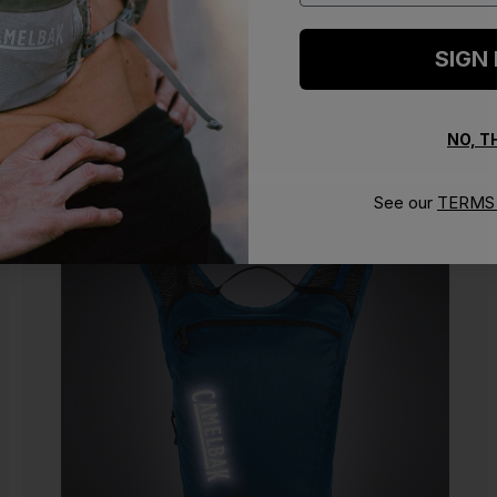
SIGN
NO, 
See our
TERMS 