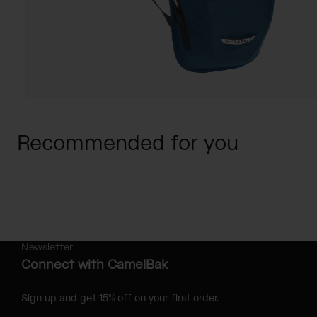
Recommended for you
Newsletter
Connect with CamelBak
Sign up and get 15% off on your first order.