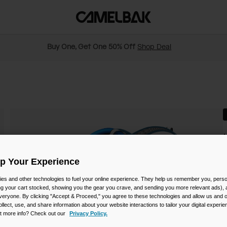
Buy One, Get One 50% Off
Shop Deal
S
Up Your Experience
es and other technologies to fuel your online experience. They help us remember you, person
$
ing your cart stocked, showing you the gear you crave, and sending you more relevant ads),
veryone. By clicking "Accept & Proceed," you agree to these technologies and allow us and o
ollect, use, and share information about your website interactions to tailor your digital experi
t more info? Check out our
Privacy Policy.
C