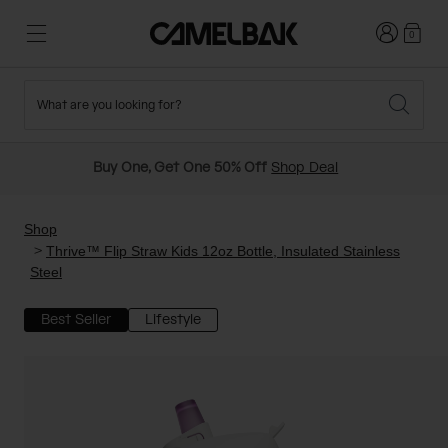
Login
0
What are you looking for?
Cycling
Stories
New and Featured
New Arrivals
Buy One, Get One 50% Off
Shop Deal
Best Sellers
Running
About Us
Past Seasons Sale
Shop
Thrive™ Flip Straw Kids 12oz Bottle, Insulated Stainless
Steel
Hiking
Ditch Disposable
Hydration Packs
Best Seller
Lifestyle
Running and Cycling Vests
Travel and Lifestyle
Our Mission
Belts and Waist Packs
On-Bike Packs