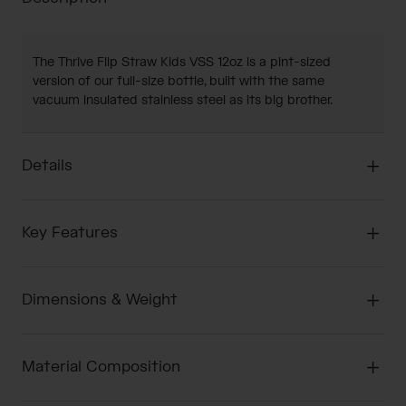
The Thrive Flip Straw Kids VSS 12oz is a pint-sized
version of our full-size bottle, built with the same
vacuum insulated stainless steel as its big brother.
Details
Key Features
Dimensions & Weight
Material Composition