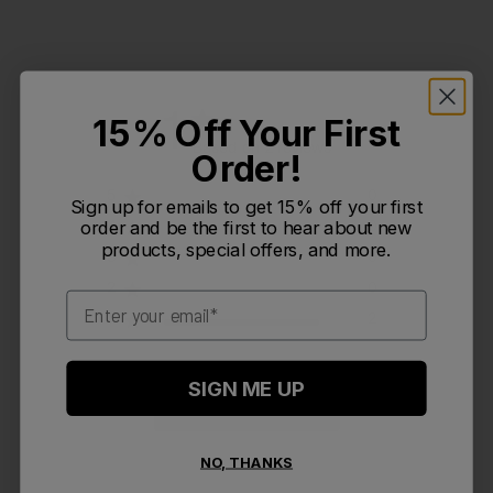
1
15% Off Your First
Based on 2 reviews
Order!
5
0
Sign up for emails to get 15% off your first
4
0
order and be the first to hear about new
products, special offers, and more.
3
0
2
0
Email
1
2
SIGN ME UP
Write A Review
NO, THANKS