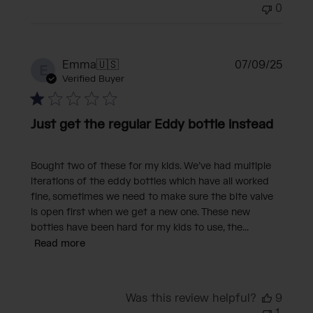
0
Publi
Emma
🇺🇸
07/09/25
E
date
Verified Buyer
Just get the regular Eddy bottle instead
Bought two of these for my kids. We’ve had multiple
iterations of the eddy bottles which have all worked
fine, sometimes we need to make sure the bite valve
is open first when we get a new one. These new
bottles have been hard for my kids to use, the...
Read more
Was this review helpful?
9