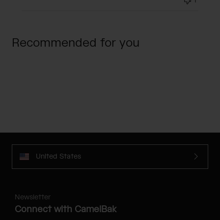
1
Recommended for you
United States
Newsletter
Connect with CamelBak