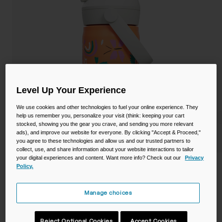
Camping
Partners
Cycling Bottles
Everyday Bottles
Snow
Mugs and Tumblers
Tactical and Military
Reservoirs
Level Up Your Experience
We use cookies and other technologies to fuel your online experience. They
Accessories
help us remember you, personalize your visit (think: keeping your cart
Industrial and Pro
stocked, showing you the gear you crave, and sending you more relevant
ads), and improve our website for everyone. By clicking "Accept & Proceed,"
Kids
you agree to these technologies and allow us and our trusted partners to
collect, use, and share information about your website interactions to tailor
Shop All
your digital experiences and content. Want more info? Check out our
Privacy
Thrive™ Flip Straw Kids 12oz Bottle,
Policy.
Insulated Stainless Steel
Manage choices
STYLE #:
CB-2861801035
Reject Optional Cookies
Accept Cookies
Price reduced from
to