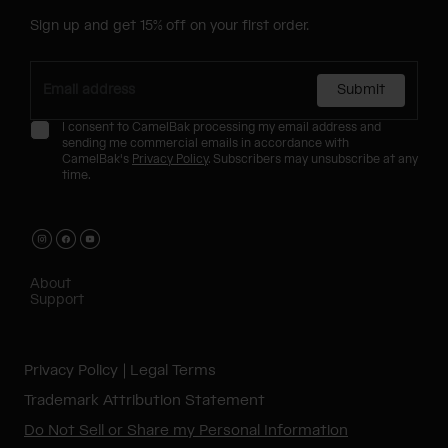
Sign up and get 15% off on your first order.
Submit
I consent to CamelBak processing my email address and
sending me commercial emails in accordance with
CamelBak's
Privacy Policy
. Subscribers may unsubscribe at any
time.
About
Support
Privacy Policy
Legal Terms
Trademark Attribution Statement
Do Not Sell or Share my Personal Information