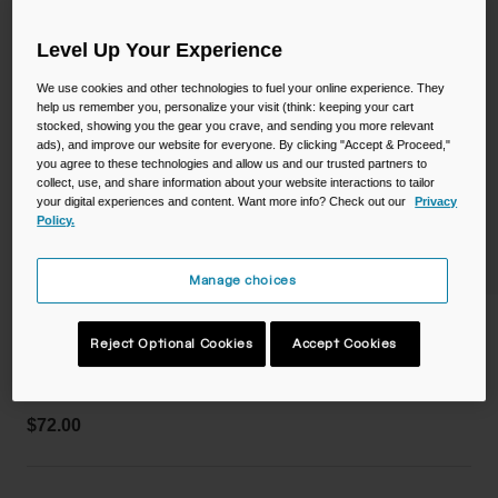
Camping
Partners
Cycling Bottles
Level Up Your Experience
Everyday Bottles
Snow
We use cookies and other technologies to fuel your online experience. They
help us remember you, personalize your visit (think: keeping your cart
stocked, showing you the gear you crave, and sending you more relevant
Mugs and Tumblers
ads), and improve our website for everyone. By clicking "Accept & Proceed,"
you agree to these technologies and allow us and our trusted partners to
Tactical and Military
collect, use, and share information about your website interactions to tailor
Reservoirs
your digital experiences and content. Want more info? Check out our
Privacy
Policy.
Accessories
Industrial and Pro
Manage choices
Kids
Arete™ 14 Pack 1.5L
Reject Optional Cookies
Accept Cookies
Shop All
STYLE #:
CB-3034001000
$72.00