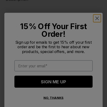
Less can be more. The streamlined Arete™ 14 pack has
big aspirations. The new Arete™ 14 hike pack is
15% Off Your First
lightweight, breathable, and constructed from
Order!
compressible material so it's perfect for short hikes and
can be packed down to next to nothing if you're
traveling abroad. The secure sleeve protects your laptop
Sign up for emails to get 15% off your first
from the elements,and there's plenty of extra cargo
order and be the first to hear about new
products, special offers, and more.
space for all your essentials.
Email
Details
SIGN ME UP
Key Features
NO, THANKS
Dimensions & Weight