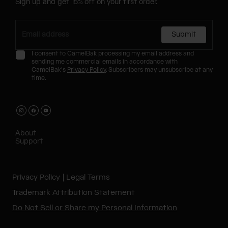
Sign up and get 15% off on your first order.
Submit
I consent to CamelBak processing my email address and
sending me commercial emails in accordance with
CamelBak's
Privacy Policy
. Subscribers may unsubscribe at any
time.
About
Support
Privacy Policy
Legal Terms
Trademark Attribution Statement
Do Not Sell or Share my Personal Information