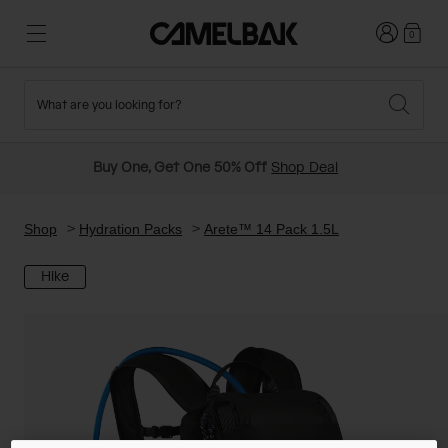
Login
0
What are you looking for?
Cycling
Stories
New and Featured
New Arrivals
Buy One, Get One 50% Off
Shop Deal
Best Sellers
Running
About Us
Past Seasons Sale
Shop
Hydration Packs
Arete™ 14 Pack 1.5L
Hike
Hiking
Ditch Disposable
Hydration Packs
Running and Cycling Vests
Travel and Lifestyle
Our Mission
Belts and Waist Packs
On-Bike Packs