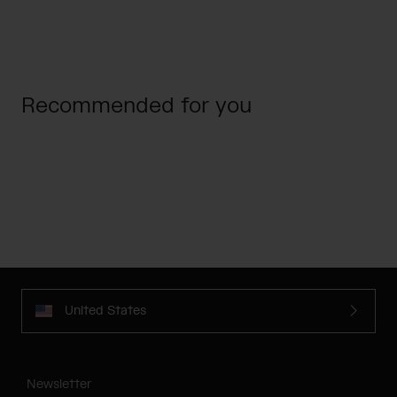
Recommended for you
United States
Newsletter