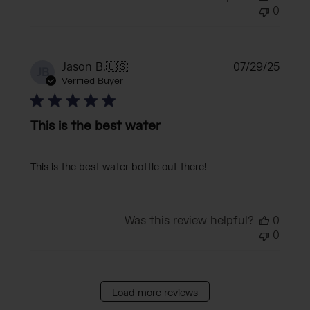
0
Publi
Jason B.
🇺🇸
07/29/25
JB
date
Verified Buyer
This is the best water
This is the best water bottle out there!
Was this review helpful?
0
0
Load more reviews