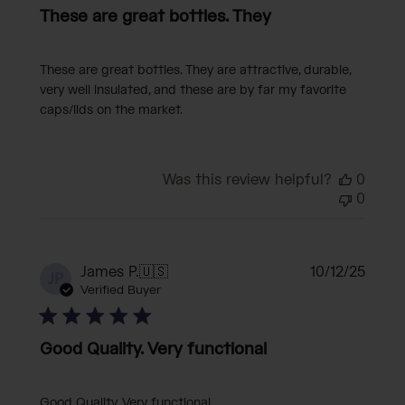
These are great bottles. They
These are great bottles. They are attractive, durable,
very well insulated, and these are by far my favorite
caps/lids on the market.
Was this review helpful?
0
0
Publi
James P.
🇺🇸
10/12/25
JP
date
Verified Buyer
Good Quality. Very functional
Good Quality. Very functional