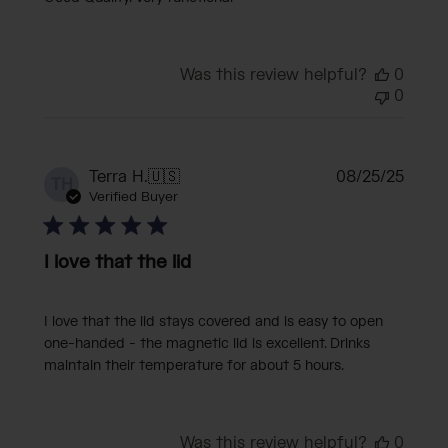
Was this review helpful?
0
0
Publi
Terra H.
🇺🇸
08/25/25
TH
date
Verified Buyer
I love that the lid
I love that the lid stays covered and is easy to open
one-handed - the magnetic lid is excellent. Drinks
maintain their temperature for about 5 hours.
Was this review helpful?
0