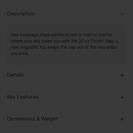
Description
Your beverage stays perfectly hot or cold no matter
where your day takes you with the 20 oz Chute® Mag. A
new magnetic top keeps the cap out of the way while
you drink.
Details
Key Features
Dimensions & Weight