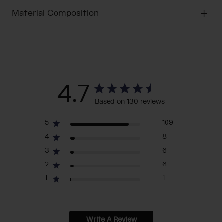
Material Composition
4.7
Based on 130 reviews
5
109
4
8
3
6
2
6
1
1
Write A Review