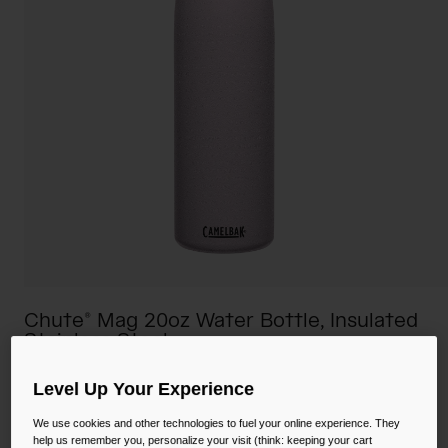
Camping
Partners
Cycling Bottles
Everyday Bottles
Snow
Mugs and Tumblers
Tactical and Military
Reservoirs
Accessories
Industrial and Pro
Kids
Chute® Mag 20oz Water Bottle, Insulated
Shop All
Stainless Steel
STYLE #:
CB-1515504060
Level Up Your Experience
We use cookies and other technologies to fuel your online experience. They
Price reduced from
to
$28.00
$19.99
28% OFF
help us remember you, personalize your visit (think: keeping your cart