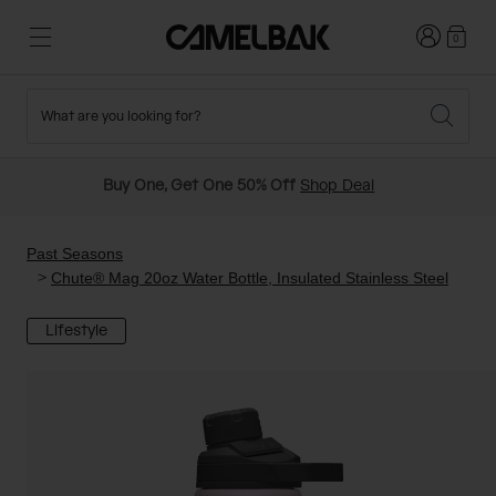
Login
0
What are you looking for?
Cycling
Stories
New and Featured
New Arrivals
Buy One, Get One 50% Off
Shop Deal
Best Sellers
Running
About Us
Past Seasons Sale
Past Seasons
Chute® Mag 20oz Water Bottle, Insulated Stainless Steel
Hiking
Ditch Disposable
Hydration Packs
Lifestyle
Running and Cycling Vests
Travel and Lifestyle
Our Mission
Belts and Waist Packs
On-Bike Packs