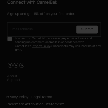
Connect with CamelBak
Sign up and get 15% off on your first order.
Submit
I consent to CamelBak processing my email address and
sending me commercial emails in accordance with
CamelBak's
Privacy Policy
. Subscribers may unsubscribe at any
time.
About
Support
Privacy Policy
Legal Terms
Trademark Attribution Statement