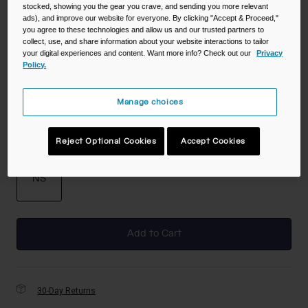
stocked, showing you the gear you crave, and sending you more relevant
ads), and improve our website for everyone. By clicking "Accept & Proceed,"
you agree to these technologies and allow us and our trusted partners to
collect, use, and share information about your website interactions to tailor
Color -
Purple Sky
your digital experiences and content. Want more info? Check out our
Privacy
Policy.
Manage choices
selected
Size
Reject Optional Cookies
Accept Cookies
NS
selected
Add to Cart
30-Day Returns