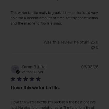
This water bottle really is great. It keeps the liquid very
cold for a decent amount of time. Sturdy construction
and the magnetic top is a snap.
Was this review helpful?
0
0
Publi
Karen B.
🇺🇸
06/03/25
KB
date
Verified Buyer
I love this water bottle.
I love this water bottle. It’s probably the best one I’ve
had. No plastic or metallic taste. The functionality of