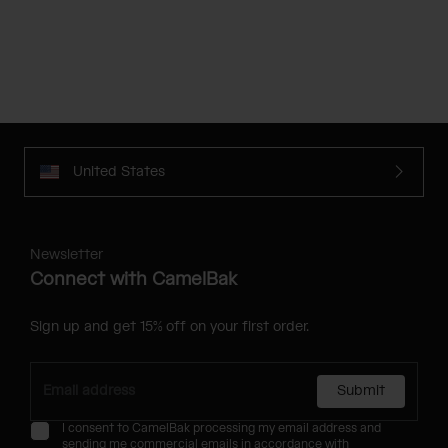
United States
Newsletter
Connect with CamelBak
Sign up and get 15% off on your first order.
Submit
I consent to CamelBak processing my email address and
sending me commercial emails in accordance with