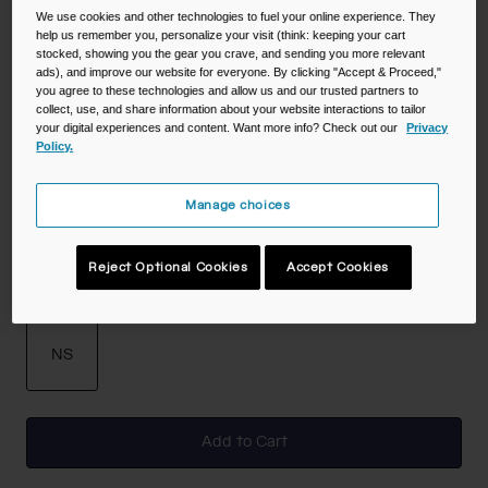
We use cookies and other technologies to fuel your online experience. They
help us remember you, personalize your visit (think: keeping your cart
stocked, showing you the gear you crave, and sending you more relevant
Color -
White
ads), and improve our website for everyone. By clicking "Accept & Proceed,"
you agree to these technologies and allow us and our trusted partners to
collect, use, and share information about your website interactions to tailor
your digital experiences and content. Want more info? Check out our
Privacy
Policy.
Manage choices
selected
Reject Optional Cookies
Accept Cookies
Size
NS
selected
Add to Cart