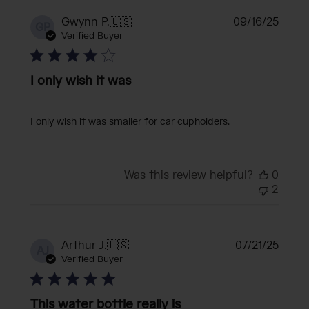
Publi
Gwynn P.
🇺🇸
09/16/25
GP
date
Verified Buyer
I only wish it was
I only wish it was smaller for car cupholders.
Was this review helpful?
0
2
Publi
Arthur J.
🇺🇸
07/21/25
AJ
date
Verified Buyer
This water bottle really is