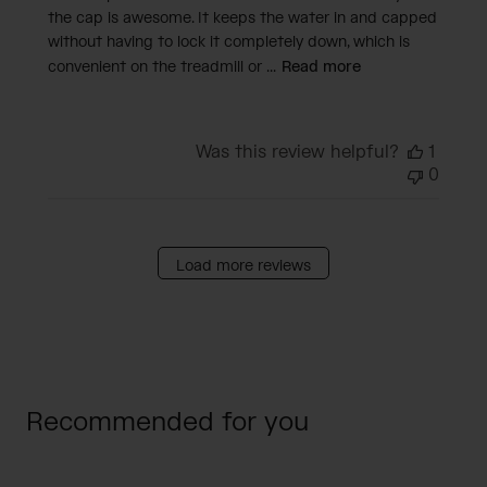
the cap is awesome. It keeps the water in and capped
without having to lock it completely down, which is
convenient on the treadmill or ...
Read more
Was this review helpful?
1
0
Load more reviews
Recommended for you