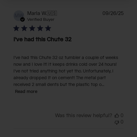
Publi
Marla W.
🇺🇸
09/26/25
MW
date
Verified Buyer
I've had this Chute 32
I've had this Chute 32 oz tumbler a couple of weeks
now and I love it! It keeps drinks cold over 24 hours!
I've not tried anything hot yet tho. Unfortunately, I
already dropped it on cement! The metal part
received 2 small dents but the plastic top o...
Read more
Was this review helpful?
0
0