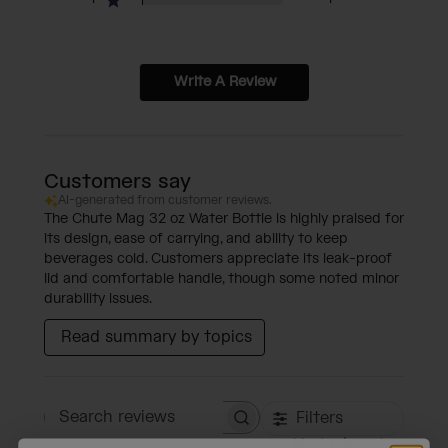
Write A Review
Customers say
AI-generated from customer reviews.
The Chute Mag 32 oz Water Bottle is highly praised for
its design, ease of carrying, and ability to keep
beverages cold. Customers appreciate its leak-proof
lid and comfortable handle, though some noted minor
durability issues.
Read summary by topics
Filters
Search reviews
Sort by
:
Most relevant