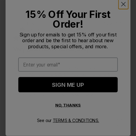
15% Off Your First
Order!
Publi
Levin T.
🇺🇸
09/28/25
LT
date
Verified Buyer
Sign up for emails to get 15% off your first
order and be the first to hear about new
products, special offers, and more.
Very good water bottle, easy
Email
Very good water bottle, easy to use and clean as well. I
wish it was taller instead of wider but it's not a deal
breaker. Chute mag is easy to use I just hope it doesn't
SIGN ME UP
break over the constant opening and closing. I would
highly recommend as I like...
Read more
NO, THANKS
Was this review helpful?
0
See our
TERMS & CONDITIONS.
1