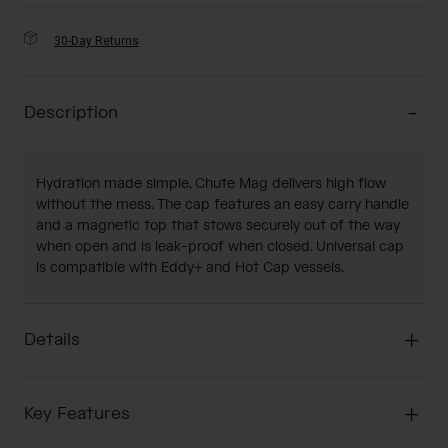
30-Day Returns
Description
Hydration made simple, Chute Mag delivers high flow
without the mess. The cap features an easy carry handle
and a magnetic top that stows securely out of the way
when open and is leak-proof when closed. Universal cap
is compatible with Eddy+ and Hot Cap vessels.
Details
Key Features