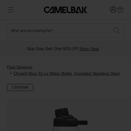
Login
0
What are you looking for?
Cycling
Stories
New and Featured
New Arrivals
Buy One, Get One 50% Off
Shop Deal
Best Sellers
Running
About Us
Past Seasons Sale
Past Seasons
Chute® Mag 32 oz Water Bottle, Insulated Stainless Steel
Hiking
Ditch Disposable
Hydration Packs
Lifestyle
Running and Cycling Vests
Travel and Lifestyle
Our Mission
Belts and Waist Packs
On-Bike Packs