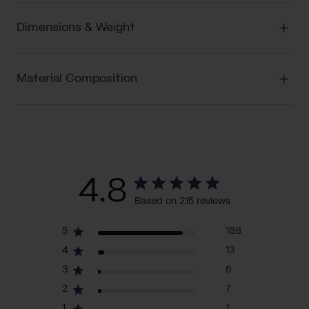
Dimensions & Weight
Material Composition
4.8
Based on 215 reviews
5
188
4
13
3
6
2
7
1
1