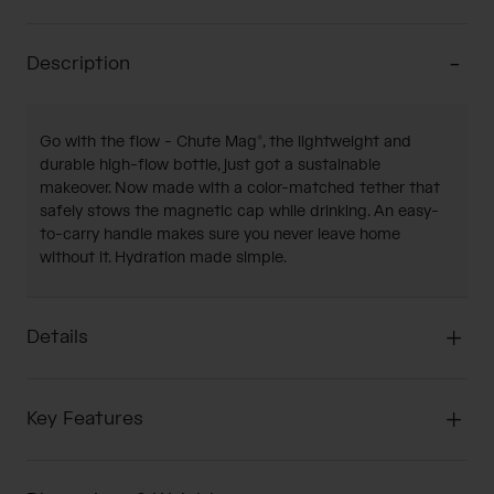
Description
Go with the flow - Chute Mag®, the lightweight and
durable high-flow bottle, just got a sustainable
makeover. Now made with a color-matched tether that
safely stows the magnetic cap while drinking. An easy-
to-carry handle makes sure you never leave home
without it. Hydration made simple.
Details
Key Features