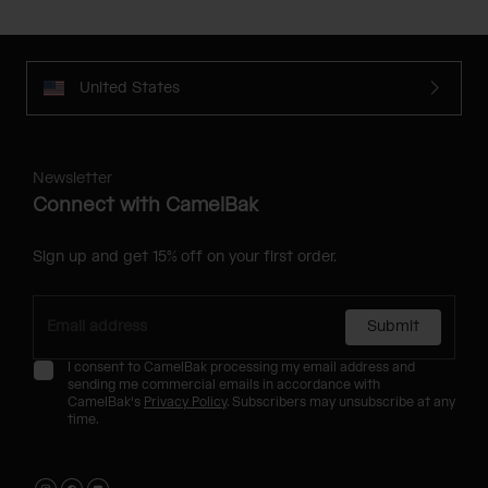
United States
Newsletter
Connect with CamelBak
Sign up and get 15% off on your first order.
Submit
I consent to CamelBak processing my email address and
sending me commercial emails in accordance with
CamelBak's
Privacy Policy
. Subscribers may unsubscribe at any
time.