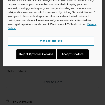
We use cookies and other technologies to fuel your online experience. They
help us remember you, personalize your visit (think: keeping your cart
stocked, showing you the gear you crave, and sending you more relevant
Color -
True Blue
ads), and improve our website for everyone. By clicking "Accept & Proceed,"
you agree to these technologies and allow us and our trusted partners to
collect, use, and share information about your website interactions to tailor
your digital experiences and content. Want more info? Check out our
Privacy
Policy.
selected
Manage choices
Size
Reject Optional Cookies
Accept Cookies
NS
selected
Out of Stock
Add to Cart
30-Day Returns