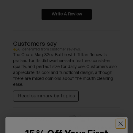
Write A Review
Customers say
AI-generated from customer reviews.
The Chute Mag 32oz Bottle with Tritan Renew is
praised for its dishwasher-safe feature, consistent
quality, and perfect size for daily use. Customers also
appreciate its cool and functional design, although
there are mixed opinions about the mouth cleaning
ease.
Read summary by topics
Filters
Search reviews
Sort by
:
Most relevant