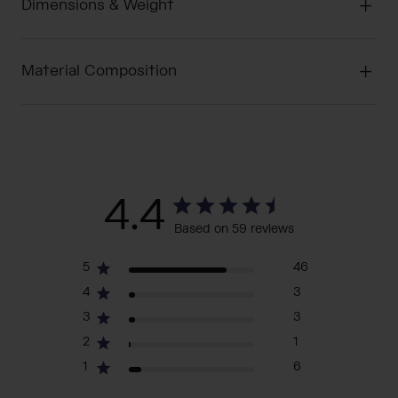
Dimensions & Weight
Material Composition
4.4
Based on 59 reviews
5
46
4
3
3
3
2
1
1
6