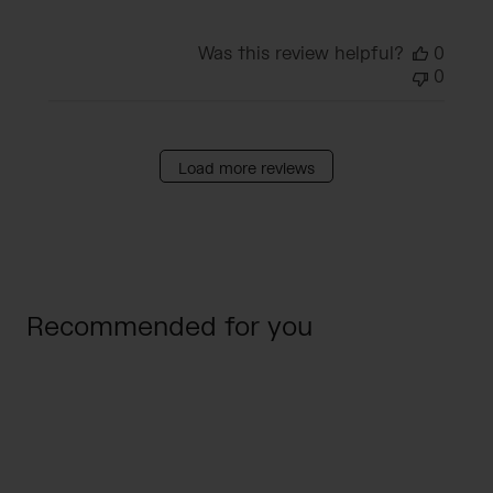
Was this review helpful?
0
0
Load more reviews
Recommended for you