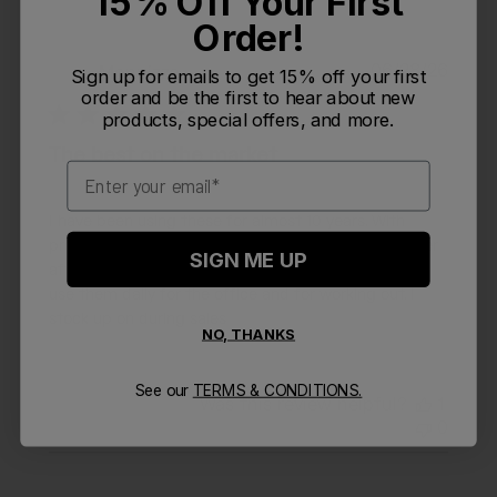
15% Off Your First
Order!
Publi
06/28/26
Monpizza
M
Sign up for emails to get 15% off your first
date
order and be the first to hear about new
products, special offers, and more.
The best on the market
Email
I have been using these for almost 10 years. With
proper care including regularly washing in dishwasher
SIGN ME UP
after every use, these bottles will last many years. I
use them daily for the office and for working out. I
stock up on during sales
NO, THANKS
See our
TERMS & CONDITIONS.
Was this review helpful?
1
0