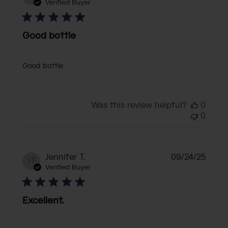
date
Verified Buyer
Good bottle
Good bottle
Was this review helpful?
0
0
Publi
Jennifer T.
09/24/25
JT
date
Verified Buyer
Excellent.