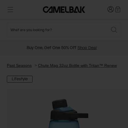
Login
0
What are you looking for?
Cycling
Stories
New and Featured
New Arrivals
Buy One, Get One 50% Off
Shop Deal
Best Sellers
Running
About Us
Past Seasons Sale
Past Seasons
Chute Mag 32oz Bottle with Tritan™ Renew
Lifestyle
Hiking
Ditch Disposable
Hydration Packs
Running and Cycling Vests
Travel and Lifestyle
Our Mission
Belts and Waist Packs
On-Bike Packs