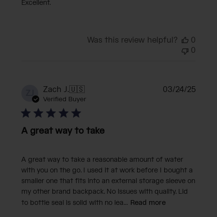
Excellent.
Was this review helpful?
0
0
Publi
Zach J.
🇺🇸
03/24/25
ZJ
date
Verified Buyer
A great way to take
A great way to take a reasonable amount of water
with you on the go. I used it at work before I bought a
smaller one that fits into an external storage sleeve on
my other brand backpack. No issues with quality. Lid
to bottle seal is solid with no lea...
Read more