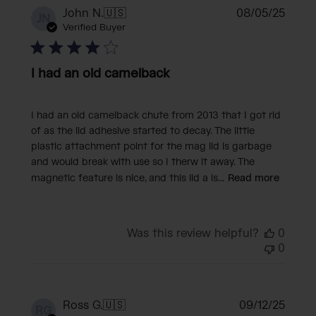
Publi
John N.
🇺🇸
08/05/25
JN
date
Verified Buyer
I had an old camelback
I had an old camelback chute from 2013 that I got rid
of as the lid adhesive started to decay. The little
plastic attachment point for the mag lid is garbage
and would break with use so I therw it away. The
magnetic feature is nice, and this lid a is...
Read more
Was this review helpful?
0
0
Publi
Ross G.
🇺🇸
09/12/25
RG