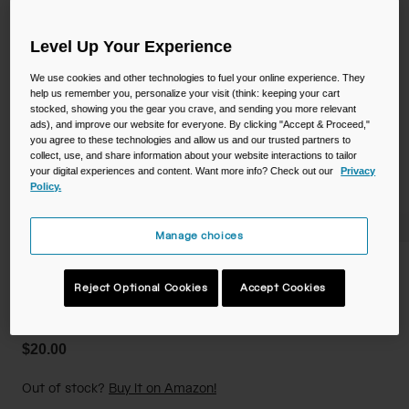
Camping
Partners
Cycling Bottles
Level Up Your Experience
Everyday Bottles
Snow
We use cookies and other technologies to fuel your online experience. They
help us remember you, personalize your visit (think: keeping your cart
stocked, showing you the gear you crave, and sending you more relevant
Mugs and Tumblers
ads), and improve our website for everyone. By clicking "Accept & Proceed,"
you agree to these technologies and allow us and our trusted partners to
Tactical and Military
collect, use, and share information about your website interactions to tailor
Reservoirs
your digital experiences and content. Want more info? Check out our
Privacy
Policy.
Accessories
Industrial and Pro
Manage choices
Kids
Crayola 14oz Flip Straw Bottle
Reject Optional Cookies
Accept Cookies
Shop All
STYLE #:
CB-3236401041
$20.00
Out of stock?
Buy it on Amazon!