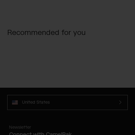
Recommended for you
United States
Newsletter
Connect with CamelBak