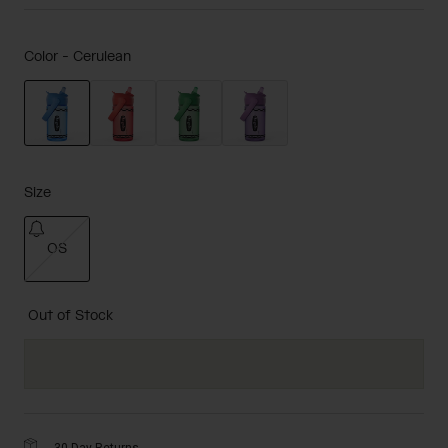
Color -
Cerulean
selected
Size
OS
selected
Out of Stock