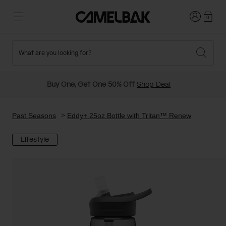
Login
0
What are you looking for?
Cycling
Stories
New and Featured
New Arrivals
Buy One, Get One 50% Off
Shop Deal
Best Sellers
Running
About Us
Past Seasons Sale
Past Seasons
Eddy+ 25oz Bottle with Tritan™ Renew
Lifestyle
Hiking
Ditch Disposable
Hydration Packs
Running and Cycling Vests
Travel and Lifestyle
Our Mission
Belts and Waist Packs
On-Bike Packs