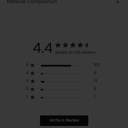
Material Composition
4.4
Based on 135 reviews
5
102
4
6
3
12
2
8
1
7
Write A Review