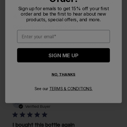
Publi
Linda W.
🇺🇸
09/23/25
LW
date
Sign up for emails to get 15% off your first
Verified Buyer
order and be the first to hear about new
products, special offers, and more.
One of two ordered doesn’t
Email
One of two ordered doesn’t work. Don’t have receipt
to see about replacing the top.
SIGN ME UP
Was this review helpful?
0
NO, THANKS
0
See our
TERMS & CONDITIONS.
Publi
Adriana P.
🇺🇸
02/28/25
AP
date
Verified Buyer
I bought this bottle again