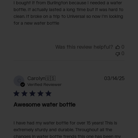
I bought it from Burlington because I needed a water
bottle. It actually lasted a long time but it was hard to
clean. It broke on a trip to Universal so now I’m looking
for a new water bottle
Was this review helpful?
0
0
Publi
Carolyn
🇺🇸
03/14/25
C
date
Verified Reviewer
Awesome water bottle
I have had my water bottle for over 15 years! This is
extremely sturdy and durable. Throughout all the
changes in water bottle trends this one has been my