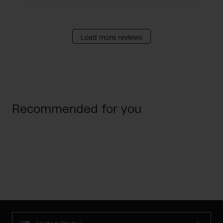
Load more reviews
Recommended for you