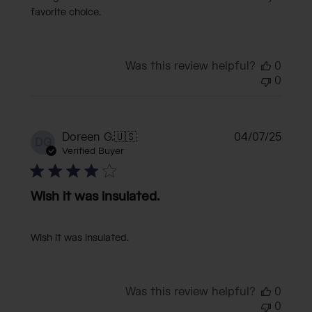
favorite choice.
Was this review helpful?
0
0
Publi
Doreen G.
🇺🇸
04/07/25
DG
date
Verified Buyer
Wish it was insulated.
Wish it was insulated.
Was this review helpful?
0
0