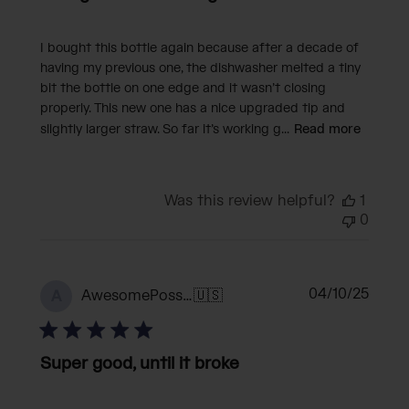
I bought this bottle again because after a decade of
having my previous one, the dishwasher melted a tiny
bit the bottle on one edge and it wasn’t closing
properly. This new one has a nice upgraded tip and
slightly larger straw. So far it’s working g...
Read more
Was this review helpful?
1
0
Publi
04/10/25
AwesomePossum
🇺🇸
A
date
Super good, until it broke