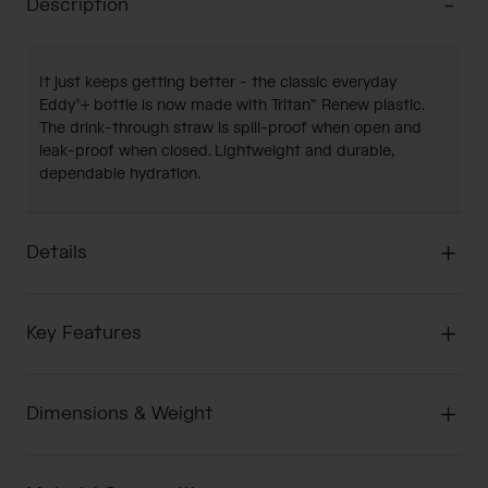
Description
It just keeps getting better - the classic everyday
Eddy®+ bottle is now made with Tritan™ Renew plastic.
The drink-through straw is spill-proof when open and
leak-proof when closed. Lightweight and durable,
dependable hydration.
Details
Key Features
Dimensions & Weight