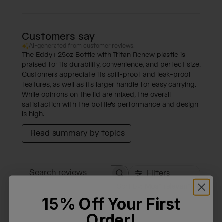
Customers say
AI-generated from customer reviews.
The Eddy+ 25oz Bottle with Tritan Renew plastic is
praised for its durability, convenience, and perfect size.
Customers appreciate its spill-proof and leak-proof
features, as well as its larger handle for easy carrying.
While opinions on the lid are mixed, the overall
satisfaction with the bottle's performance and design
is high.
Read summary by topics
Filters
Search reviews
Sort by
:
Most relevant
15% Off Your First
Order!