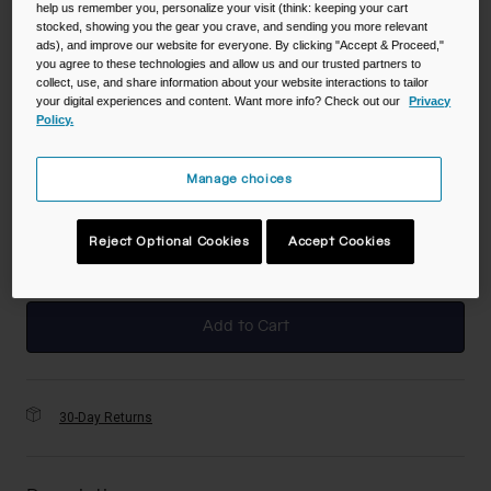
help us remember you, personalize your visit (think: keeping your cart
Color -
Charcoal
stocked, showing you the gear you crave, and sending you more relevant
ads), and improve our website for everyone. By clicking "Accept & Proceed,"
you agree to these technologies and allow us and our trusted partners to
collect, use, and share information about your website interactions to tailor
your digital experiences and content. Want more info? Check out our
Privacy
Policy.
selected
Size
Manage choices
NS
Reject Optional Cookies
Accept Cookies
selected
Add to Cart
30-Day Returns