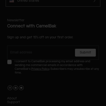
United States
Newsletter
Connect with CamelBak
Sign up and get 15% off on your first order.
Submit
I consent to CamelBak processing my email address and
sending me commercial emails in accordance with
CamelBak's
Privacy Policy
. Subscribers may unsubscribe at any
time.
About
Support