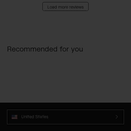
Load more reviews
Recommended for you
United States