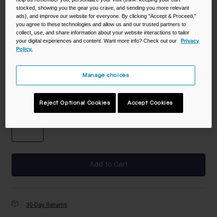
stocked, showing you the gear you crave, and sending you more relevant
ads), and improve our website for everyone. By clicking "Accept & Proceed,"
you agree to these technologies and allow us and our trusted partners to
Color -
Black
collect, use, and share information about your website interactions to tailor
your digital experiences and content. Want more info? Check out our
Privacy
Policy.
Manage choices
selected
Size
Reject Optional Cookies
Accept Cookies
NS
selected
Add to Cart
30-Day Returns