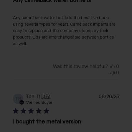
Any camelback water bottle is
Any camelback water bottle is the best. I've been
using several types for years. Camelback imparts are
easy to replace and the company stands by their
products. Lids are interchangeable between bottles
as well.
Was this review helpful?
0
0
Publi
Toni B.
🇺🇸
08/26/25
TB
date
Verified Buyer
I bought the metal version