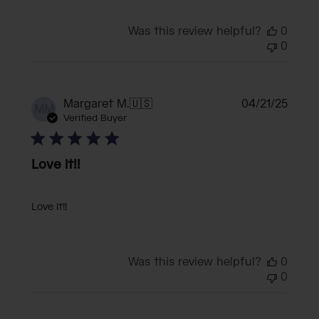
Was this review helpful?
0
0
Publi
Margaret M.
🇺🇸
04/21/25
MM
date
Verified Buyer
Love it!!
Love it!!
Was this review helpful?
0
0