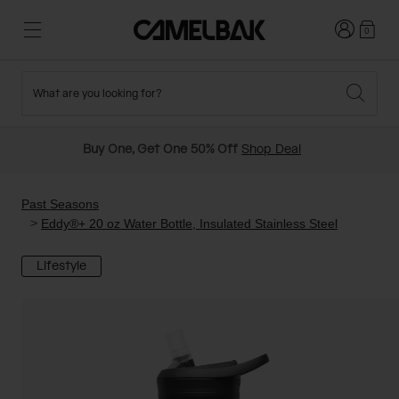
Login
0
What are you looking for?
Cycling
Stories
New and Featured
New Arrivals
Buy One, Get One 50% Off
Shop Deal
Best Sellers
Running
About Us
Past Seasons Sale
Past Seasons
Eddy®+ 20 oz Water Bottle, Insulated Stainless Steel
Hiking
Ditch Disposable
Hydration Packs
Lifestyle
Running and Cycling Vests
Travel and Lifestyle
Our Mission
Belts and Waist Packs
On-Bike Packs