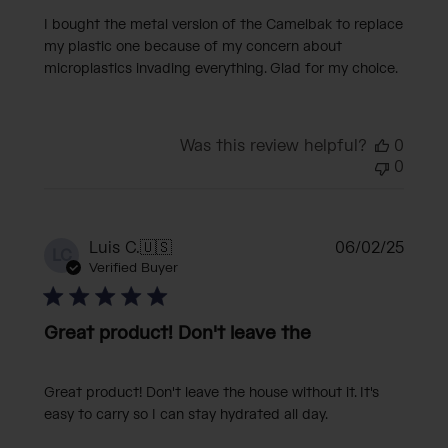
I bought the metal version of the Camelbak to replace
my plastic one because of my concern about
microplastics invading everything. Glad for my choice.
Was this review helpful?
0
0
Publi
Luis C.
🇺🇸
06/02/25
LC
date
Verified Buyer
Great product! Don't leave the
Great product! Don't leave the house without it. It's
easy to carry so I can stay hydrated all day.