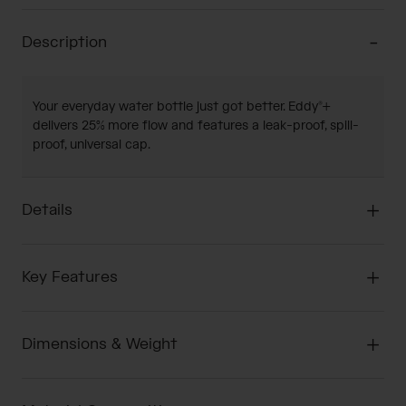
Description
Your everyday water bottle just got better. Eddy®+
delivers 25% more flow and features a leak-proof, spill-
proof, universal cap.
Details
Key Features
Dimensions & Weight