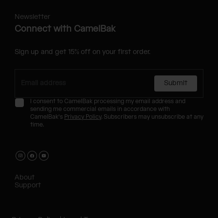
Newsletter
Connect with CamelBak
Sign up and get 15% off on your first order.
Submit
I consent to CamelBak processing my email address and
sending me commercial emails in accordance with
CamelBak's
Privacy Policy
. Subscribers may unsubscribe at any
time.
About
Support