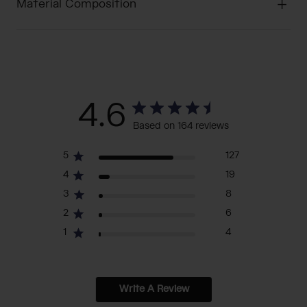
Material Composition
4.6
Based on 164 reviews
5
127
4
19
3
8
2
6
1
4
Write A Review