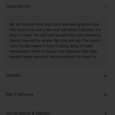
Description
Sip sip hooray! Fresh pop color and new graphics pull
kids back in for extra sips and sustained hydration. It's
easy to clean. The soft and secure bite valve delivers a
steady flow with a simple flip, bite, and sip. The comfy
carry handle makes it easy to bring along virtually
everywhere. Here's to happy and hydrated kids (and
equally happy parents). Recommended for ages 3+.
Details
Key Features
Dimensions & Weight