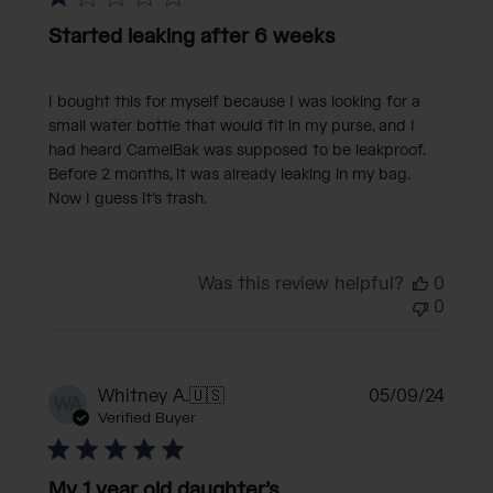
Started leaking after 6 weeks
I bought this for myself because I was looking for a
small water bottle that would fit in my purse, and I
had heard CamelBak was supposed to be leakproof.
Before 2 months, it was already leaking in my bag.
Now I guess it’s trash.
Was this review helpful?
0
0
Publi
Whitney A.
🇺🇸
05/09/24
WA
date
Verified Buyer
My 1 year old daughter’s