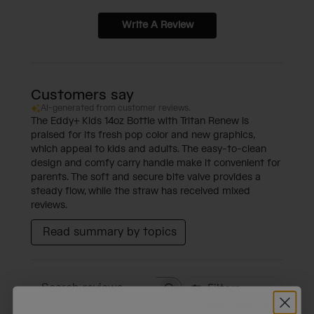
Write A Review
Customers say
AI-generated from customer reviews.
The Eddy+ Kids 14oz Bottle with Tritan Renew is
praised for its fresh pop color and new graphics,
which appeal to kids and adults. The easy-to-clean
design and comfy carry handle make it convenient for
parents. The soft and secure bite valve provides a
steady flow, while the straw has received mixed
reviews.
Read summary by topics
Filters
Search reviews
Sort by
:
Most relevant