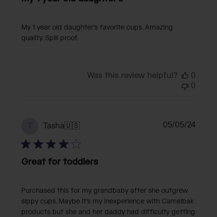
My 1 year old daughter’s favorite cups. Amazing
quality. Spill proof.
Was this review helpful?
0
0
Publi
05/05/24
Tasha
🇺🇸
T
date
Great for toddlers
Purchased this for my grandbaby after she outgrew
sippy cups. Maybe it's my inexperience with Camelbak
products but she and her daddy had difficulty getting