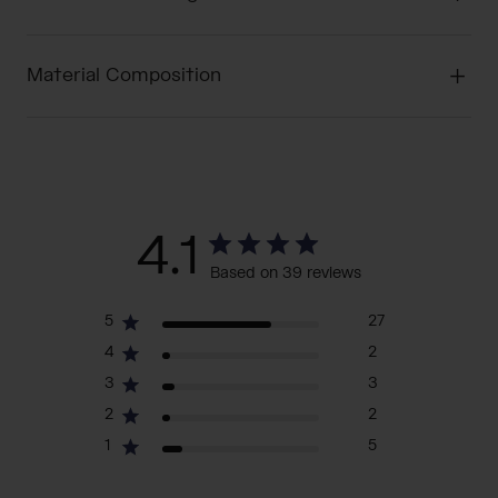
Material Composition
4.1
Based on 39 reviews
5
27
4
2
3
3
2
2
1
5