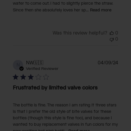
water to come out. I had to slightly pierce the straw.
Since then she absolutely loves her sp...
Read more
Was this review helpful?
0
0
Publi
NW
🇺🇸
04/09/24
N
date
Verified Reviewer
Frustrated by limited valve colors
The bottle is fine. The reason I am rating it three stars
is that I prefer the old style of bite valves for these
bottles (though this style is fine too), and because I
wanted to buy replacement valves in fun colors for my