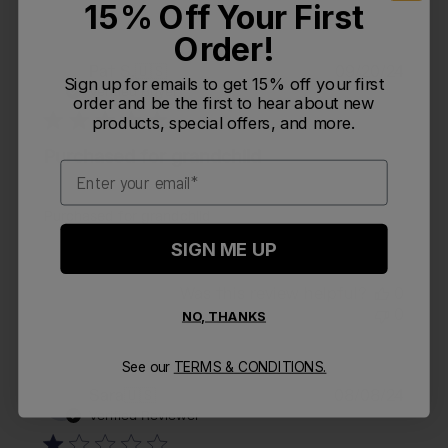
15% Off Your First
Order!
Publi
Pat S.
🇺🇸
09/20/24
PS
Sign up for emails to get 15% off your first
date
Verified Buyer
order and be the first to hear about new
products, special offers, and more.
Purchased for grandchild
Email
Purchased for grandchild
SIGN ME UP
Was this review helpful?
0
0
NO, THANKS
See our
TERMS & CONDITIONS.
Publi
Sara
🇺🇸
08/08/24
S
date
Verified Reviewer