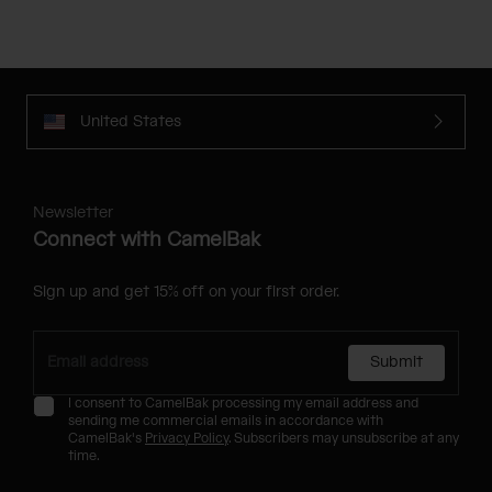
United States
Newsletter
Connect with CamelBak
Sign up and get 15% off on your first order.
Submit
I consent to CamelBak processing my email address and
sending me commercial emails in accordance with
CamelBak's
Privacy Policy
. Subscribers may unsubscribe at any
time.