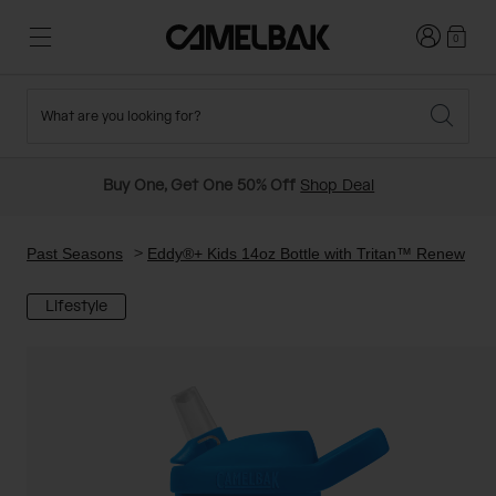
Login
0
What are you looking for?
Cycling
Stories
New and Featured
New Arrivals
Buy One, Get One 50% Off
Shop Deal
Best Sellers
Running
About Us
Past Seasons Sale
Past Seasons
Eddy®+ Kids 14oz Bottle with Tritan™ Renew
Lifestyle
Hiking
Ditch Disposable
Hydration Packs
Running and Cycling Vests
Travel and Lifestyle
Our Mission
Belts and Waist Packs
On-Bike Packs