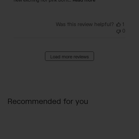
new exciting hot pink bottl...
Read more
Was this review helpful?
1
0
Load more reviews
Recommended for you