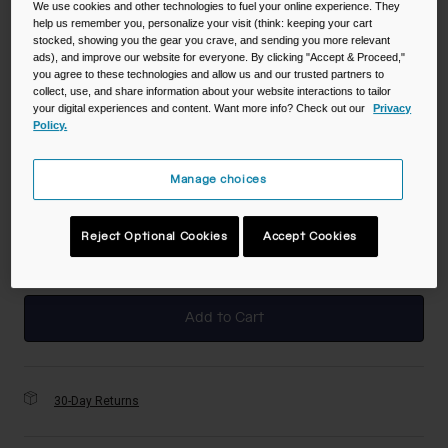
We use cookies and other technologies to fuel your online experience. They
help us remember you, personalize your visit (think: keeping your cart
stocked, showing you the gear you crave, and sending you more relevant
Color -
True Blue
ads), and improve our website for everyone. By clicking "Accept & Proceed,"
you agree to these technologies and allow us and our trusted partners to
collect, use, and share information about your website interactions to tailor
your digital experiences and content. Want more info? Check out our
Privacy
Policy.
selected
Manage choices
Size
NS
Reject Optional Cookies
Accept Cookies
selected
Add to Cart
30-Day Returns