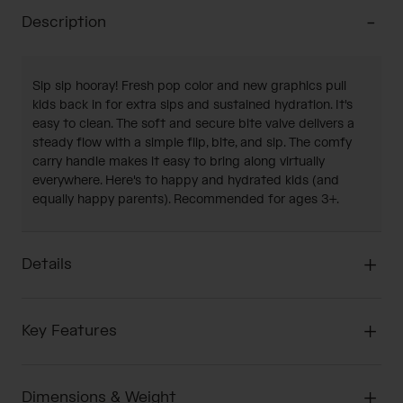
Description
Sip sip hooray! Fresh pop color and new graphics pull
kids back in for extra sips and sustained hydration. It's
easy to clean. The soft and secure bite valve delivers a
steady flow with a simple flip, bite, and sip. The comfy
carry handle makes it easy to bring along virtually
everywhere. Here's to happy and hydrated kids (and
equally happy parents). Recommended for ages 3+.
Details
Key Features
Dimensions & Weight