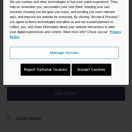
We use cookies and other technologies to fuel your online experience. They
help us remember you, personalize your visit (think: keeping your cart
stocked, showing you the gear you crave, and sending you more relevant
Color -
Sloths in Space
ads), and improve our website for everyone. By clicking "Accept & Proceed,"
you agree to these technologies and allow us and our trusted partners to
collect, use, and share information about your website interactions to tailor
your digital experiences and content. Want more info? Check out our
Privacy
Policy.
selected
Manage choices
Size
NS
Reject Optional Cookies
Accept Cookies
selected
Add to Cart
30-Day Returns