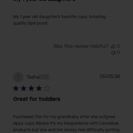
My 1 year old daughter’s favorite cups. Amazing
quality. Spill proof.
Was this review helpful?
0
0
Publi
05/05/24
Tasha
🇺🇸
T
date
Great for toddlers
Purchased this for my grandbaby after she outgrew
sippy cups. Maybe it's my inexperience with Camelbak
products but she and her daddy had difficulty getting