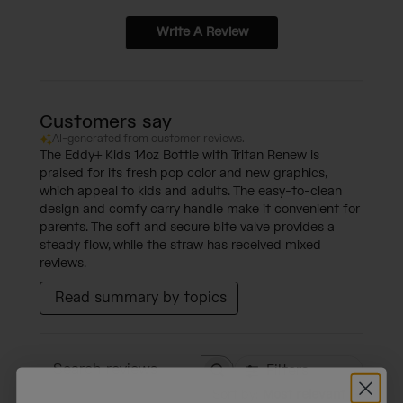
Write A Review
Customers say
AI-generated from customer reviews.
The Eddy+ Kids 14oz Bottle with Tritan Renew is
praised for its fresh pop color and new graphics,
which appeal to kids and adults. The easy-to-clean
design and comfy carry handle make it convenient for
parents. The soft and secure bite valve provides a
steady flow, while the straw has received mixed
reviews.
Read summary by topics
Filters
Search reviews
Sort by
:
Most relevant