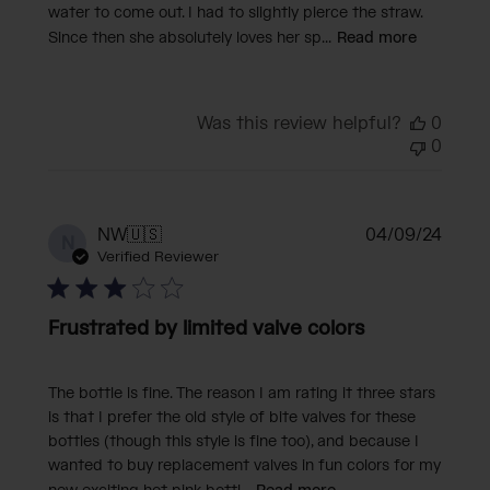
water to come out. I had to slightly pierce the straw.
Since then she absolutely loves her sp...
Read more
Was this review helpful?
0
0
Publi
NW
🇺🇸
04/09/24
N
date
Verified Reviewer
Frustrated by limited valve colors
The bottle is fine. The reason I am rating it three stars
is that I prefer the old style of bite valves for these
bottles (though this style is fine too), and because I
wanted to buy replacement valves in fun colors for my