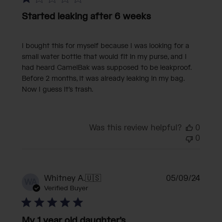
Started leaking after 6 weeks
I bought this for myself because I was looking for a
small water bottle that would fit in my purse, and I
had heard CamelBak was supposed to be leakproof.
Before 2 months, it was already leaking in my bag.
Now I guess it’s trash.
Was this review helpful?
0
0
Publi
Whitney A.
🇺🇸
05/09/24
WA
date
Verified Buyer
My 1 year old daughter’s