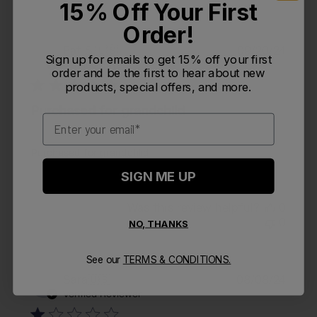
15% Off Your First
Order!
Publi
Pat S.
🇺🇸
09/20/24
PS
Sign up for emails to get 15% off your first
date
Verified Buyer
order and be the first to hear about new
products, special offers, and more.
Purchased for grandchild
Email
Purchased for grandchild
SIGN ME UP
Was this review helpful?
0
0
NO, THANKS
See our
TERMS & CONDITIONS.
Publi
Sara
🇺🇸
08/08/24
S
date
Verified Reviewer