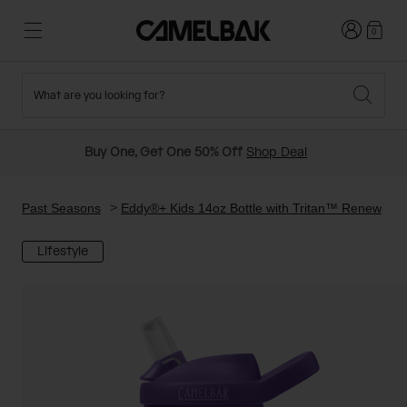
Login
0
What are you looking for?
Cycling
Stories
New and Featured
New Arrivals
Buy One, Get One 50% Off
Shop Deal
Best Sellers
Running
About Us
Past Seasons Sale
Past Seasons
Eddy®+ Kids 14oz Bottle with Tritan™ Renew
Lifestyle
Hiking
Ditch Disposable
Hydration Packs
Running and Cycling Vests
Travel and Lifestyle
Our Mission
Belts and Waist Packs
On-Bike Packs