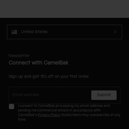
United States
Newsletter
Connect with CamelBak
Sign up and get 15% off on your first order.
Submit
I consent to CamelBak processing my email address and
sending me commercial emails in accordance with
CamelBak's
Privacy Policy
. Subscribers may unsubscribe at any
time.