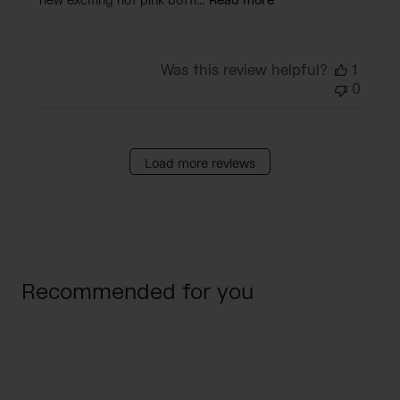
new exciting hot pink bottl...
Read more
Was this review helpful?
1
0
Load more reviews
Recommended for you