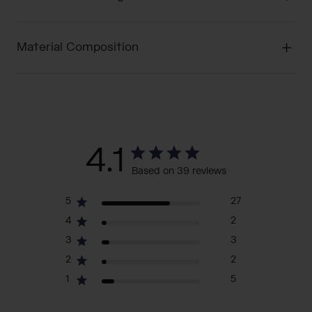
Material Composition
4.1
Based on 39 reviews
5
27
4
2
3
3
2
2
1
5